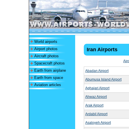
World airports
Airport photos
Iran Airports
Aircraft photos
Air
Spacecraft photos
Earth from airplane
Abadan Airport
Earth from space
Abumusa Island Airport
Aviation articles
Aghajari Airport
Ahwaz Airport
Arak Airport
Ardabil Airport
Asaloyeh Airport