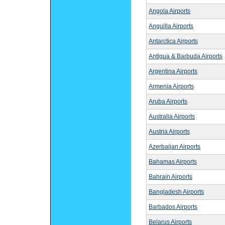
Angola Airports
Anguilla Airports
Antarctica Airports
Antigua & Barbuda Airports
Argentina Airports
Armenia Airports
Aruba Airports
Australia Airports
Austria Airports
Azerbaijan Airports
Bahamas Airports
Bahrain Airports
Bangladesh Airports
Barbados Airports
Belarus Airports