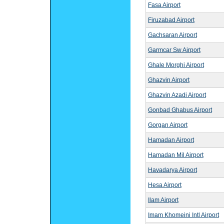
Fasa Airport
Firuzabad Airport
Gachsaran Airport
Garmcar Sw Airport
Ghale Morghi Airport
Ghazvin Airport
Ghazvin Azadi Airport
Gonbad Ghabus Airport
Gorgan Airport
Hamadan Airport
Hamadan Mil Airport
Havadarya Airport
Hesa Airport
Ilam Airport
Imam Khomeini Intl Airport