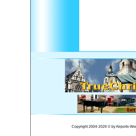
Copyright 2004-2026 © by Airports-Wor