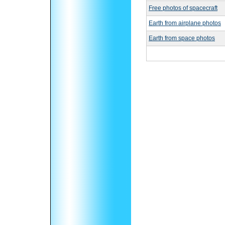
Free photos of spacecraft
Earth from airplane photos
Earth from space photos