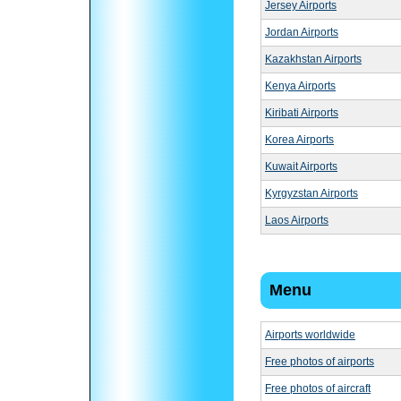
Jersey Airports
Jordan Airports
Kazakhstan Airports
Kenya Airports
Kiribati Airports
Korea Airports
Kuwait Airports
Kyrgyzstan Airports
Laos Airports
Menu
Airports worldwide
Free photos of airports
Free photos of aircraft