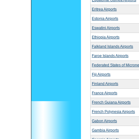
Equatorial Guinea Airports
Eritrea Airports
Estonia Airports
Eswatini Airports
Ethiopia Airports
Falkland Islands Airports
Faroe Islands Airports
Federated States of Microne
Fiji Airports
Finland Airports
France Airports
French Guiana Airports
French Polynesia Airports
Gabon Airports
Gambia Airports