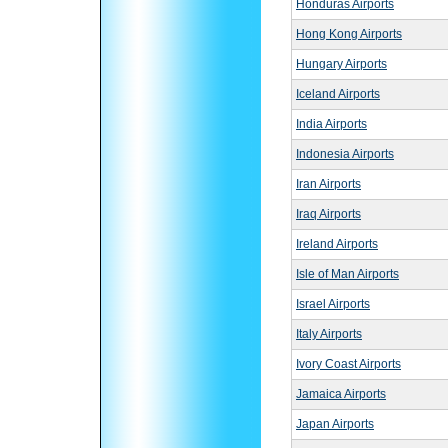
Honduras Airports
Hong Kong Airports
Hungary Airports
Iceland Airports
India Airports
Indonesia Airports
Iran Airports
Iraq Airports
Ireland Airports
Isle of Man Airports
Israel Airports
Italy Airports
Ivory Coast Airports
Jamaica Airports
Japan Airports