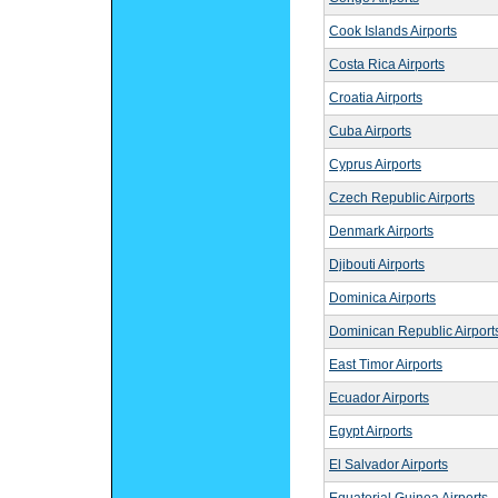
Cook Islands Airports
Costa Rica Airports
Croatia Airports
Cuba Airports
Cyprus Airports
Czech Republic Airports
Denmark Airports
Djibouti Airports
Dominica Airports
Dominican Republic Airport
East Timor Airports
Ecuador Airports
Egypt Airports
El Salvador Airports