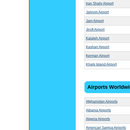
Iran Shahr Airport
Jahrom Airport
Jam Airport
Jiroft Airport
Kalaleh Airport
Kashan Airport
Kerman Airport
Khark Island Airport
Airports Worldw
Afghanistan Airports
Albania Airports
Algeria Airports
American Samoa Airports