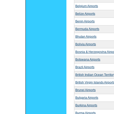
Belgium Airports
Belize Airports
Benin Airports
Bermuda Airports
Bhutan Airports
Bolivia Airports
Bosnia & Herzegovina Airpo
Botswana Airports
Brazil Airports
British Indian Ocean Territor
British Virgin Islands Airport
Brunei Airports
Bulgaria Airports
Burkina Airports
Burma Airports