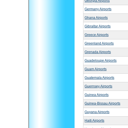
Georgia Airports
Germany Airports
Ghana Airports
Gibraltar Airports
Greece Airports
Greenland Airports
Grenada Airports
Guadeloupe Airports
Guam Airports
Guatemala Airports
Guernsey Airports
Guinea Airports
Guinea-Bissau Airports
Guyana Airports
Haiti Airports