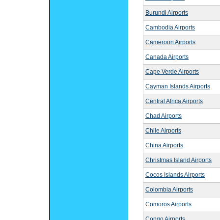
Burundi Airports
Cambodia Airports
Cameroon Airports
Canada Airports
Cape Verde Airports
Cayman Islands Airports
Central Africa Airports
Chad Airports
Chile Airports
China Airports
Christmas Island Airports
Cocos Islands Airports
Colombia Airports
Comoros Airports
Congo Airports