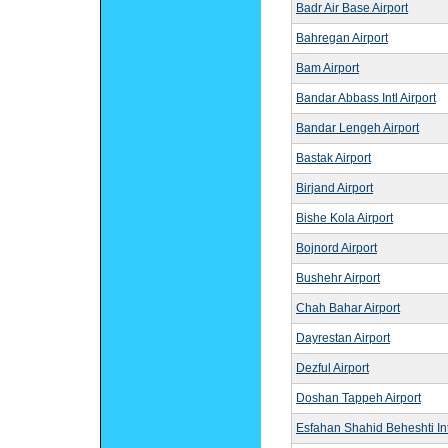
Badr Air Base Airport
Bahregan Airport
Bam Airport
Bandar Abbass Intl Airport
Bandar Lengeh Airport
Bastak Airport
Birjand Airport
Bishe Kola Airport
Bojnord Airport
Bushehr Airport
Chah Bahar Airport
Dayrestan Airport
Dezful Airport
Doshan Tappeh Airport
Esfahan Shahid Beheshti Intl