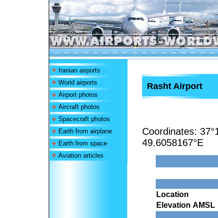
Iranian airports
World airports
Rasht Airport
Airport photos
Aircraft photos
Spacecraft photos
Coordinates:
37°
Earth from airplane
49.6058167°E
Earth from space
Aviation articles
Location
Elevation AMSL