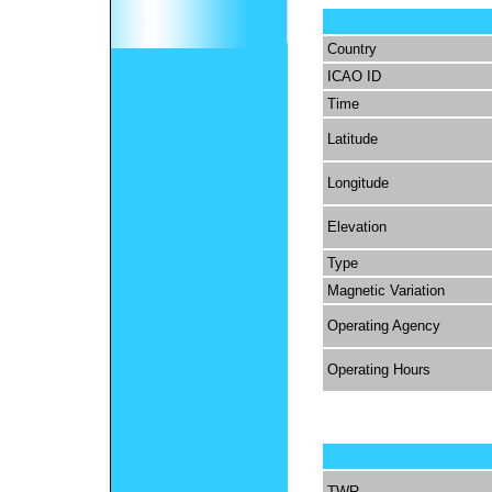
Country
ICAO ID
Time
Latitude
Longitude
Elevation
Type
Magnetic Variation
Operating Agency
Operating Hours
TWR