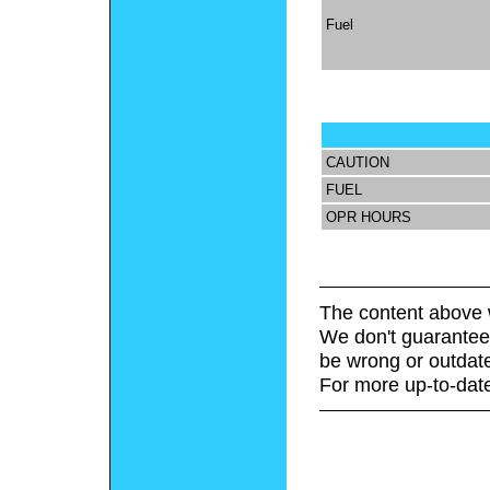
Fuel
CAUTION
FUEL
OPR HOURS
The content above 
We don't guarantee 
be wrong or outdat
For more up-to-date