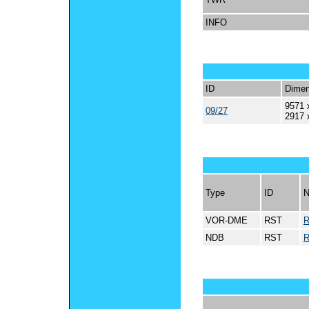
INFO
ID
Dimen
9571 
09/27
2917 
Type
ID
VOR-DME
RST
NDB
RST