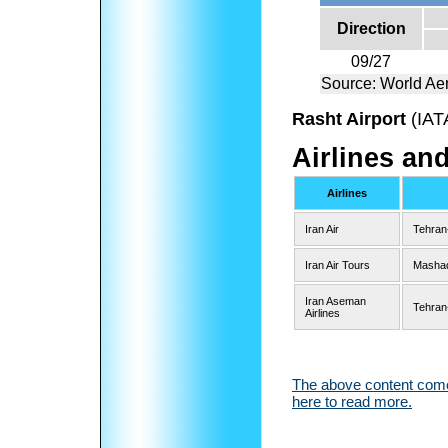
Direction
09/27
Source: World Ae
Rasht Airport
(IAT
Airlines an
Airlines
Iran Air
Tehran
Iran Air Tours
Masha
Iran Aseman
Tehran
Airlines
The above content comes
here to read more.