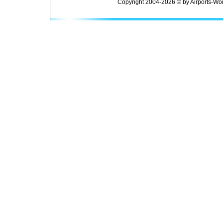
Copyright 2004-2026 © by Airports-Wor