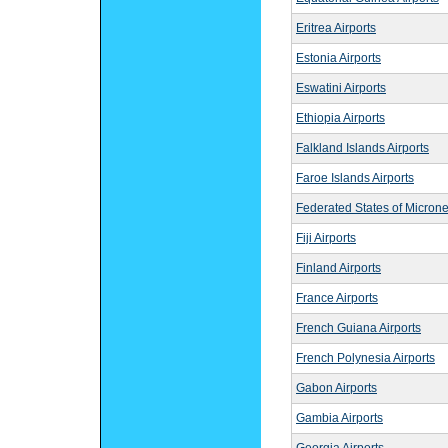
Eritrea Airports
Estonia Airports
Eswatini Airports
Ethiopia Airports
Falkland Islands Airports
Faroe Islands Airports
Federated States of Microne
Fiji Airports
Finland Airports
France Airports
French Guiana Airports
French Polynesia Airports
Gabon Airports
Gambia Airports