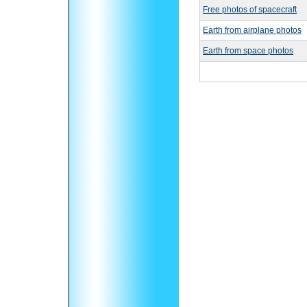
Free photos of spacecraft
Earth from airplane photos
Earth from space photos