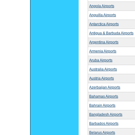
Angola Airports
Anguilla Airports
Antarctica Airports
Antigua & Barbuda Airports
Argentina Airports
Armenia Airports
Aruba Airports
Australia Airports
Austria Airports
Azerbaijan Airports
Bahamas Airports
Bahrain Airports
Bangladesh Airports
Barbados Airports
Belarus Airports