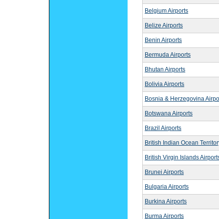
Belgium Airports
Belize Airports
Benin Airports
Bermuda Airports
Bhutan Airports
Bolivia Airports
Bosnia & Herzegovina Airpo
Botswana Airports
Brazil Airports
British Indian Ocean Territor
British Virgin Islands Airport
Brunei Airports
Bulgaria Airports
Burkina Airports
Burma Airports