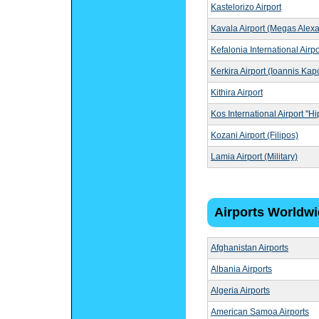
Kastelorizo Airport
Kavala Airport (Megas Alex
Kefalonia International Airpo
Kerkira Airport (Ioannis Kapo
Kithira Airport
Kos International Airport "H
Kozani Airport (Filipos)
Lamia Airport (Military)
Airports Worldw
Afghanistan Airports
Albania Airports
Algeria Airports
American Samoa Airports