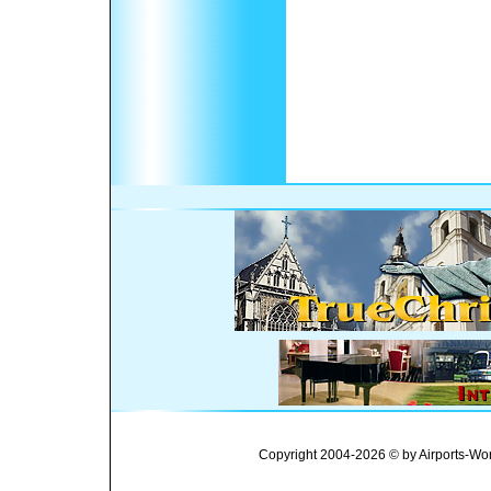
Copyright 2004-2026 © by Airports-Wor