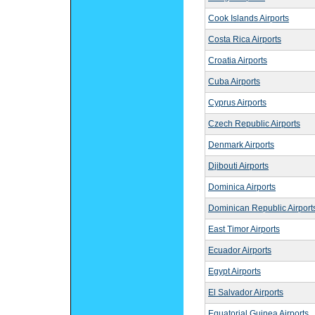
Cook Islands Airports
Costa Rica Airports
Croatia Airports
Cuba Airports
Cyprus Airports
Czech Republic Airports
Denmark Airports
Djibouti Airports
Dominica Airports
Dominican Republic Airport
East Timor Airports
Ecuador Airports
Egypt Airports
El Salvador Airports
Equatorial Guinea Airports