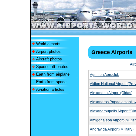
World airports
Airport photos
Greece Airports
Aircraft photos
Air
Spacecraft photos
Earth from airplane
Agrinion Aeroclub
Earth from space
Aktion National Airport (Pre
Aviation articles
Alexandria Airport (Gidas)
Alexandros Papadiamantis A
Alexandroupolis Airport "Di
Amigdhaleon Airport (Militar
Andravida Airport (Military)