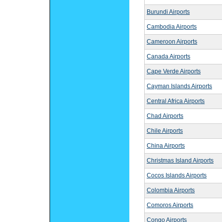
Burundi Airports
Cambodia Airports
Cameroon Airports
Canada Airports
Cape Verde Airports
Cayman Islands Airports
Central Africa Airports
Chad Airports
Chile Airports
China Airports
Christmas Island Airports
Cocos Islands Airports
Colombia Airports
Comoros Airports
Congo Airports