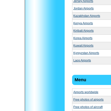
Jersey Airports
Jordan Airports
Kazakhstan Airports
Kenya Airports
Kiribati Airports
Korea Airports
Kuwait Airports
Kyrgyzstan Airports
Laos Airports
Menu
Airports worldwide
Free photos of airports
Free photos of aircraft