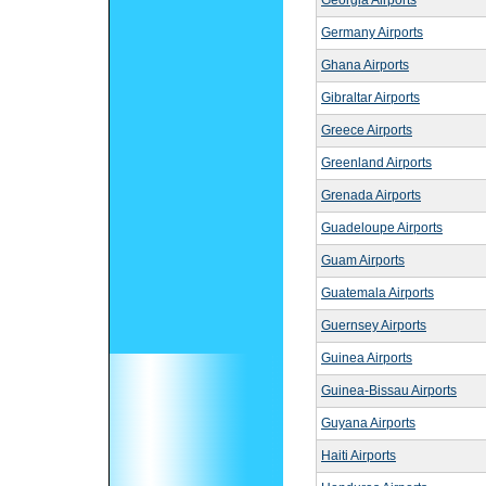
Georgia Airports
Germany Airports
Ghana Airports
Gibraltar Airports
Greece Airports
Greenland Airports
Grenada Airports
Guadeloupe Airports
Guam Airports
Guatemala Airports
Guernsey Airports
Guinea Airports
Guinea-Bissau Airports
Guyana Airports
Haiti Airports