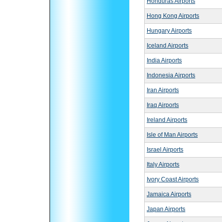
Honduras Airports
Hong Kong Airports
Hungary Airports
Iceland Airports
India Airports
Indonesia Airports
Iran Airports
Iraq Airports
Ireland Airports
Isle of Man Airports
Israel Airports
Italy Airports
Ivory Coast Airports
Jamaica Airports
Japan Airports