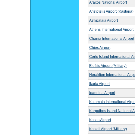
Araxos National Airport
Aristotelis Airport (Kastoria)
Astypalaia Airport
Athens International Airport
Chania International Airport
Chios Airport
Corfu Island International Ai
Elefsis Airport (Military)
Heraklion International Airpo
Ikaria Airport
Ioannina Airport
Kalamata International Airpo
Karpathos Island National Ai
Kasos Airport
Kasteli Airport (Military)