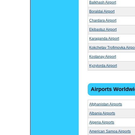
Balkhash Airport
Boraldai Airport
Chardara Airport
Ekibastuz Airport
Karaganda Airport
Kokchetav Trofimovka Airpo
Kostanay Airport
Kyzylorda Airport
Airports Worldw
Afghanistan Airports
Albania Airports
Algeria Airports
American Samoa Airports