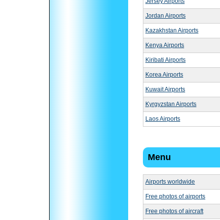
Jersey Airports
Jordan Airports
Kazakhstan Airports
Kenya Airports
Kiribati Airports
Korea Airports
Kuwait Airports
Kyrgyzstan Airports
Laos Airports
Menu
Airports worldwide
Free photos of airports
Free photos of aircraft