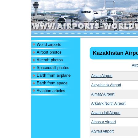
World airports
Airport photos
Kazakhstan Airpo
Aircraft photos
Air
Spacecraft photos
Earth from airplane
Aktau Airport
Earth from space
Aktyubinsk Airport
Aviation articles
Almaty Airport
Arkalyk North Airport
Astana Intl Airport
Atbasar Airport
Atyrau Airport