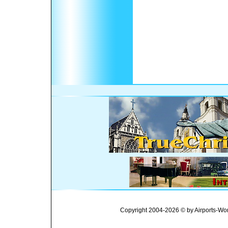
Copyright 2004-2026 © by Airports-Wor