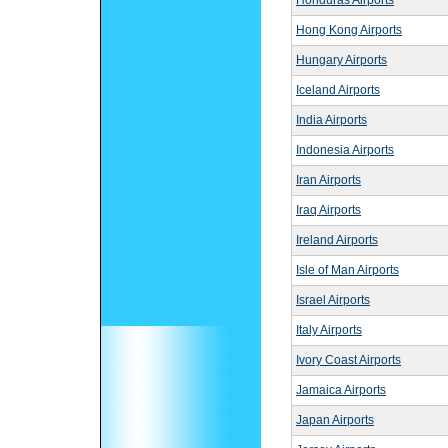
Honduras Airports
Hong Kong Airports
Hungary Airports
Iceland Airports
India Airports
Indonesia Airports
Iran Airports
Iraq Airports
Ireland Airports
Isle of Man Airports
Israel Airports
Italy Airports
Ivory Coast Airports
Jamaica Airports
Japan Airports