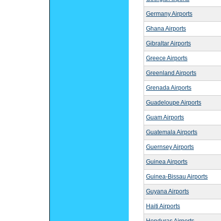
Germany Airports
Ghana Airports
Gibraltar Airports
Greece Airports
Greenland Airports
Grenada Airports
Guadeloupe Airports
Guam Airports
Guatemala Airports
Guernsey Airports
Guinea Airports
Guinea-Bissau Airports
Guyana Airports
Haiti Airports