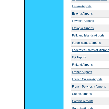
Eritrea Airports
Estonia Airports
Eswatini Airports
Ethiopia Airports
Falkland Islands Airports
Faroe Islands Airports
Federated States of Microne
Fiji Airports
Finland Airports
France Airports
French Guiana Airports
French Polynesia Airports
Gabon Airports
Gambia Airports
Georgia Airports