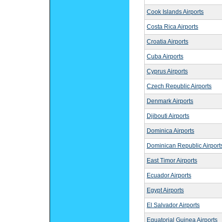
Cook Islands Airports
Costa Rica Airports
Croatia Airports
Cuba Airports
Cyprus Airports
Czech Republic Airports
Denmark Airports
Djibouti Airports
Dominica Airports
Dominican Republic Airport
East Timor Airports
Ecuador Airports
Egypt Airports
El Salvador Airports
Equatorial Guinea Airports