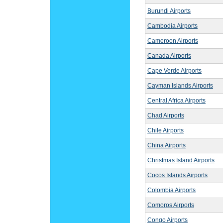
Burundi Airports
Cambodia Airports
Cameroon Airports
Canada Airports
Cape Verde Airports
Cayman Islands Airports
Central Africa Airports
Chad Airports
Chile Airports
China Airports
Christmas Island Airports
Cocos Islands Airports
Colombia Airports
Comoros Airports
Congo Airports