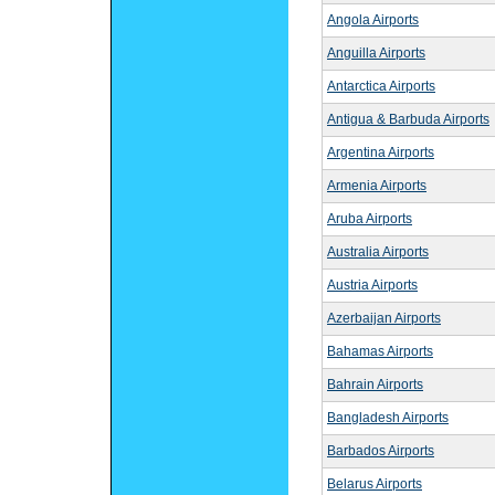
Angola Airports
Anguilla Airports
Antarctica Airports
Antigua & Barbuda Airports
Argentina Airports
Armenia Airports
Aruba Airports
Australia Airports
Austria Airports
Azerbaijan Airports
Bahamas Airports
Bahrain Airports
Bangladesh Airports
Barbados Airports
Belarus Airports