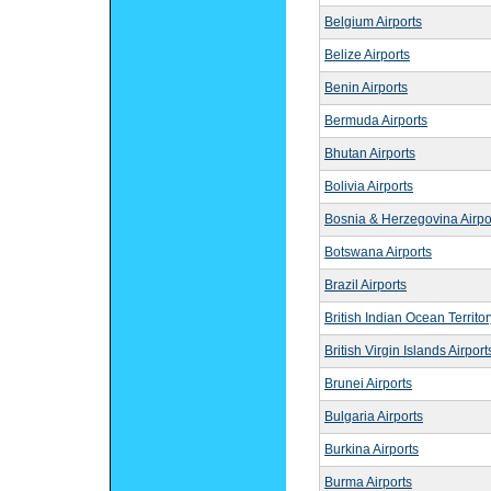
Belgium Airports
Belize Airports
Benin Airports
Bermuda Airports
Bhutan Airports
Bolivia Airports
Bosnia & Herzegovina Airpo
Botswana Airports
Brazil Airports
British Indian Ocean Territor
British Virgin Islands Airport
Brunei Airports
Bulgaria Airports
Burkina Airports
Burma Airports