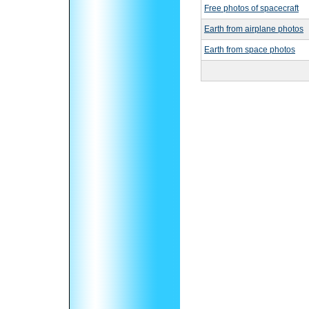
Free photos of spacecraft
Earth from airplane photos
Earth from space photos