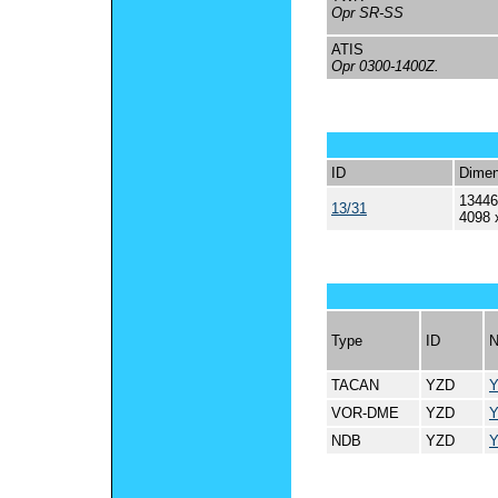
Opr SR-SS
ATIS
Opr 0300-1400Z.
ID
Dimen
13446
13/31
4098 
Type
ID
TACAN
YZD
VOR-DME
YZD
NDB
YZD