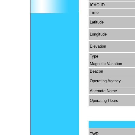
ICAO ID
Time
Latitude
Longitude
Elevation
Type
Magnetic Variation
Beacon
Operating Agency
Alternate Name
Operating Hours
TWR