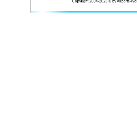
Copyright 2004-2026 © by Airports-Wor