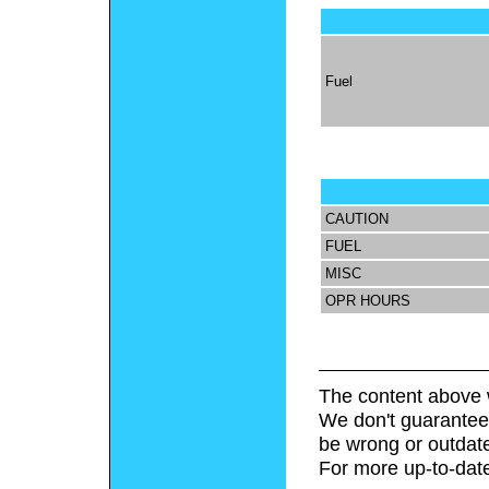
Fuel
CAUTION
FUEL
MISC
OPR HOURS
The content above 
We don't guarantee 
be wrong or outdat
For more up-to-date