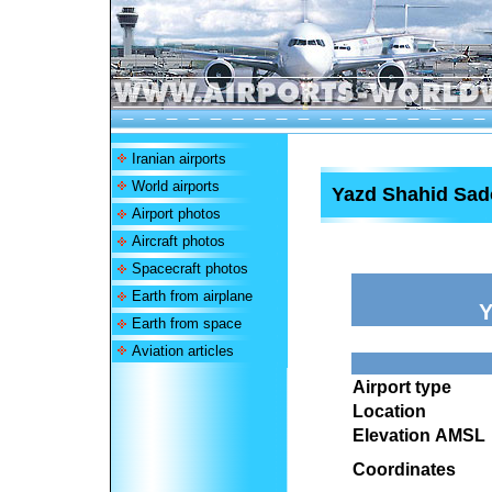
Iranian airports
World airports
Yazd Shahid Sad
Airport photos
Aircraft photos
Spacecraft photos
Earth from airplane
Y
Earth from space
Aviation articles
Airport type
Location
Elevation AMSL
Coordinates