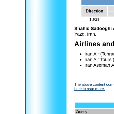
Direction
13/31
Shahid Sadooghi A
Yazd, Iran.
Airlines an
Iran Air (Tehra
Iran Air Tours
Iran Aseman Ai
The above content comes
here to read more.
Country