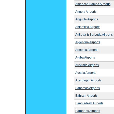
American Samoa Airports
Angola Airports
Anguilla Airports
Antarctica Airports
Antigua & Barbuda Airports
Argentina Airports
Armenia Airports
Aruba Airports
Australia Airports
Austria Airports
Azerbaijan Airports
Bahamas Airports
Bahrain Airports
Bangladesh Airports
Barbados Airports