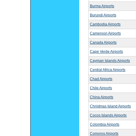
Burma Airports
Burundi Airports
Cambodia Airports
Cameroon Airports
Canada Airports
Cape Verde Airports
Cayman Islands Airports
Central Africa Airports
Chad Airports
Chile Airports
China Airports
Christmas Island Airports
Cocos Islands Airports
Colombia Airports
Comoros Airports