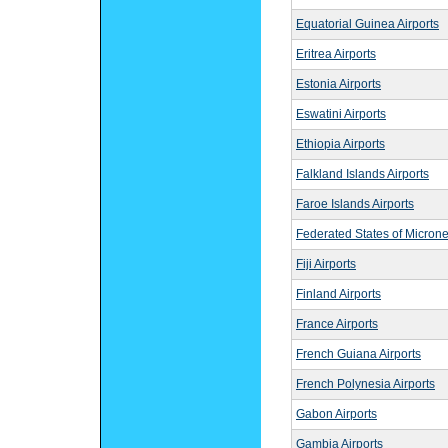
Equatorial Guinea Airports
Eritrea Airports
Estonia Airports
Eswatini Airports
Ethiopia Airports
Falkland Islands Airports
Faroe Islands Airports
Federated States of Microne
Fiji Airports
Finland Airports
France Airports
French Guiana Airports
French Polynesia Airports
Gabon Airports
Gambia Airports