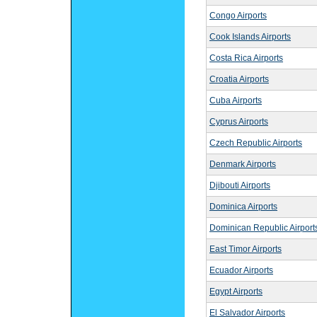
Congo Airports
Cook Islands Airports
Costa Rica Airports
Croatia Airports
Cuba Airports
Cyprus Airports
Czech Republic Airports
Denmark Airports
Djibouti Airports
Dominica Airports
Dominican Republic Airport
East Timor Airports
Ecuador Airports
Egypt Airports
El Salvador Airports