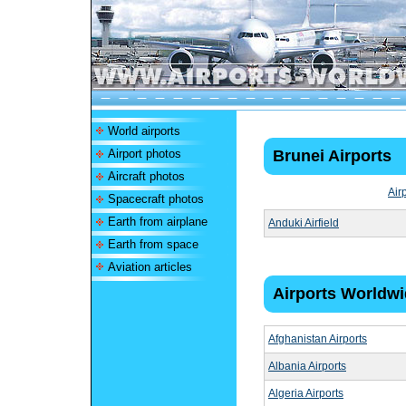
World airports
Airport photos
Brunei Airports
Aircraft photos
Air
Spacecraft photos
Earth from airplane
Anduki Airfield
Earth from space
Aviation articles
Airports Worldw
Afghanistan Airports
Albania Airports
Algeria Airports