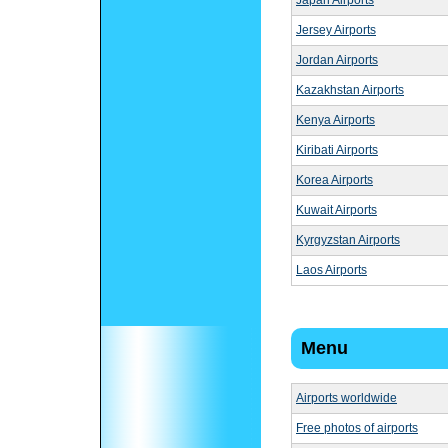
Japan Airports
Jersey Airports
Jordan Airports
Kazakhstan Airports
Kenya Airports
Kiribati Airports
Korea Airports
Kuwait Airports
Kyrgyzstan Airports
Laos Airports
Menu
Airports worldwide
Free photos of airports