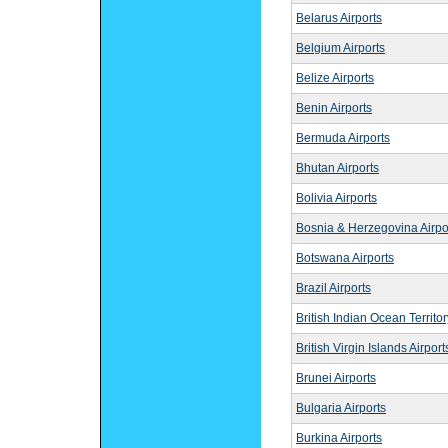
Belarus Airports
Belgium Airports
Belize Airports
Benin Airports
Bermuda Airports
Bhutan Airports
Bolivia Airports
Bosnia & Herzegovina Airpo
Botswana Airports
Brazil Airports
British Indian Ocean Territor
British Virgin Islands Airport
Brunei Airports
Bulgaria Airports
Burkina Airports