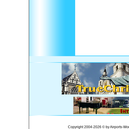
Copyright 2004-2026 © by Airports-Wor