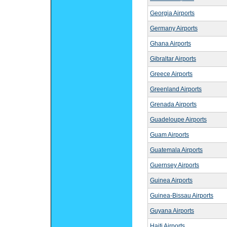
Georgia Airports
Germany Airports
Ghana Airports
Gibraltar Airports
Greece Airports
Greenland Airports
Grenada Airports
Guadeloupe Airports
Guam Airports
Guatemala Airports
Guernsey Airports
Guinea Airports
Guinea-Bissau Airports
Guyana Airports
Haiti Airports