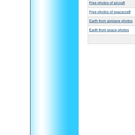
Free photos of aircraft
Free photos of spacecraft
Earth from airplane photos
Earth from space photos