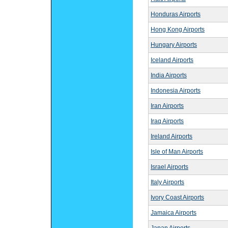
Honduras Airports
Hong Kong Airports
Hungary Airports
Iceland Airports
India Airports
Indonesia Airports
Iran Airports
Iraq Airports
Ireland Airports
Isle of Man Airports
Israel Airports
Italy Airports
Ivory Coast Airports
Jamaica Airports