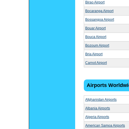
Birao Airport
Bocaranga Airport
Bossangoa Airport
Bouar Airport
Bouca Airport
Bozoum Airport
Bria Airport
Carnot Airport
Airports Worldw
Afghanistan Airports
Albania Airports
Algeria Airports
American Samoa Airports