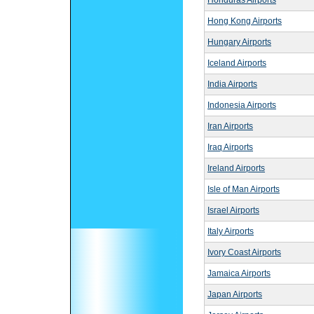
Honduras Airports
Hong Kong Airports
Hungary Airports
Iceland Airports
India Airports
Indonesia Airports
Iran Airports
Iraq Airports
Ireland Airports
Isle of Man Airports
Israel Airports
Italy Airports
Ivory Coast Airports
Jamaica Airports
Japan Airports