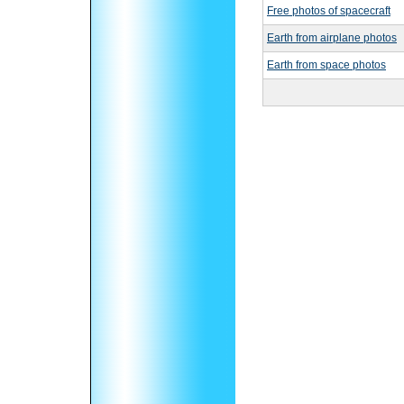
Free photos of spacecraft
Earth from airplane photos
Earth from space photos