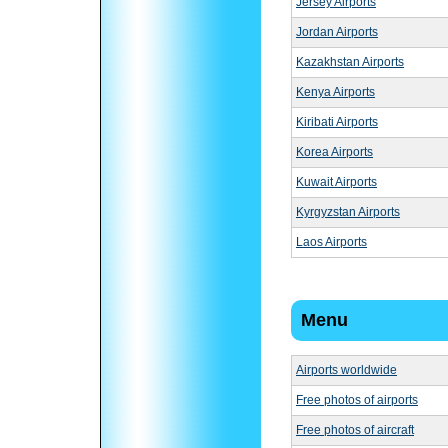
Jersey Airports
Jordan Airports
Kazakhstan Airports
Kenya Airports
Kiribati Airports
Korea Airports
Kuwait Airports
Kyrgyzstan Airports
Laos Airports
Menu
Airports worldwide
Free photos of airports
Free photos of aircraft