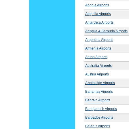
Angola Airports
Anguilla Airports
Antarctica Airports
Antigua & Barbuda Airports
Argentina Airports
Armenia Airports
Aruba Airports
Australia Airports
Austria Airports
Azerbaijan Airports
Bahamas Airports
Bahrain Airports
Bangladesh Airports
Barbados Airports
Belarus Airports