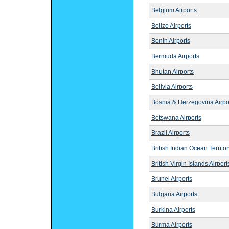
Belgium Airports
Belize Airports
Benin Airports
Bermuda Airports
Bhutan Airports
Bolivia Airports
Bosnia & Herzegovina Airpo
Botswana Airports
Brazil Airports
British Indian Ocean Territor
British Virgin Islands Airport
Brunei Airports
Bulgaria Airports
Burkina Airports
Burma Airports