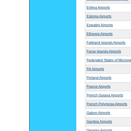
Eritrea Airports
Estonia Airports
Eswatini Airports
Ethiopia Airports
Falkland Islands Airports
Faroe Islands Airports
Federated States of Microne
Fiji Airports
Finland Airports
France Airports
French Guiana Airports
French Polynesia Airports
Gabon Airports
Gambia Airports
Georgia Airports