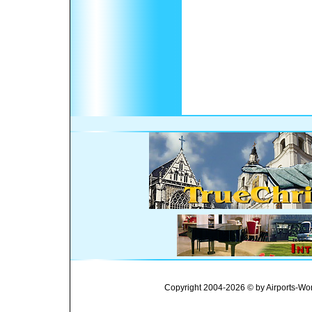
Copyright 2004-2026 © by Airports-Wor