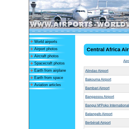
World airports
Airport photos
Central Africa Ai
Aircraft photos
Air
Spacecraft photos
Earth from airplane
Alindao Airport
Earth from space
Bakouma Airport
Aviation articles
Bambari Airport
Bangassou Airport
Bangui M'Poko International
Batangafo Airport
Berbérati Airport