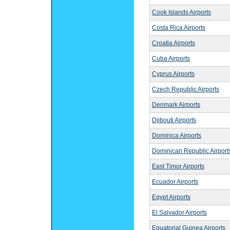
Cook Islands Airports
Costa Rica Airports
Croatia Airports
Cuba Airports
Cyprus Airports
Czech Republic Airports
Denmark Airports
Djibouti Airports
Dominica Airports
Dominican Republic Airport
East Timor Airports
Ecuador Airports
Egypt Airports
El Salvador Airports
Equatorial Guinea Airports