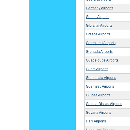
Germany Airports
Ghana Airports
Gibraltar Airports
Greece Airports
Greenland Airports
Grenada Airports
Guadeloupe Airports
Guam Airports
Guatemala Airports
Guernsey Airports
Guinea Airports
Guinea-Bissau Airports
Guyana Airports
Haiti Airports