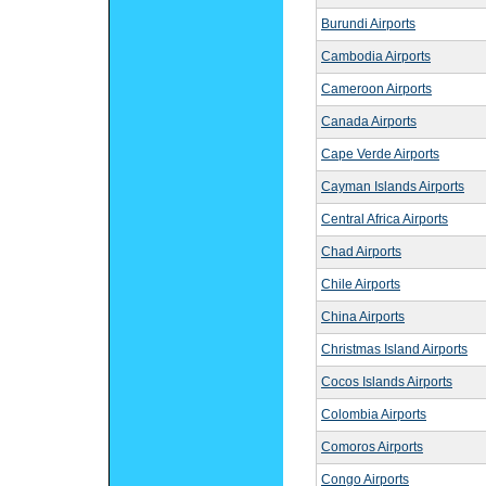
Burundi Airports
Cambodia Airports
Cameroon Airports
Canada Airports
Cape Verde Airports
Cayman Islands Airports
Central Africa Airports
Chad Airports
Chile Airports
China Airports
Christmas Island Airports
Cocos Islands Airports
Colombia Airports
Comoros Airports
Congo Airports