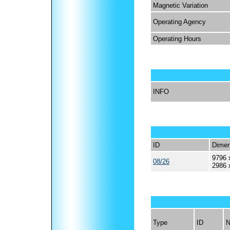
Magnetic Variation
Operating Agency
Operating Hours
INFO
ID
Dimen
9796 
08/26
2986 
Type
ID