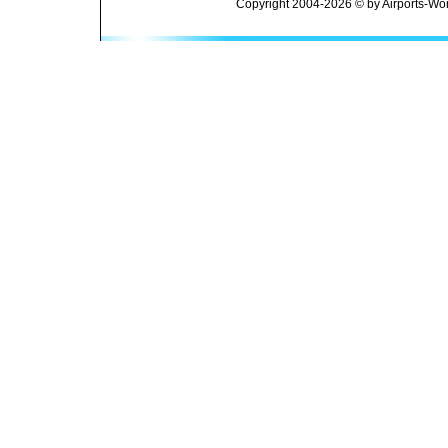
Copyright 2004-2026 © by Airports-Wor