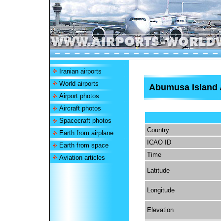
Iranian airports
World airports
Abumusa Island 
Airport photos
Aircraft photos
Spacecraft photos
Country
Earth from airplane
ICAO ID
Earth from space
Time
Aviation articles
Latitude
Longitude
Elevation