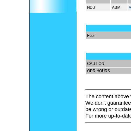
NDB
ABM
Fuel
CAUTION
OPR HOURS
The content above 
We don't guarantee 
be wrong or outdat
For more up-to-date