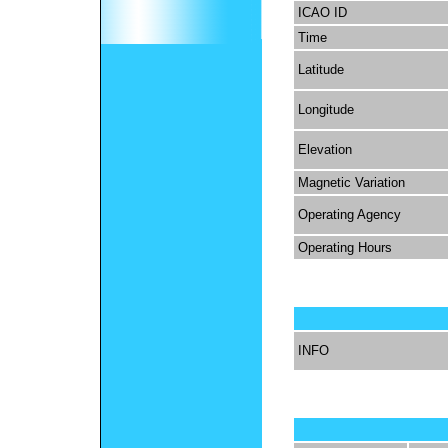
ICAO ID
Time
Latitude
Longitude
Elevation
Magnetic Variation
Operating Agency
Operating Hours
INFO