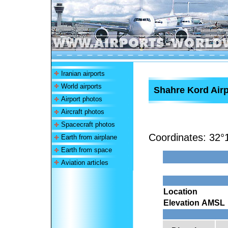
Iranian airports
World airports
Shahre Kord Airp
Airport photos
Aircraft photos
Spacecraft photos
Coordinates:
32°
Earth from airplane
Earth from space
Aviation articles
Location
Elevation AMSL