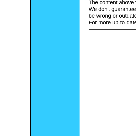
The content above 
We don't guarantee 
be wrong or outdat
For more up-to-date