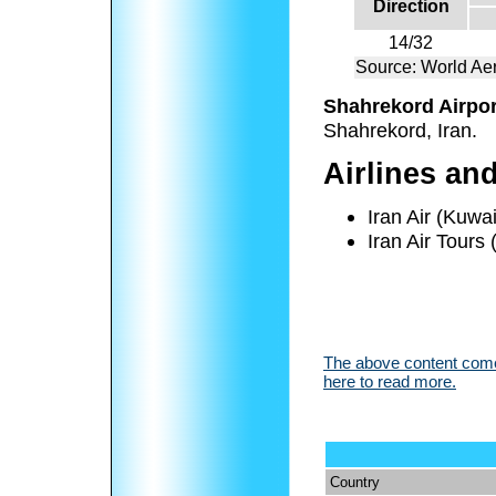
Direction
14/32
Source: World Aer
Shahrekord Airpor
Shahrekord, Iran.
Airlines an
Iran Air (Kuwai
Iran Air Tours
The above content comes
here to read more.
Country