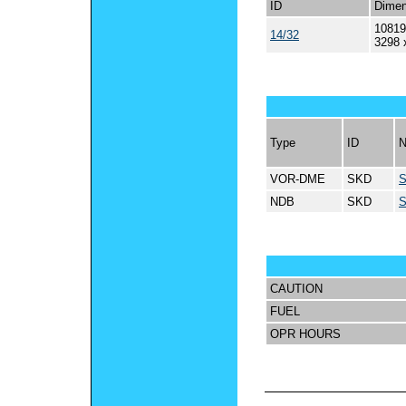
ID
Dimen
10819
14/32
3298 
Type
ID
VOR-DME
SKD
NDB
SKD
CAUTION
FUEL
OPR HOURS