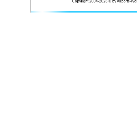
Copyright 2004-2026 © by Airports-Wor