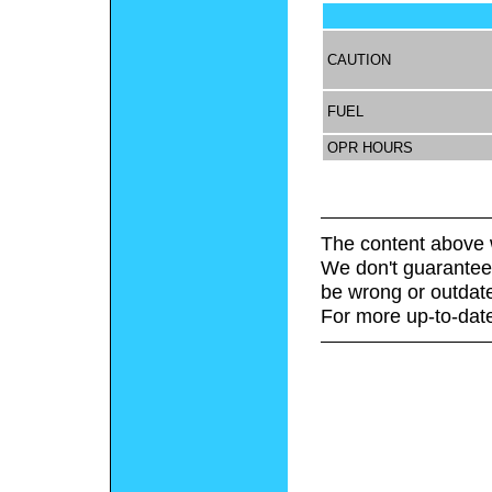
CAUTION
FUEL
OPR HOURS
The content above 
We don't guarantee 
be wrong or outdat
For more up-to-date