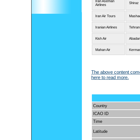
Iran Aseman
Shiraz
Airlines
Iran Air Tours
Mashad
Iranian Airlines
Tehran
Kish Air
Abadan
Mahan Air
Kerman
The above content comes
here to read more.
Country
ICAO ID
Time
Latitude