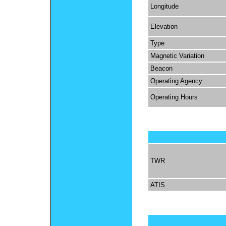
Longitude
Elevation
Type
Magnetic Variation
Beacon
Operating Agency
Operating Hours
TWR
ATIS