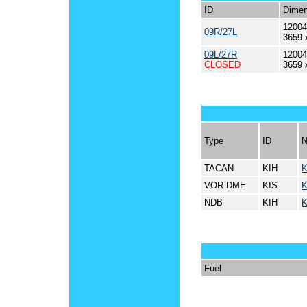
ID
Dimen
12004
09R/27L
3659 
09L/27R
12004
CLOSED
3659 
Type
ID
TACAN
KIH
K
VOR-DME
KIS
K
NDB
KIH
K
Fuel