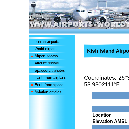
Iranian airports
World airports
Kish Island Airpo
Airport photos
Aircraft photos
Spacecraft photos
Coordinates:
26°
Earth from airplane
53.9802111°E
Earth from space
Aviation articles
Location
Elevation AMSL