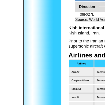
Direction
09R/27L
Source: World Aer
Kish International
Kish Island, Iran.
Prior to the Irania
supersonic aircraft 
Airlines an
Airlines
Aria Air
Tehran
Caspian Airlines
Tehran
Eram Air
Tehran
Iran Air
Tehran