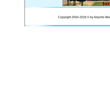
Copyright 2004-2026 © by Airports-Wor