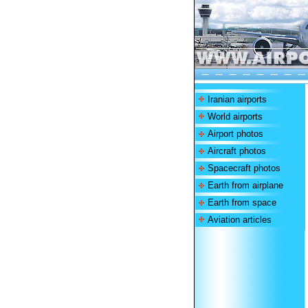
Iranian airports
World airports
Airport photos
Aircraft photos
Spacecraft photos
Earth from airplane
Earth from space
Aviation articles