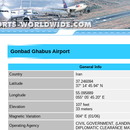
Gonbad Ghabus Airport
General Info
Country
Iran
37.246094
Latitude
37° 14' 45.94" N
55.095889
Longitude
055° 05' 45.20" E
107 feet
Elevation
33 meters
Magnetic Variation
004° E (01/06)
CIVIL GOVERNMENT, (LANDI
Operating Agency
DIPLOMATIC CLEARANCE MA