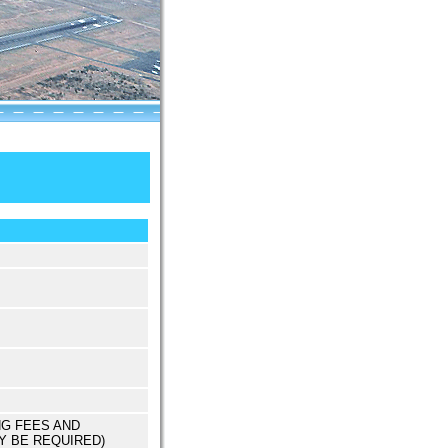
NG FEES AND
Y BE REQUIRED)