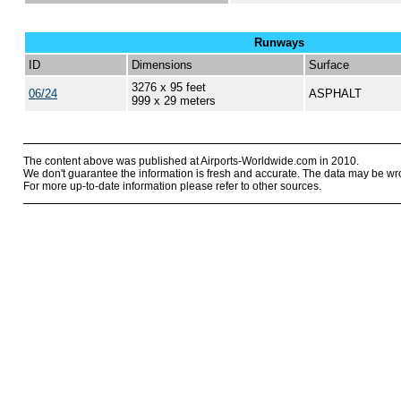
Runways
ID
Dimensions
Surface
3276 x 95 feet
06/24
ASPHALT
999 x 29 meters
The content above was published at Airports-Worldwide.com in 2010.
We don't guarantee the information is fresh and accurate. The data may be wr
For more up-to-date information please refer to other sources.