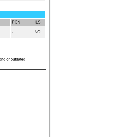
PCN
ILS
-
NO
ong or outdated.