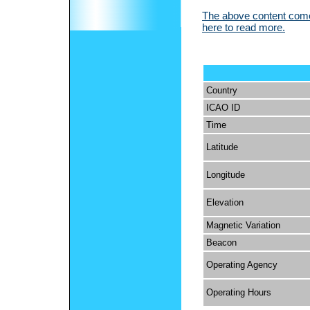
The above content comes
here to read more.
Country
ICAO ID
Time
Latitude
Longitude
Elevation
Magnetic Variation
Beacon
Operating Agency
Operating Hours