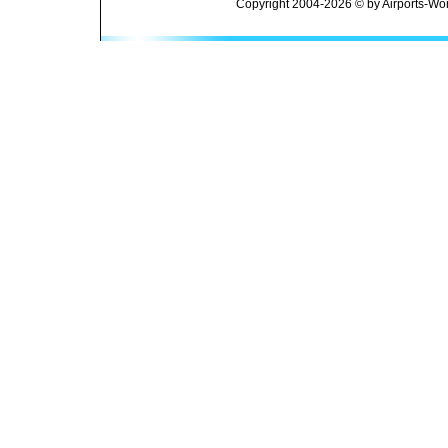
Copyright 2004-2026 © by Airports-Wor