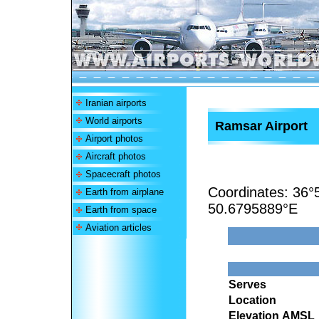
Iranian airports
World airports
Ramsar Airport
Airport photos
Aircraft photos
Spacecraft photos
Coordinates:
36°
Earth from airplane
50.6795889°E
Earth from space
Aviation articles
Serves
Location
Elevation AMSL