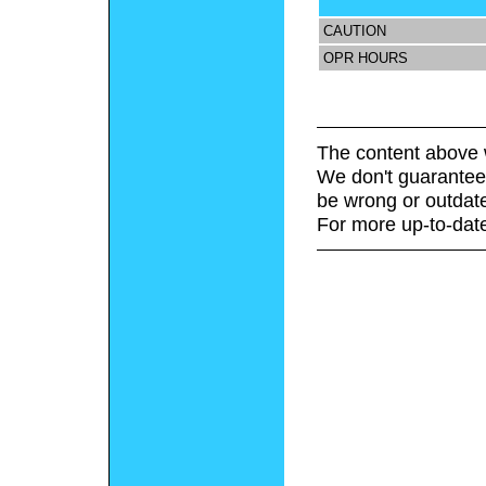
CAUTION
OPR HOURS
The content above 
We don't guarantee 
be wrong or outdat
For more up-to-date