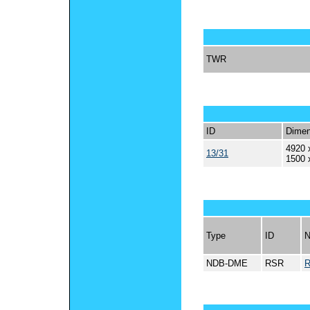
TWR
ID
Dimen
4920 
13/31
1500 
Type
ID
NDB-DME
RSR