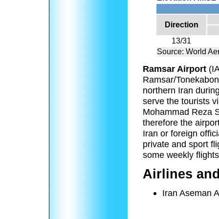
Direction
13/31
Source: World Ae
Ramsar Airport
(I
Ramsar/Tonekabon, 
northern Iran durin
serve the tourists 
Mohammad Reza Sha
therefore the airpo
Iran or foreign offi
private and sport f
some weekly flights
Airlines an
Iran Aseman A