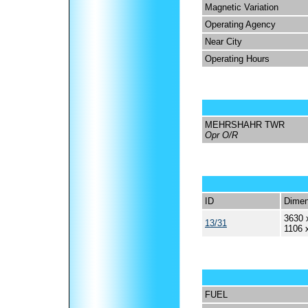
Magnetic Variation
Operating Agency
Near City
Operating Hours
MEHRSHAHR TWR
Opr O/R
ID
Dimen
3630 
13/31
1106 
FUEL