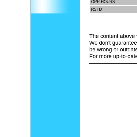
OPR HOURS
RSTD
The content above 
We don't guarantee 
be wrong or outdat
For more up-to-date