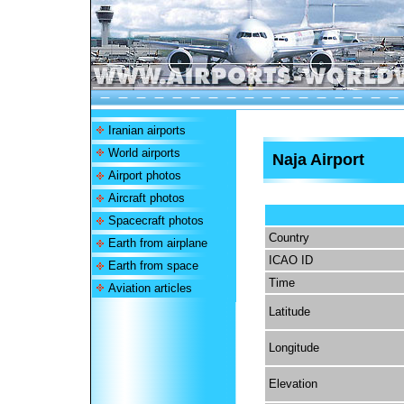
Iranian airports
World airports
Naja Airport
Airport photos
Aircraft photos
Spacecraft photos
Country
Earth from airplane
ICAO ID
Earth from space
Time
Aviation articles
Latitude
Longitude
Elevation