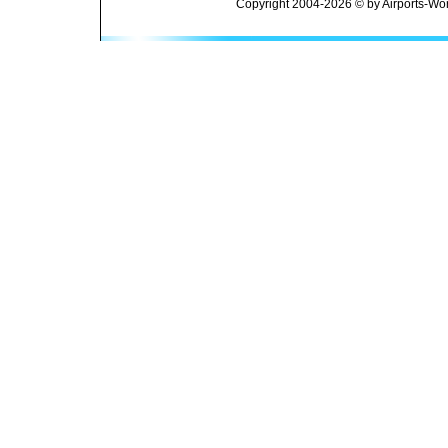
Copyright 2004-2026 © by Airports-Wor