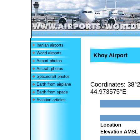
Iranian airports
World airports
Khoy Airport
Airport photos
Aircraft photos
Spacecraft photos
Coordinates:
38°2
Earth from airplane
44.973575°E
Earth from space
Aviation articles
Location
Elevation AMSL