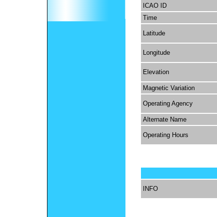
ICAO ID
Time
Latitude
Longitude
Elevation
Magnetic Variation
Operating Agency
Alternate Name
Operating Hours
INFO