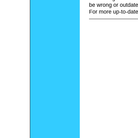
be wrong or outdate
For more up-to-date