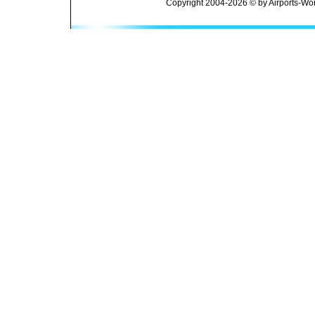
Copyright 2004-2026 © by Airports-Wor