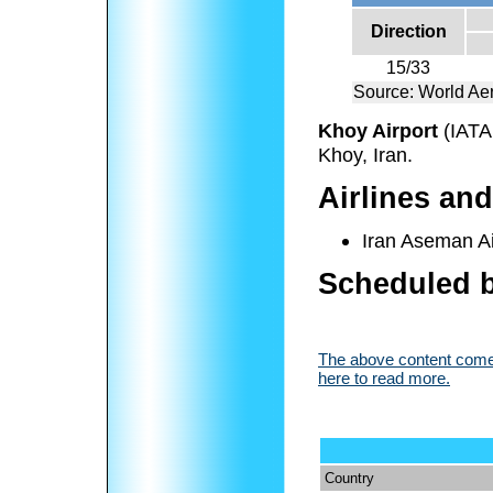
Direction
15/33
Source: World Ae
Khoy Airport
(IATA
Khoy, Iran.
Airlines and
Iran Aseman Ai
Scheduled b
The above content comes
here to read more.
Country