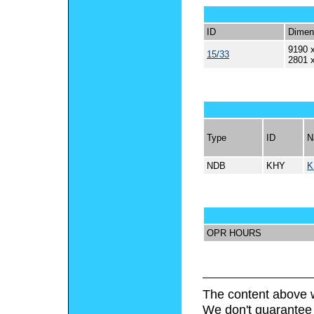
ID
Dimen
9190 x
15/33
2801 
Type
ID
N
NDB
KHY
K
OPR HOURS
The content above w
We don't guarantee 