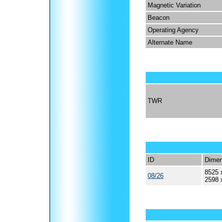
Magnetic Variation
Beacon
Operating Agency
Alternate Name
TWR
ID
Dimen
8525 
08/26
2598 