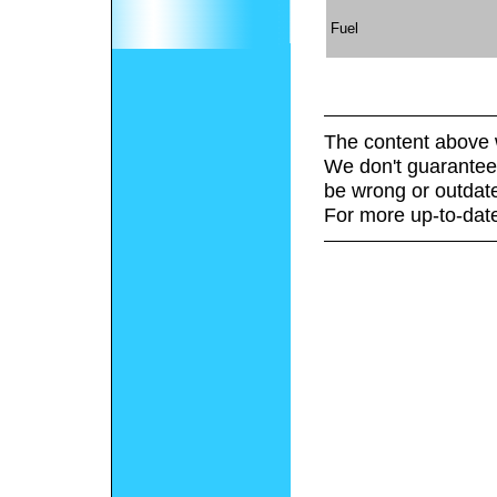
Fuel
The content above 
We don't guarantee 
be wrong or outdat
For more up-to-date