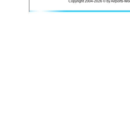
Copyright 2004-2026 © by Airports-Wor