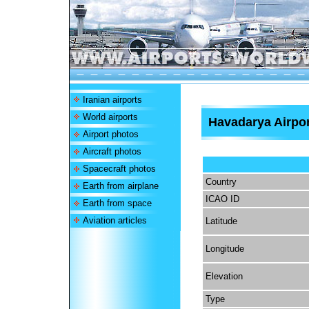
Iranian airports
World airports
Havadarya Airpor
Airport photos
Aircraft photos
Spacecraft photos
Country
Earth from airplane
ICAO ID
Earth from space
Aviation articles
Latitude
Longitude
Elevation
Type