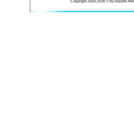
Copyright 2004-2026 © by Airports-Wor