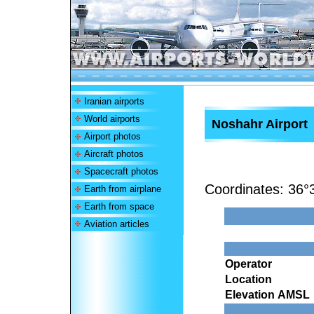
Iranian airports
World airports
Noshahr Airport
Airport photos
Aircraft photos
Spacecraft photos
Coordinates:
36°
Earth from airplane
Earth from space
Aviation articles
Operator
Location
Elevation AMSL