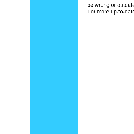
be wrong or outdat
For more up-to-date