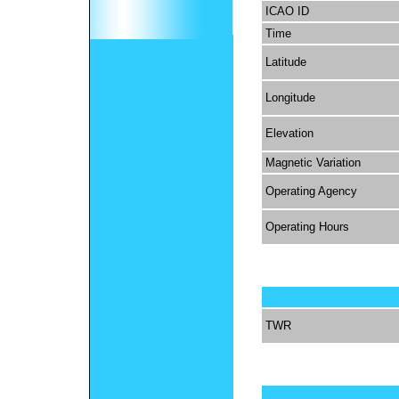
ICAO ID
Time
Latitude
Longitude
Elevation
Magnetic Variation
Operating Agency
Operating Hours
TWR