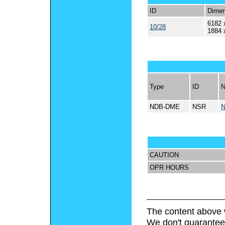
ID
Dimen
6182 
10/28
1884 
Type
ID
NDB-DME
NSR
CAUTION
OPR HOURS
The content above 
We don't guarantee 