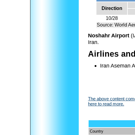
Direction
10/28
Source: World Aer
Noshahr Airport
(
Iran.
Airlines an
Iran Aseman A
The above content comes
here to read more.
Country