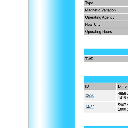
Type
Magnetic Variation
Operating Agency
Near City
Operating Hours
TWR
ID
Dimen
4656 
12/30
1419 
5907 
14/32
1800 