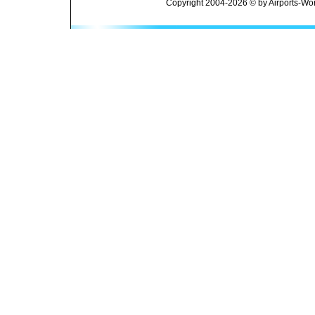
Copyright 2004-2026 © by Airports-Wor