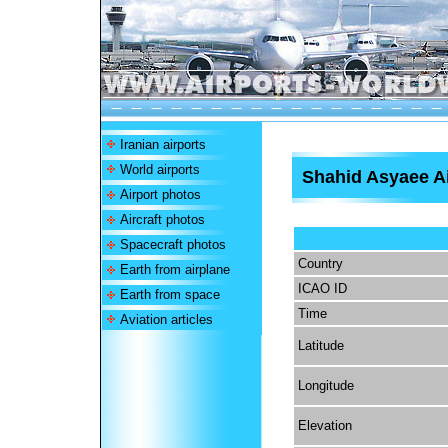
Iranian airports
World airports
Shahid Asyaee Ai
Airport photos
Aircraft photos
Spacecraft photos
Country
Earth from airplane
ICAO ID
Earth from space
Time
Aviation articles
Latitude
Longitude
Elevation