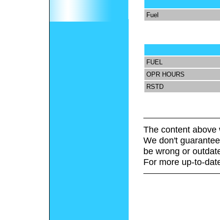
Fuel
FUEL
OPR HOURS
RSTD
The content above 
We don't guarantee 
be wrong or outdat
For more up-to-date