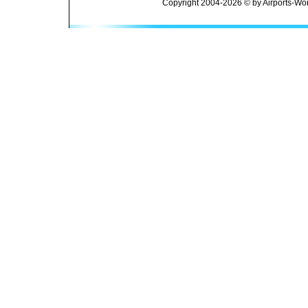
Copyright 2004-2026 © by Airports-Wor