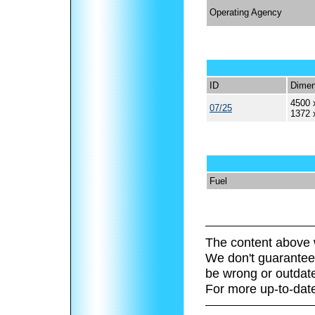
Operating Agency
ID
Dimen
4500 
07/25
1372 
Fuel
The content above 
We don't guarantee 
be wrong or outdat
For more up-to-date