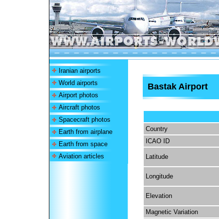
Iranian airports
World airports
Bastak Airport
Airport photos
Aircraft photos
Spacecraft photos
Country
Earth from airplane
ICAO ID
Earth from space
Aviation articles
Latitude
Longitude
Elevation
Magnetic Variation