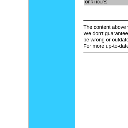
OPR HOURS
The content above 
We don't guarantee 
be wrong or outdat
For more up-to-date