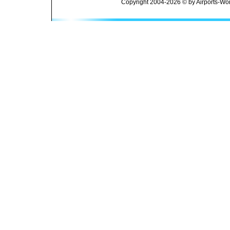
Copyright 2004-2026 © by Airports-Wor