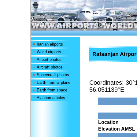
Iranian airports
World airports
Rafsanjan Airpor
Airport photos
Aircraft photos
Spacecraft photos
Coordinates:
30°
Earth from airplane
56.051139°E
Earth from space
Aviation articles
Location
Elevation AMSL