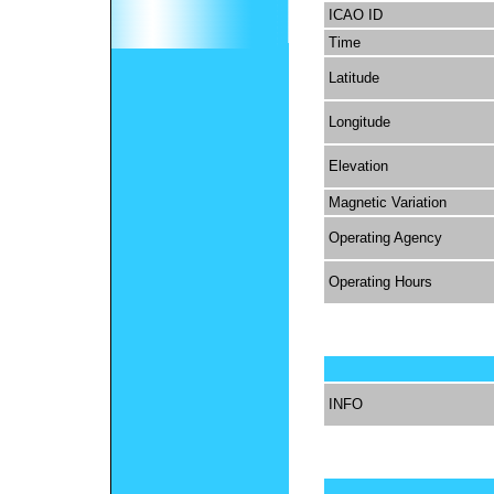
ICAO ID
Time
Latitude
Longitude
Elevation
Magnetic Variation
Operating Agency
Operating Hours
INFO