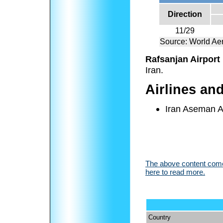
Direction
11/29
Source: World Aer
Rafsanjan Airport
Iran.
Airlines an
Iran Aseman Ai
The above content comes
here to read more.
Country