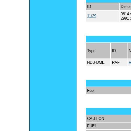
ID
Dimen
9814 
11/29
2991 
Type
ID
NDB-DME
RAF
Fuel
CAUTION
FUEL