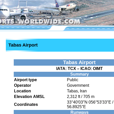
Tabas Airport
Tabas Airport
IATA:
TCX
– ICAO:
OIMT
Summary
Airport type
Public
Operator
Government
Location
Tabas, Iran
Elevation AMSL
2,312 ft / 705 m
33°40′03″N
056°53′33″E
Coordinates
56.8925°E
Runways