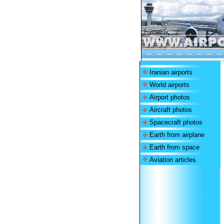
Iranian airports
World airports
Airport photos
Aircraft photos
Spacecraft photos
Earth from airplane
Earth from space
Aviation articles