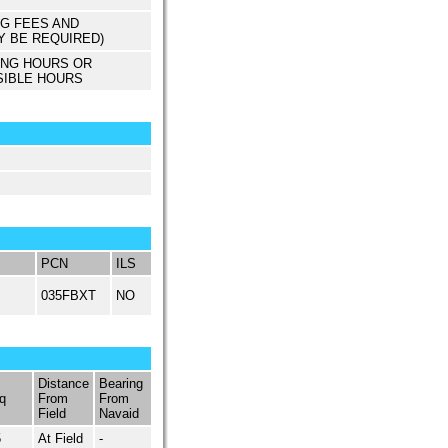
NG FEES AND
Y BE REQUIRED)
ING HOURS OR
SIBLE HOURS
PCN
ILS
035FBXT
NO
Distance
Bearing
q
From
From
Field
Navaid
5
At Field
-