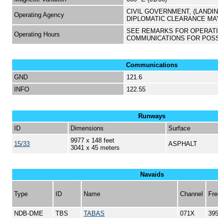
CIVIL GOVERNMENT, (LANDI
Operating Agency
DIPLOMATIC CLEARANCE MA
SEE REMARKS FOR OPERAT
Operating Hours
COMMUNICATIONS FOR POS
Communications
GND
121.6
INFO
122.55
Runways
ID
Dimensions
Surface
9977 x 148 feet
15/33
ASPHALT
3041 x 45 meters
Navaids
Type
ID
Name
Channel
Fre
NDB-DME
TBS
TABAS
071X
39