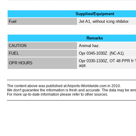
Supplies/Equipment
Fuel
Jet A1, without icing nhibitor.
Remarks
CAUTION
Animal haz.
FUEL
Opr 0345-1030Z. (NC-A1).
Opr 0330-1330Z, OT 48 PPR fr 
OPR HOURS
arpt.
The content above was published at Airports-Worldwide.com in 2010.
We don't guarantee the information is fresh and accurate. The data may be wr
For more up-to-date information please refer to other sources.