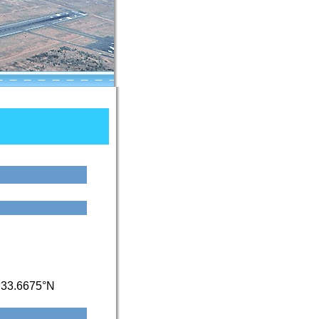
/
33.6675°N