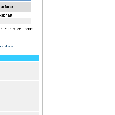
urface
Asphalt
he Yazd Province of central
o read more.