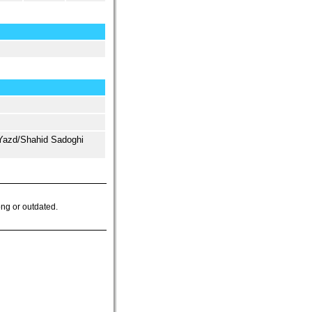
Yazd/Shahid Sadoghi
ong or outdated.