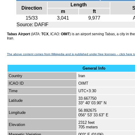
Length
Direction
S
m
ft
15/33
3,041
9,977
Source: DAFIF
Tabas Airport
(IATA:
TCX
, ICAO:
OIMT
) is an airport serving Tabas, a city in t
Iran.
The above content comes from Wikipedia and is published under free licenses – click here t
General Info
Country
Iran
ICAO ID
OIMT
Time
UTC+3:30
33.667750
Latitude
33° 40' 03.90" N
56.892675
Longitude
056° 53' 33.63" E
2312 feet
Elevation
705 meters
Magnetic Variation
003° E (01/06)