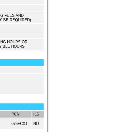
NG FEES AND
Y BE REQUIRED)
ING HOURS OR
SIBLE HOURS
PCN
ILS
075FCXT
NO