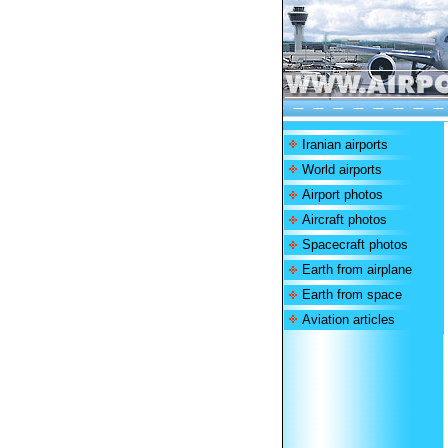
Iranian airports
World airports
Airport photos
Aircraft photos
Spacecraft photos
Earth from airplane
Earth from space
Aviation articles