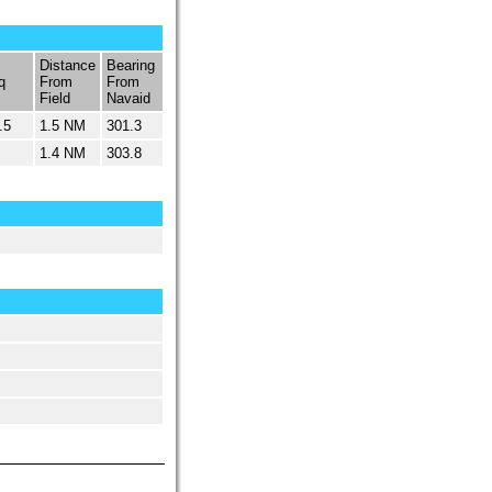
Distance
Bearing
q
From
From
Field
Navaid
.5
1.5 NM
301.3
1.4 NM
303.8