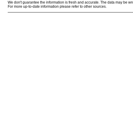
We don't guarantee the information is fresh and accurate. The data may be wr
For more up-to-date information please refer to other sources.