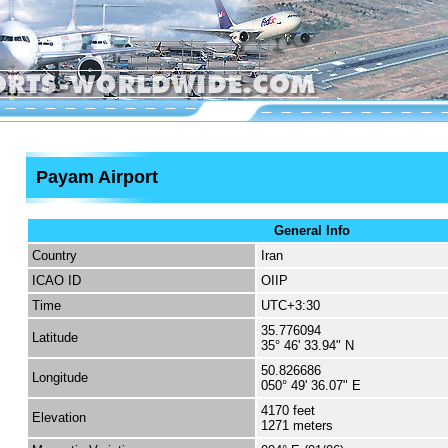
Payam Airport
General Info
Country
Iran
ICAO ID
OIIP
Time
UTC+3:30
35.776094
Latitude
35° 46' 33.94" N
50.826686
Longitude
050° 49' 36.07" E
4170 feet
Elevation
1271 meters