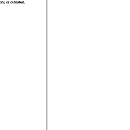
ong or outdated.