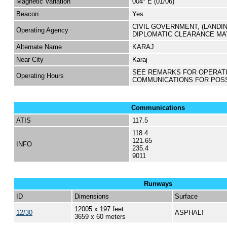
Magnetic Variation
004° E (01/06)
Beacon
Yes
CIVIL GOVERNMENT, (LANDI
Operating Agency
DIPLOMATIC CLEARANCE MA
Alternate Name
KARAJ
Near City
Karaj
SEE REMARKS FOR OPERAT
Operating Hours
COMMUNICATIONS FOR POS
Communications
ATIS
117.5
118.4
121.65
INFO
235.4
9011
Runways
ID
Dimensions
Surface
12005 x 197 feet
12/30
ASPHALT
3659 x 60 meters