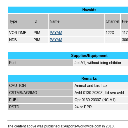
Navaids
Type
ID
Name
Channel
Fre
VOR-DME
PIM
PAYAM
122X
117
NDB
PIM
PAYAM
-
306
Supplies/Equipment
Fuel
Jet A1, without icing nhibitor.
Remarks
CAUTION
Animal and bird haz.
CSTMS/AG/IMG
Avbl 0130-2030Z, ltd svc avbl.
FUEL
Opr 0130-2030Z (NC-A1)
RSTD
24 hr PPR.
The content above was published at Airports-Worldwide.com in 2010.