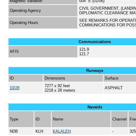
Magnetic Variation
004° E (01/06)
CIVIL GOVERNMENT, (LANDI
Operating Agency
DIPLOMATIC CLEARANCE MA
SEE REMARKS FOR OPERAT
Operating Hours
COMMUNICATIONS FOR POS
Communications
121.9
AFIS
121.7
Runways
ID
Dimensions
Surface
7277 x 92 feet
10/28
ASPHALT
2218 x 28 meters
Navaids
Type
ID
Name
Channel
Fre
NDB
KLH
KALALEH
-
325