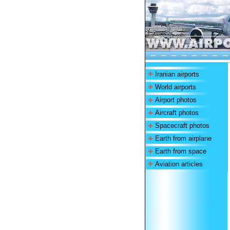
Iranian airports
World airports
Airport photos
Aircraft photos
Spacecraft photos
Earth from airplane
Earth from space
Aviation articles