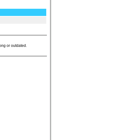
ong or outdated.