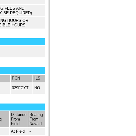
NG FEES AND
Y BE REQUIRED)
ING HOURS OR
SIBLE HOURS
PCN
ILS
029FCYT
NO
Distance
Bearing
q
From
From
Field
Navaid
At Field
-