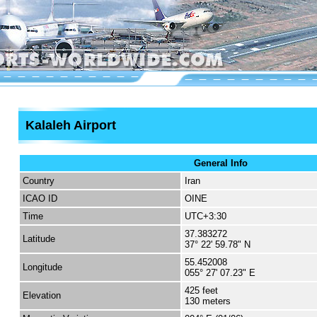
Kalaleh Airport
General Info
Country
Iran
ICAO ID
OINE
Time
UTC+3:30
37.383272
Latitude
37° 22' 59.78" N
55.452008
Longitude
055° 27' 07.23" E
425 feet
Elevation
130 meters