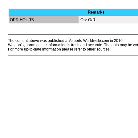
Remarks
OPR HOURS
Opr O/R.
The content above was published at Airports-Worldwide.com in 2010.
We don't guarantee the information is fresh and accurate. The data may be wr
For more up-to-date information please refer to other sources.