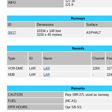
127.35
INFO
121.9
Runways
ID
Dimensions
Surface
10334 x 148 feet
09/27
ASPHALT
3150 x 45 meters
Navaids
Type
ID
Name
Channel
Fre
VOR-DME
LAR
LAR
126X
117
NDB
LAR
LAR
-
224
Remarks
CAUTION
Rwy 09R-27L used as taxiway.
FUEL
(NC A1)
OPR HOURS
Opr SR-SS.