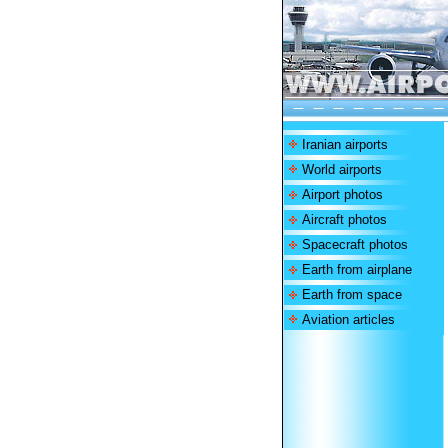
Iranian airports
World airports
Airport photos
Aircraft photos
Spacecraft photos
Earth from airplane
Earth from space
Aviation articles