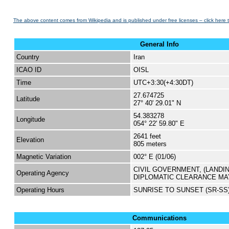
The above content comes from Wikipedia and is published under free licenses – click here 
General Info
Country
Iran
ICAO ID
OISL
Time
UTC+3:30(+4:30DT)
27.674725
Latitude
27° 40' 29.01" N
54.383278
Longitude
054° 22' 59.80" E
2641 feet
Elevation
805 meters
Magnetic Variation
002° E (01/06)
CIVIL GOVERNMENT, (LANDI
Operating Agency
DIPLOMATIC CLEARANCE MA
Operating Hours
SUNRISE TO SUNSET (SR-SS
Communications