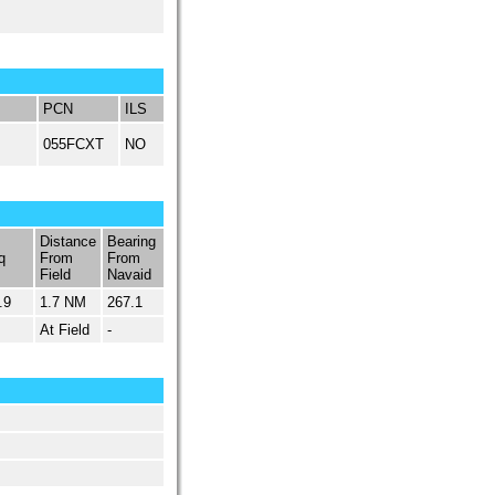
PCN
ILS
055FCXT
NO
Distance
Bearing
q
From
From
Field
Navaid
.9
1.7 NM
267.1
At Field
-