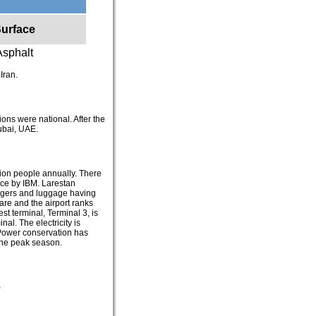
urface
Asphalt
 Iran.
tions were national. After the
Dubai, UAE.
lion people annually. There
lace by IBM. Larestan
sengers and luggage having
rare and the airport ranks
t terminal, Terminal 3, is
nal. The electricity is
 Power conservation has
 the peak season.
)