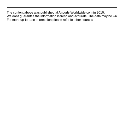
The content above was published at Airports-Worldwide.com in 2010.
We don't guarantee the information is fresh and accurate. The data may be wr
For more up-to-date information please refer to other sources.