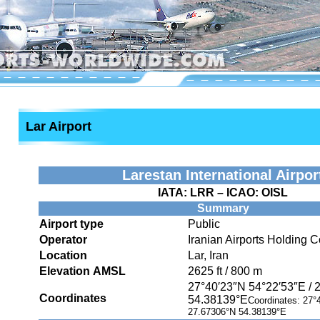
Lar Airport
Larestan International Airpor
IATA:
LRR
– ICAO:
OISL
Summary
Airport type
Public
Operator
Iranian Airports Holding
Location
Lar, Iran
Elevation AMSL
2625 ft / 800 m
27°40′23″N
54°22′53″E
/
Coordinates
54.38139°E
Coordinates:
27°
27.67306°N 54.38139°E