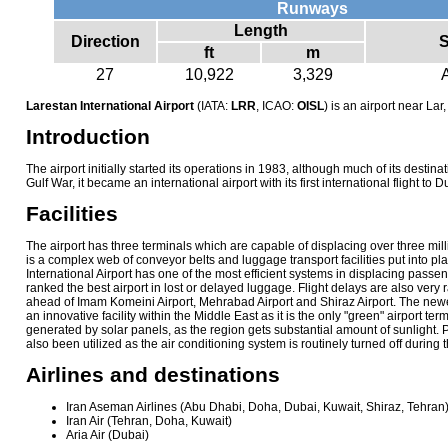
Runways
Length
Direction
S
ft
m
27
10,922
3,329
Larestan International Airport
(IATA:
LRR
, ICAO:
OISL
) is an airport near Lar,
Introduction
The airport initially started its operations in 1983, although much of its destina
Gulf War, it became an international airport with its first international flight to 
Facilities
The airport has three terminals which are capable of displacing over three mil
is a complex web of conveyor belts and luggage transport facilities put into p
International Airport has one of the most efficient systems in displacing pas
ranked the best airport in lost or delayed luggage. Flight delays are also very 
ahead of Imam Komeini Airport, Mehrabad Airport and Shiraz Airport. The newes
an innovative facility within the Middle East as it is the only "green" airport termi
generated by solar panels, as the region gets substantial amount of sunlight.
also been utilized as the air conditioning system is routinely turned off during
Airlines and destinations
Iran Aseman Airlines (Abu Dhabi, Doha, Dubai, Kuwait, Shiraz, Tehran
Iran Air (Tehran, Doha, Kuwait)
Aria Air (Dubai)