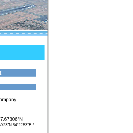
t
 Company
27.67306°N
40′23″N
54°22′53″E
/