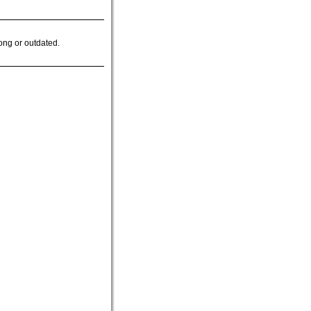
ong or outdated.