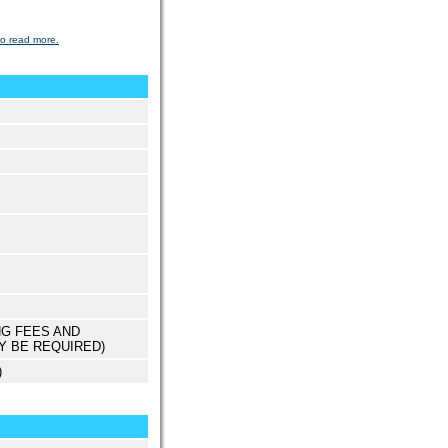
to read more.
NG FEES AND
Y BE REQUIRED)
)