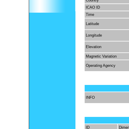
Country
ICAO ID
Time
Latitude
Longitude
Elevation
Magnetic Variation
Operating Agency
INFO
ID
Dimen