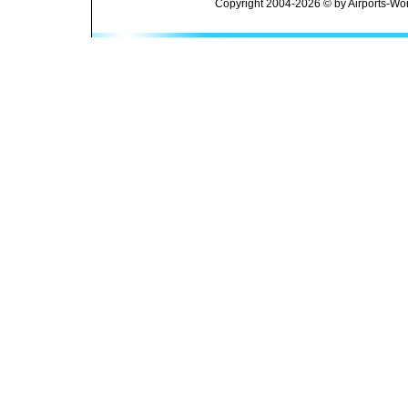
Copyright 2004-2026 © by Airports-Wor