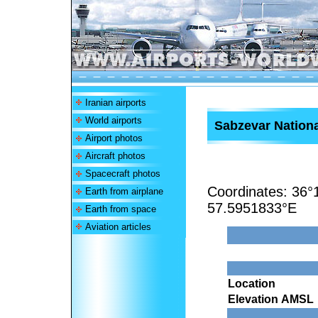
Iranian airports
World airports
Sabzevar Nationa
Airport photos
Aircraft photos
Spacecraft photos
Coordinates:
36°
Earth from airplane
57.5951833°E
Earth from space
Aviation articles
Location
Elevation AMSL