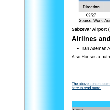
Direction
09/27
Source: World Aer
Sabzevar Airport
(
Airlines an
Iran Aseman Ai
Also Houses a bath
The above content comes
here to read more.