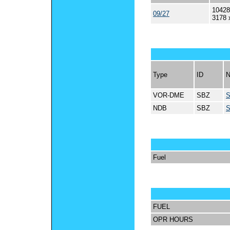
10428
09/27
3178 
Type
ID
VOR-DME
SBZ
NDB
SBZ
Fuel
FUEL
OPR HOURS