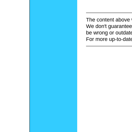
The content above 
We don't guarantee 
be wrong or outdat
For more up-to-date