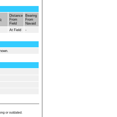
Distance
Bearing
q
From
From
Field
Navaid
At Field
-
known.
ong or outdated.