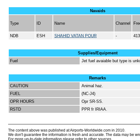
Navaids
Type
ID
Name
Channel
Fre
NDB
ESH
SHAHID VATAN POUR
-
413
Supplies/Equipment
Fuel
Jet fuel avaiable but type is un
Remarks
CAUTION
Animal haz.
FUEL
(NC-J4)
OPR HOURS
Opr SR-SS.
RSTD
PPR fr IRIAA.
The content above was published at Airports-Worldwide.com in 2010.
We don't guarantee the information is fresh and accurate. The data may be wr
For more up-to-date information please refer to other sources.