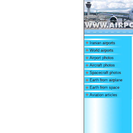
Iranian airports
World airports
Airport photos
Aircraft photos
Spacecraft photos
Earth from airplane
Earth from space
Aviation articles