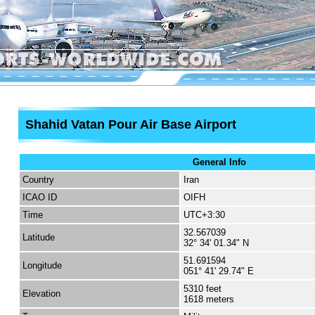
Shahid Vatan Pour Air Base Airport
General Info
Country
Iran
ICAO ID
OIFH
Time
UTC+3:30
32.567039
Latitude
32° 34' 01.34" N
51.691594
Longitude
051° 41' 29.74" E
5310 feet
Elevation
1618 meters