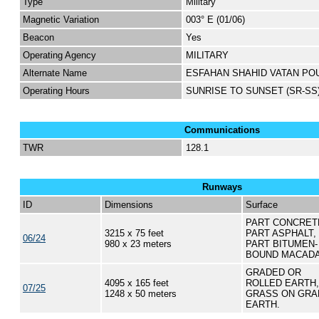
Type
Military
Magnetic Variation
003° E (01/06)
Beacon
Yes
Operating Agency
MILITARY
Alternate Name
ESFAHAN SHAHID VATAN PO
Operating Hours
SUNRISE TO SUNSET (SR-SS
Communications
TWR
128.1
Runways
ID
Dimensions
Surface
PART CONCRET
3215 x 75 feet
PART ASPHALT,
06/24
980 x 23 meters
PART BITUMEN-
BOUND MACAD
GRADED OR
4095 x 165 feet
ROLLED EARTH,
07/25
1248 x 50 meters
GRASS ON GRA
EARTH.