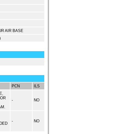
UR AIR BASE
)
PCN
ILS
E,
 OR
-
NO
AM.
-
NO
DED