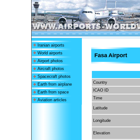
Iranian airports
World airports
Fasa Airport
Airport photos
Aircraft photos
Spacecraft photos
Country
Earth from airplane
ICAO ID
Earth from space
Time
Aviation articles
Latitude
Longitude
Elevation