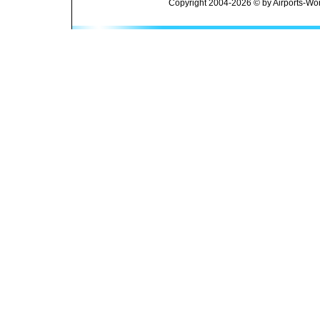
Copyright 2004-2026 © by Airports-Wor