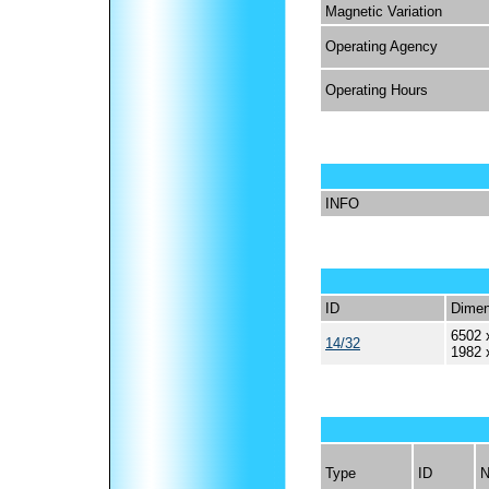
Magnetic Variation
Operating Agency
Operating Hours
INFO
ID
Dimen
6502 
14/32
1982 
Type
ID