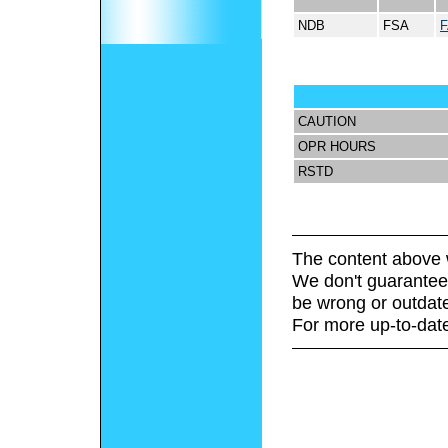
NDB
FSA
CAUTION
OPR HOURS
RSTD
The content above 
We don't guarantee 
be wrong or outdat
For more up-to-date