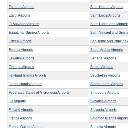
Ecuador Airports
Saint Helena Airports
Egypt Airports
Saint Lucia Airports
El Salvador Airports
Saint Pierre and Miquelo
Equatorial Guinea Airports
Saint Vincent and Grena
Eritrea Airports
Sao Tome and Principe A
Estonia Airports
Saudi Arabia Airports
Eswatini Airports
Senegal Airports
Ethiopia Airports
Serbia Airports
Falkland Islands Airports
Seychelles Airports
Faroe Islands Airports
Sierra Leone Airports
Federated States of Micronesia Airports
Singapore Airports
Fiji Airports
Slovakia Airports
Finland Airports
Slovenia Airports
France Airports
Solomon Islands Airport
French Guiana Airports
Somalia Airports