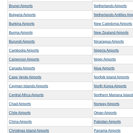
Brunei Airports
Netherlands Airports
Bulgaria Airports
Netherlands Antilles Airp
Burkina Airports
New Caledonia Airports
Burma Airports
New Zealand Airports
Burundi Airports
Nicaragua Airports
Cambodia Airports
Nigeria Airports
Cameroon Airports
Niger Airports
Canada Airports
Niue Airports
Cape Verde Airports
Norfolk Island Airports
Cayman Islands Airports
North Korea Airports
Central Africa Airports
Northern Mariana Island
Chad Airports
Norway Airports
Chile Airports
Oman Airports
China Airports
Pakistan Airports
Christmas Island Airports
Panama Airports