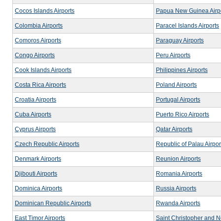
Cocos Islands Airports
Papua New Guinea Airp
Colombia Airports
Paracel Islands Airports
Comoros Airports
Paraguay Airports
Congo Airports
Peru Airports
Cook Islands Airports
Philippines Airports
Costa Rica Airports
Poland Airports
Croatia Airports
Portugal Airports
Cuba Airports
Puerto Rico Airports
Cyprus Airports
Qatar Airports
Czech Republic Airports
Republic of Palau Airpor
Denmark Airports
Reunion Airports
Djibouti Airports
Romania Airports
Dominica Airports
Russia Airports
Dominican Republic Airports
Rwanda Airports
East Timor Airports
Saint Christopher and Ne