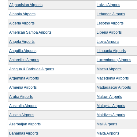
Afghanistan Airports
Latvia Airports
Albania Airports
Lebanon Airports
Algeria Airports
Lesotho Airports
American Samoa Airports
Liberia Airports
Angola Airports
Libya Airports
Anguilla Airports
Lithuania Airports
Antarctica Airports
Luxembourg Airports
Antigua & Barbuda Airports
Macau Airports
Argentina Airports
Macedonia Airports
Armenia Airports
Madagascar Airports
Aruba Airports
Malawi Airports
Australia Airports
Malaysia Airports
Austria Airports
Maldives Airports
Azerbaijan Airports
Mali Airports
Bahamas Airports
Malta Airports