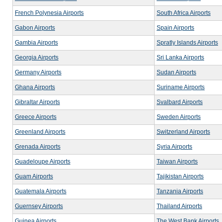
French Polynesia Airports
South Africa Airports
Gabon Airports
Spain Airports
Gambia Airports
Spratly Islands Airports
Georgia Airports
Sri Lanka Airports
Germany Airports
Sudan Airports
Ghana Airports
Suriname Airports
Gibraltar Airports
Svalbard Airports
Greece Airports
Sweden Airports
Greenland Airports
Switzerland Airports
Grenada Airports
Syria Airports
Guadeloupe Airports
Taiwan Airports
Guam Airports
Tajikistan Airports
Guatemala Airports
Tanzania Airports
Guernsey Airports
Thailand Airports
Guinea Airports
The West Bank Airports