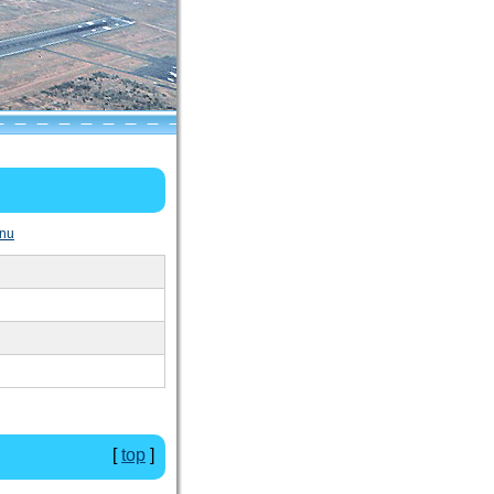
nu
[
top
]