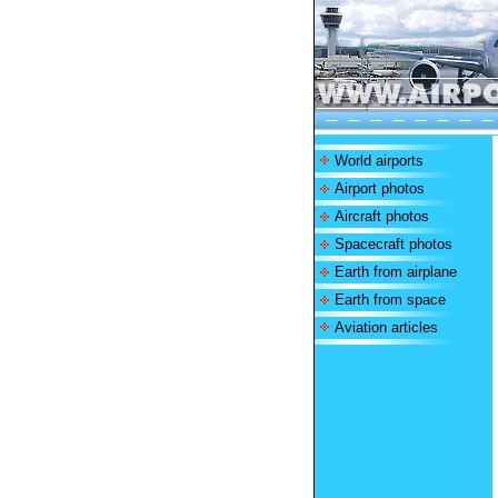
World airports
Airport photos
Aircraft photos
Spacecraft photos
Earth from airplane
Earth from space
Aviation articles