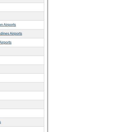
n Airports
dines Airports
irports
s