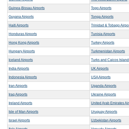
Guinea-Bissau Airports
Togo Airports
Guyana Airports
Tonga Airports
Haiti Airports
Trinidad & Tobago Airpo
Honduras Airports
Tunisia Airports
Hong Kong Airports
Turkey Airports
Hungary Airports
Turkmenistan Airports
Iceland Airports
Turks and Caicos Islands
India Airports
UK Airports
Indonesia Airports
USA Airports
Iran Airports
Uganda Airports
Iraq Airports
Ukraine Airports
Ireland Airports
United Arab Emirates Air
Isle of Man Airports
Uruguay Airports
Israel Airports
Uzbekistan Airports