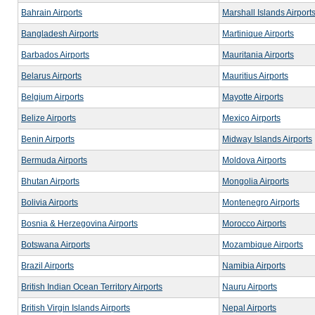
Bahrain Airports
Marshall Islands Airport
Bangladesh Airports
Martinique Airports
Barbados Airports
Mauritania Airports
Belarus Airports
Mauritius Airports
Belgium Airports
Mayotte Airports
Belize Airports
Mexico Airports
Benin Airports
Midway Islands Airports
Bermuda Airports
Moldova Airports
Bhutan Airports
Mongolia Airports
Bolivia Airports
Montenegro Airports
Bosnia & Herzegovina Airports
Morocco Airports
Botswana Airports
Mozambique Airports
Brazil Airports
Namibia Airports
British Indian Ocean Territory Airports
Nauru Airports
British Virgin Islands Airports
Nepal Airports