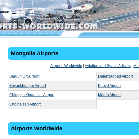
Mongolia Airports
Airports Worldwide
|
Aviation and Space Articles
|
Me
Baruun Urt Airport
Dalanzadgad Airport
Bayankhongor Airport
Khovd Airport
Chinggis Khaan Intl Airport
Muren Airport
Choibalsan Airport
Airports Worldwide