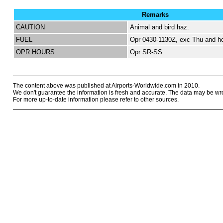
Remarks
CAUTION
Animal and bird haz.
FUEL
Opr 0430-1130Z, exc Thu and ho
OPR HOURS
Opr SR-SS.
The content above was published at Airports-Worldwide.com in 2010.
We don't guarantee the information is fresh and accurate. The data may be wr
For more up-to-date information please refer to other sources.