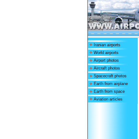
Iranian airports
World airports
Airport photos
Aircraft photos
Spacecraft photos
Earth from airplane
Earth from space
Aviation articles