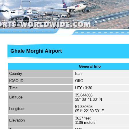
Ghale Morghi Airport
General Info
Country
Iran
ICAO ID
OIIG
Time
UTC+3:30
35.644806
Latitude
35° 38' 41.30" N
51.380695
Longitude
051° 22' 50.50" E
3627 feet
Elevation
1106 meters