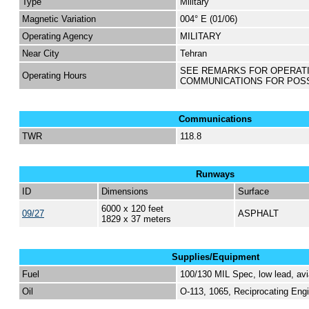
Type
Military
Magnetic Variation
004° E (01/06)
Operating Agency
MILITARY
Near City
Tehran
SEE REMARKS FOR OPERAT
Operating Hours
COMMUNICATIONS FOR POS
Communications
TWR
118.8
Runways
ID
Dimensions
Surface
6000 x 120 feet
09/27
ASPHALT
1829 x 37 meters
Supplies/Equipment
Fuel
100/130 MIL Spec, low lead, avi
Oil
O-113, 1065, Reciprocating Engi