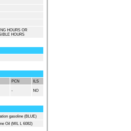
ING HOURS OR
SIBLE HOURS
PCN
ILS
-
NO
ation gasoline (BLUE)
ne Oil (MIL L 6082)