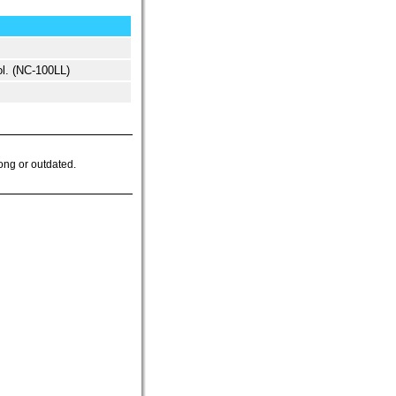
l. (NC-100LL)
ong or outdated.