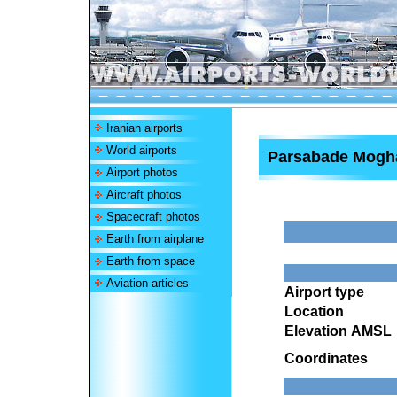
Iranian airports
World airports
Parsabade Mogha
Airport photos
Aircraft photos
Spacecraft photos
Earth from airplane
Earth from space
Aviation articles
Airport type
Location
Elevation AMSL
Coordinates