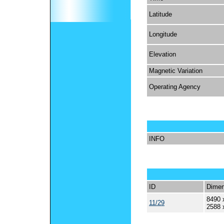
Latitude
Longitude
Elevation
Magnetic Variation
Operating Agency
INFO
ID
Dimen
8490 
11/29
2588 