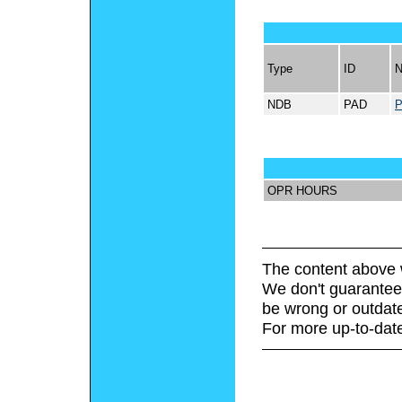
Type
ID
NDB
PAD
OPR HOURS
The content above 
We don't guarantee 
be wrong or outdat
For more up-to-date