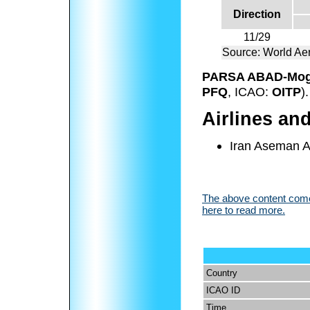
Direction
11/29
Source: World Ae
PARSA ABAD-Mogh
PFQ
, ICAO:
OITP
).
Airlines an
Iran Aseman Ai
The above content comes
here to read more.
Country
ICAO ID
Time