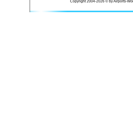
Copyright 2004-2026 © by Airports-Wor