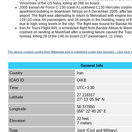
Vincennes of the US Navy, killing all 288 on board.
2005 Iranian Air Force C-130 crash A Lockheed C130 Hercules crashed
apartment building in downtown Tehran on 6 December 2005, after ta
airport. The flight was attempting to return to Mehrabad with engine tro
128 (10 crew, 84 passengers, and 34 people in the building, many of 
due to high smog levels in the city). The flight was bound for Bandar A
Iran Air Tours Flight 945, a scheduled flight from Bandar Abbas to M
crashed on landing at Mashhad after a landing failure caused the Tup
runway, killing 28 of the 148 on board (137 passengers, 11 crew).
The above content comes from Wikipedia and is published under free licenses – click here 
General Info
Country
Iran
ICAO ID
OIKB
Time
UTC+3:30
27.218317
Latitude
27° 13' 05.94" N
56.377850
Longitude
056° 22' 40.26" E
22 feet
Elevation
7 meters
Type
Joint (Civil and Military)