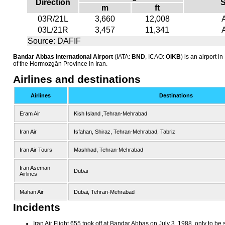
Direction
S
m
ft
03R/21L
3,660
12,008
03L/21R
3,457
11,341
Source: DAFIF
Bandar Abbas International Airport
(IATA:
BND
, ICAO:
OIKB
) is an airport i
of the Hormozgān Province in Iran.
Airlines and destinations
Airlines
Destinations
Eram Air
Kish Island ,Tehran-Mehrabad
Iran Air
Isfahan, Shiraz, Tehran-Mehrabad, Tabriz
Iran Air Tours
Mashhad, Tehran-Mehrabad
Iran Aseman
Dubai
Airlines
Mahan Air
Dubai, Tehran-Mehrabad
Incidents
Iran Air Flight 655 took off at Bandar Abbas on July 3, 1988, only to b