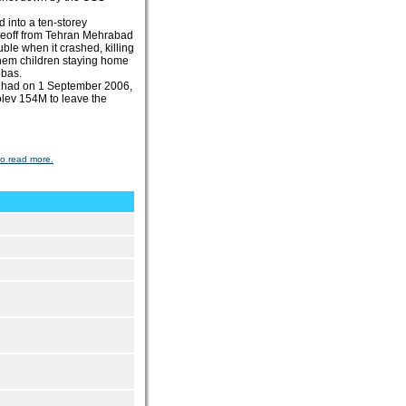
 into a ten-storey
keoff from Tehran Mehrabad
uble when it crashed, killing
them children staying home
bbas.
ashhad on 1 September 2006,
olev 154M to leave the
to read more.