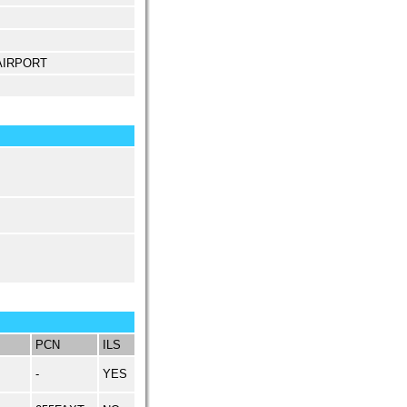
 AIRPORT
PCN
ILS
-
YES