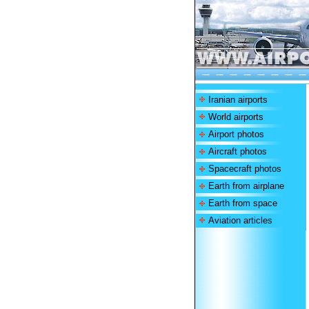
Iranian airports
World airports
Airport photos
Aircraft photos
Spacecraft photos
Earth from airplane
Earth from space
Aviation articles