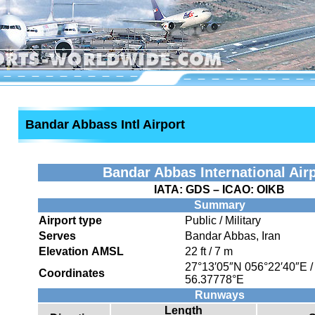
Bandar Abbass Intl Airport
Bandar Abbas International Air
IATA:
GDS
– ICAO:
OIKB
Summary
Airport type
Public / Military
Serves
Bandar Abbas, Iran
Elevation AMSL
22 ft / 7 m
27°13′05″N
056°22′40″E
Coordinates
56.37778°E
Runways
Length