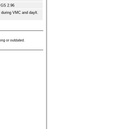
 GS 2.96
e during VMC and daylt.
ong or outdated.