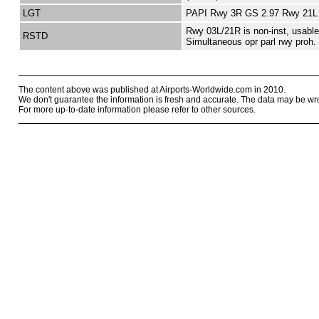
LGT
PAPI Rwy 3R GS 2.97 Rwy 21L
Rwy 03L/21R is non-inst, usabl
RSTD
Simultaneous opr parl rwy proh.
The content above was published at Airports-Worldwide.com in 2010.
We don't guarantee the information is fresh and accurate. The data may be wr
For more up-to-date information please refer to other sources.