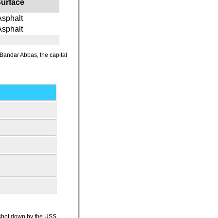
urface
Asphalt
Asphalt
n Bandar Abbas, the capital
e shot down by the USS