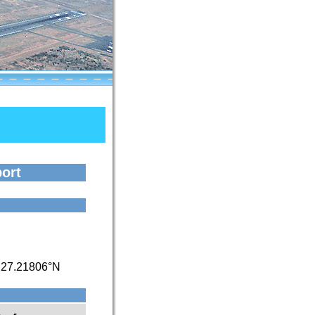
port
/
27.21806°N