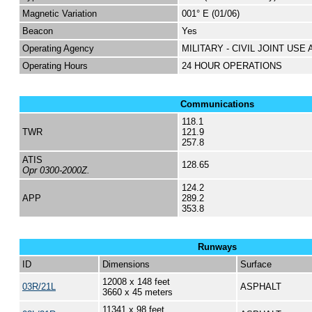
Magnetic Variation
001° E (01/06)
Beacon
Yes
Operating Agency
MILITARY - CIVIL JOINT USE
Operating Hours
24 HOUR OPERATIONS
Communications
118.1
TWR
121.9
257.8
ATIS
128.65
Opr 0300-2000Z.
124.2
APP
289.2
353.8
Runways
ID
Dimensions
Surface
12008 x 148 feet
03R/21L
ASPHALT
3660 x 45 meters
11341 x 98 feet