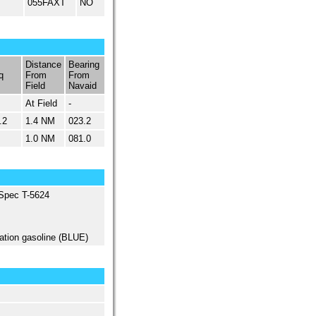
055FAXT
NO
Distance
Bearing
q
From
From
Field
Navaid
At Field
-
.2
1.4 NM
023.2
1.0 NM
081.0
 Spec T-5624
ation gasoline (BLUE)