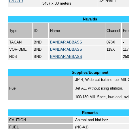
03L/21R
ASPHALT
3457 x 30 meters
Navaids
Type
ID
Name
Channel
Fre
TACAN
BND
BANDAR ABBASS
078X
-
VOR-DME
BND
BANDAR ABBASS
119X
117
NDB
BND
BANDAR ABBASS
-
250
Supplies/Equipment
JP-4, Wide cut turbine fuel MIL
Fuel
Jet A1, without icing nhibitor.
100/130 MIL Spec, low lead, avi
Remarks
CAUTION
Animal and bird haz.
FUEL
(NC-A1)