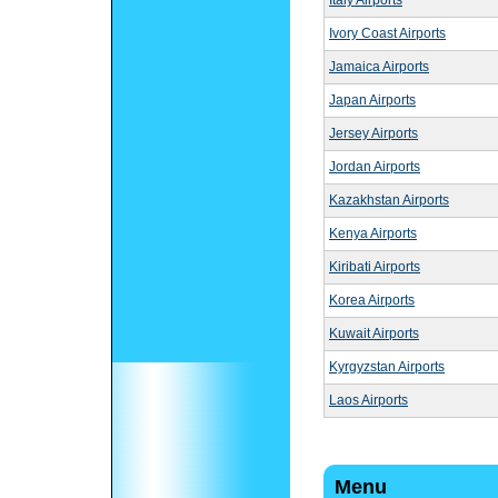
Italy Airports
Ivory Coast Airports
Jamaica Airports
Japan Airports
Jersey Airports
Jordan Airports
Kazakhstan Airports
Kenya Airports
Kiribati Airports
Korea Airports
Kuwait Airports
Kyrgyzstan Airports
Laos Airports
Menu