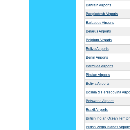
Bahrain Airports
Bangladesh Airports
Barbados Airports
Belarus Airports
Belgium Airports
Belize Airports
Benin Airports
Bermuda Airports
Bhutan Airports
Bolivia Airports
Bosnia & Herzegovina Airpo
Botswana Airports
Brazil Airports
British Indian Ocean Territor
British Virgin Islands Airport