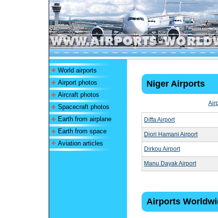
World airports
Airport photos
Niger Airports
Aircraft photos
Air
Spacecraft photos
Earth from airplane
Diffa Airport
Earth from space
Diori Hamani Airport
Aviation articles
Dirkou Airport
Manu Dayak Airport
Airports Worldw