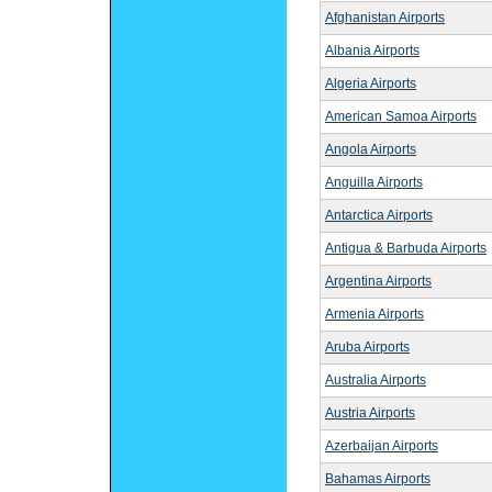
Afghanistan Airports
Albania Airports
Algeria Airports
American Samoa Airports
Angola Airports
Anguilla Airports
Antarctica Airports
Antigua & Barbuda Airports
Argentina Airports
Armenia Airports
Aruba Airports
Australia Airports
Austria Airports
Azerbaijan Airports
Bahamas Airports