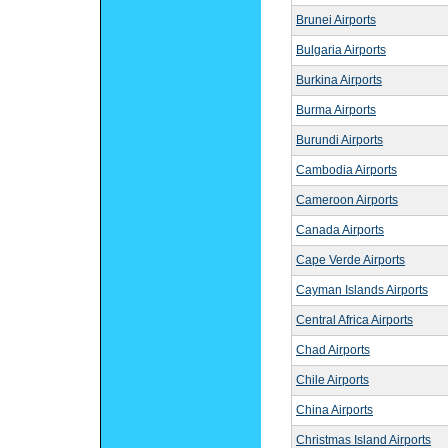
Brunei Airports
Bulgaria Airports
Burkina Airports
Burma Airports
Burundi Airports
Cambodia Airports
Cameroon Airports
Canada Airports
Cape Verde Airports
Cayman Islands Airports
Central Africa Airports
Chad Airports
Chile Airports
China Airports
Christmas Island Airports