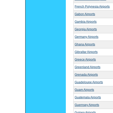
French Polynesia Airports
Gabon Airports
Gambia Airports
Georgia Airports
Germany Airports
Ghana Airports
Gibraltar Airports
Greece Airports
Greenland Airports
Grenada Airports
Guadeloupe Airports
Guam Airports
Guatemala Airports
Guernsey Airports
Guinea Airports