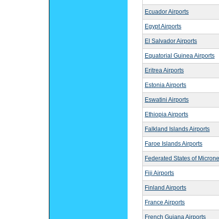
Ecuador Airports
Egypt Airports
El Salvador Airports
Equatorial Guinea Airports
Eritrea Airports
Estonia Airports
Eswatini Airports
Ethiopia Airports
Falkland Islands Airports
Faroe Islands Airports
Federated States of Microne
Fiji Airports
Finland Airports
France Airports
French Guiana Airports