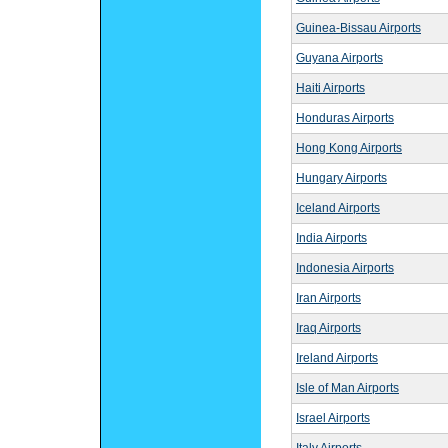
Guinea-Bissau Airports
Guyana Airports
Haiti Airports
Honduras Airports
Hong Kong Airports
Hungary Airports
Iceland Airports
India Airports
Indonesia Airports
Iran Airports
Iraq Airports
Ireland Airports
Isle of Man Airports
Israel Airports