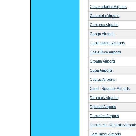
Cocos Islands Airports
Colombia Airports
Comoros Airports
Congo Airports
Cook Islands Airports
Costa Rica Airports
Croatia Airports
Cuba Airports
Cyprus Airports
Czech Republic Airports
Denmark Airports
Djibouti Airports
Dominica Airports
Dominican Republic Airport
East Timor Airports