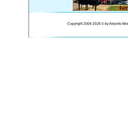
Copyright 2004-2026 © by Airports-Wor