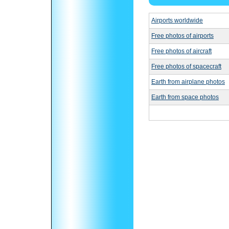
Airports worldwide
Free photos of airports
Free photos of aircraft
Free photos of spacecraft
Earth from airplane photos
Earth from space photos