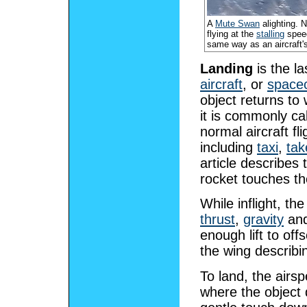
A
Mute Swan
alighting. N
flying at the
stalling
speed
same way as an aircraft'
Landing
is the la
aircraft
, or
spacec
object returns to 
it is commonly ca
normal aircraft fl
including
taxi
,
tak
article describes t
rocket touches th
While inflight, th
thrust
,
gravity
an
enough lift to offs
the wing describin
To land, the airs
where the object 