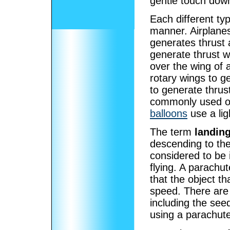
gentle touch dow
Each different type
manner. Airplanes
generates thrust a
generate thrust w
over the wing of a
rotary wings to g
to generate thrus
commonly used on 
balloons
use a lig
The term
landin
descending to th
considered to be i
flying. A parachu
that the object tha
speed. There are
including the see
using a parachut