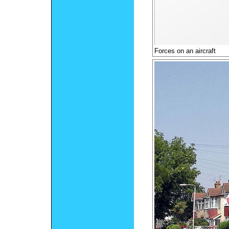
Forces on an aircraft