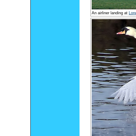
An airliner landing at
Lon