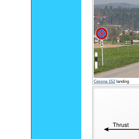
Cessna 152
landing