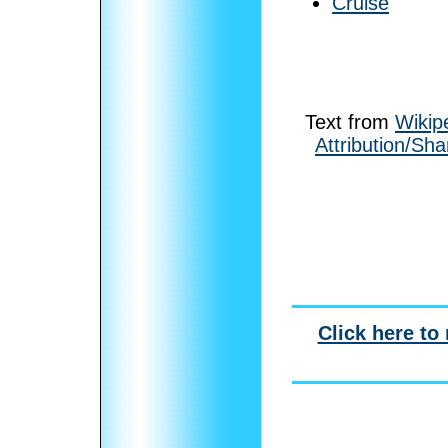
Cruise
Text from
Wikip
Attribution/Sha
Click here to 