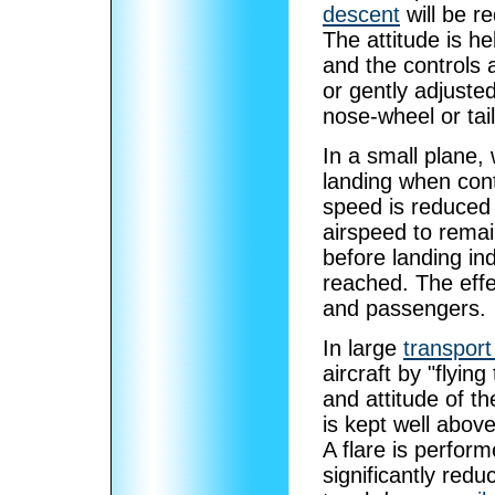
descent
will be r
The attitude is he
and the controls a
or gently adjusted
nose-wheel or tai
In a small plane, w
landing when cont
speed is reduced 
airspeed to remai
before landing in
reached. The effe
and passengers.
In large
transport
aircraft by "flyin
and attitude of t
is kept well abov
A flare is perform
significantly red