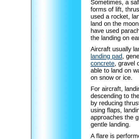
Sometimes, a safe
forms of lift, th
used a rocket, la
land on the moon.
have used parac
the landing on ea
Aircraft usually l
landing pad
, gene
concrete
, gravel 
able to land on w
on snow or ice.
For aircraft, lan
descending to th
by reducing thrus
using flaps, land
approaches the gro
gentle landing.
A flare is perfor