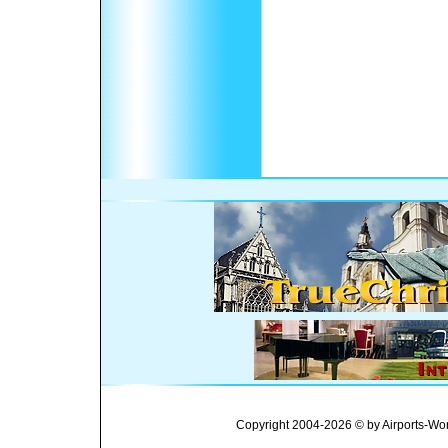
Copyright 2004-2026 © by Airports-Wor