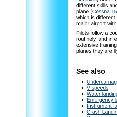
different skills a
plane (
Cessna 1
which is different
major airport wit
Pilots follow a co
routinely land in 
extensive training
planes they are fl
See also
Undercarria
V speeds
Water landin
Emergency l
Instrument l
Crash Landi