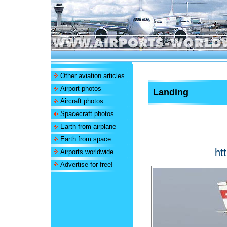
Other aviation articles
Airport photos
Landing
Aircraft photos
Spacecraft photos
Earth from airplane
Earth from space
ht
Airports worldwide
Advertise for free!