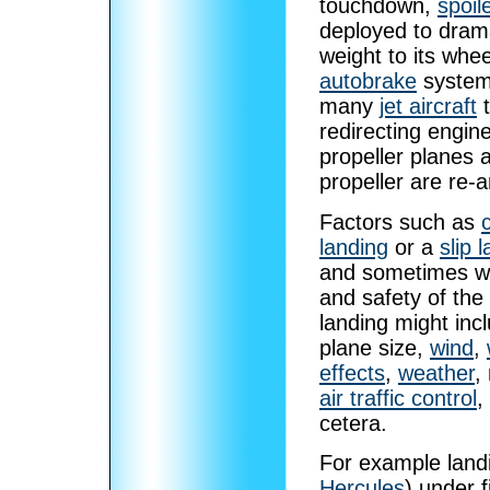
touchdown,
spoil
deployed to dramat
weight to its wh
autobrake
system,
many
jet aircraft
t
redirecting engin
propeller planes 
propeller are re-
Factors such as
landing
or a
slip 
and sometimes wit
and safety of the 
landing might incl
plane size,
wind
,
effects
,
weather
,
air traffic control
,
cetera.
For example land
Hercules
) under f