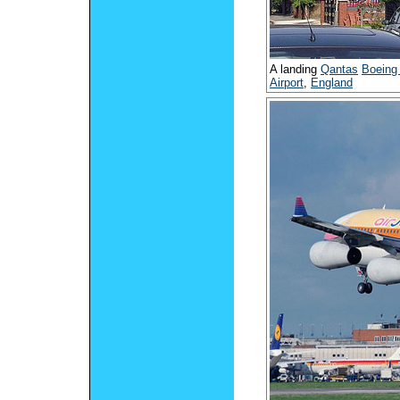
A landing
Qantas
Boeing
Airport
,
England