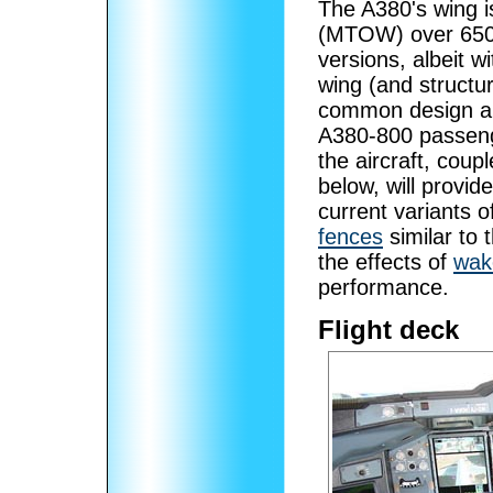
The A380's wing i
(MTOW) over 650 
versions, albeit 
wing (and structu
common design a
A380-800 passenge
the aircraft, cou
below, will provid
current variants 
fences
similar to
the effects of
wak
performance.
Flight deck