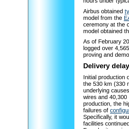
hours under typica
Airbus obtained
t
model from the
E
ceremony at the 
model obtained th
As of February 20
logged over 4,565 
proving and demon
Delivery dela
Initial production
the 530 km (330 mi
underlying causes
wires and 40,300 
production, the hi
failures of
config
Specifically, it 
facilities continu