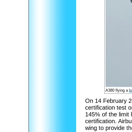
A380 flying a
b
On 14 February 20
certification test 
145% of the limit
certification. Air
wing to provide th