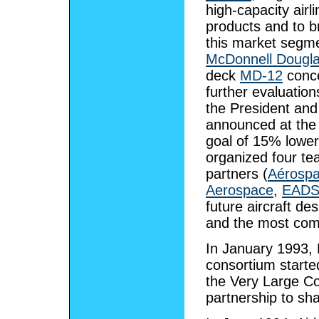
high-capacity air
products and to 
this market segme
McDonnell Dougl
deck
MD-12
conce
further evaluation
the President an
announced at th
goal of 15% lower
organized four te
partners (
Aérospa
Aerospace
,
EADS
future aircraft d
and the most comp
In January 1993, 
consortium started
the Very Large Co
partnership to sha