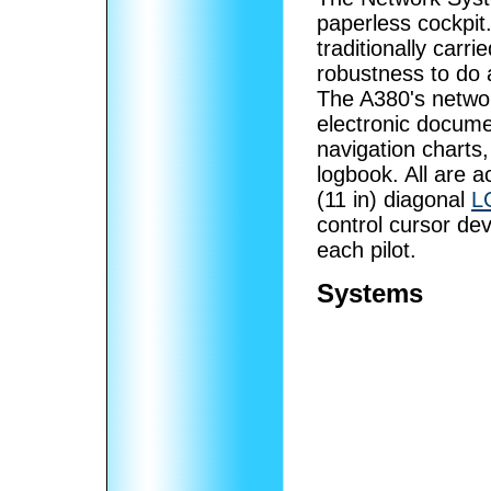
paperless cockpit
traditionally carr
robustness to do
The A380's networ
electronic documen
navigation charts,
logbook. All are a
(11 in) diagonal
L
control cursor dev
each pilot.
Systems