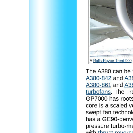
A
Rolls-Royce Trent 900
The A380 can be f
A380-842
and
A3
A380-861
and
A3
turbofans
. The Tr
GP7000 has root
core is a scaled v
swept fan technol
has a GE90-deriv
pressure turbo-ma
with
thrust revers