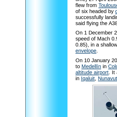
flew from
Toulouse
of six headed by
successfully land
said flying the A3
On 1 December 20
speed of Mach 0.
0.85), in a shallo
envelope
.
On 10 January 2006
to
Medellín
in
Col
altitude airport
. I
in
Iqaluit
,
Nunavu