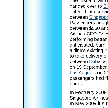
The first aircraf
handed over to
Si
entered into servi
between
Singapo
Passengers bought
between $560 and
Airlines CEO Che
performing better 
anticipated, burn
airline's existing
7
to take delivery o
between
Dubai
a
on 19 September 2
Los Angeles
on 20
passengers had fl
hours.
In February 2009 
Singapore Airline
In May 2009 it´s r