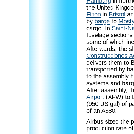
Hamburg
in north
the United Kingd
Filton
in
Bristol
a
by
barge
to
Most
cargo. In
Saint-Na
fuselage sections
some of which inc
Afterwards, the sh
Construcciones A
delivers them to 
transported by ba
to the assembly h
systems and barge
After assembly, th
Airport
(XFW) to be
(950 US gal) of pa
of an A380.
Airbus sized the p
production rate o