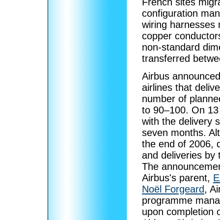
French sites migr
configuration man
wiring harnesses 
copper conductors
non-standard dime
transferred betwe
Airbus announced 
airlines that deli
number of planned
to 90–100. On 13
with the delivery 
seven months. Alth
the end of 2006, d
and deliveries by 
The announcement
Airbus's parent,
E
Noël Forgeard
, A
programme manag
upon completion o