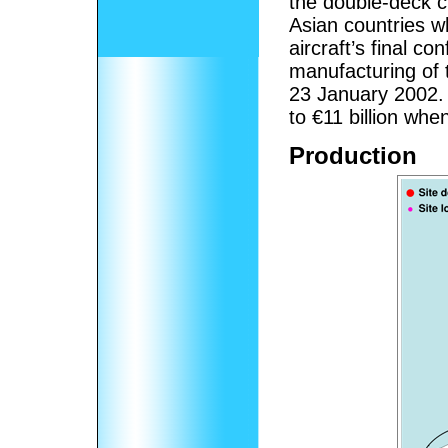
the double-deck c
Asian countries w
aircraft’s final c
manufacturing of 
23 January 2002.
to €11 billion whe
Production