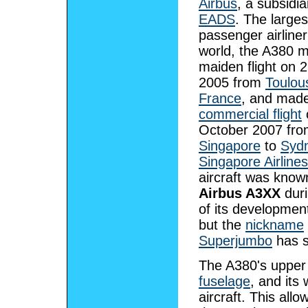
Airbus
, a subsidia
EADS
. The larges
passenger airliner
world, the A380 m
maiden flight on 2
2005 from
Toulou
France
, and made
commercial flight
October 2007 fr
Singapore
to
Syd
Singapore Airlines
aircraft was know
Airbus A3XX
dur
of its developmen
but the
nickname
Superjumbo
has s
The A380's upper 
fuselage
, and its
aircraft. This all