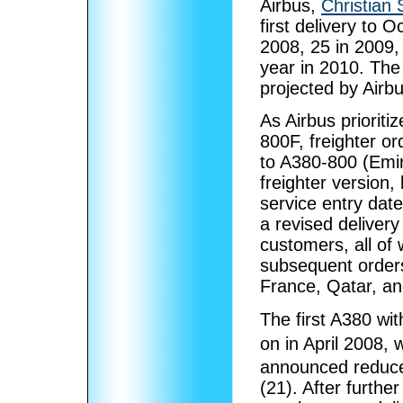
Airbus,
Christian S
first delivery to 
2008, 25 in 2009, 
year in 2010. The 
projected by Airbu
As Airbus priorit
800F, freighter o
to A380-800 (Emir
freighter version, 
service entry dat
a revised deliver
customers, all of 
subsequent orders
France, Qatar, an
The first A380 wi
on in April 2008, 
announced reduced
(21). After furth