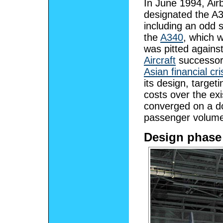
In June 1994, Airb
designated the A3
including an odd 
the
A340
, which w
was pitted again
Aircraft
successor
Asian financial cri
its design, target
costs over the ex
converged on a do
passenger volume 
Design phase