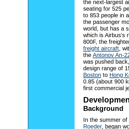
the next-largest ai
seating for 525 pe
to 853 people in a
the passenger mode
world, but has a 
which is Airbus's
800F, the freighte
freight aircraft
, w
the
Antonov An-2
was pushed back, 
design range of 15
Boston
to
Hong K
0.85 (about 900 km
first commercial j
Developmen
Background
In the summer of 
Roeder
, began wo