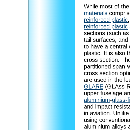
While most of the
materials
comprise
reinforced plastic
reinforced plastic
sections (such as
tail surfaces, and
to have a central
plastic. It is als
cross section. The
partitioned span-w
cross section opt
are used in the l
GLARE
(GLAss-REi
upper fuselage and
aluminium
-
glass-f
and impact resis
in aviation. Unlik
using conventiona
aluminium alloys 