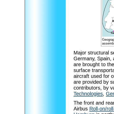
Geograph
assembl
Major structural s
Germany, Spain, a
are brought to th
surface transporta
aircraft used for
are provided by su
contributors, by v
Technologies
,
Gen
The front and rea
Airbus
Roll-on/roll