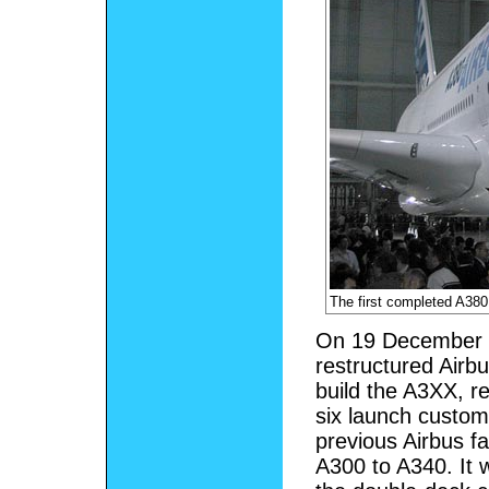
The first completed A380
On 19 December 2
restructured Airb
build the A3XX, r
six launch custo
previous Airbus f
A300 to A340. It