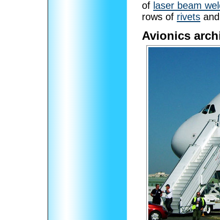
of
laser beam wel
rows of
rivets
and 
Avionics arch