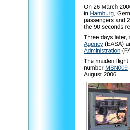
On 26 March 2006,
in
Hamburg
, Germ
passengers and 20 
the 90 seconds req
Three days later,
Agency
(EASA) an
Administration
(FA
The maiden flight 
number
MSN009
August 2006.