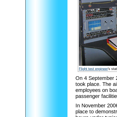
Flight test engineer
's sta
On 4 September 200
took place. The ai
employees on board,
passenger faciliti
In November 2006, 
place to demonstra