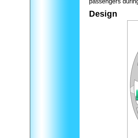
passengers during
Design