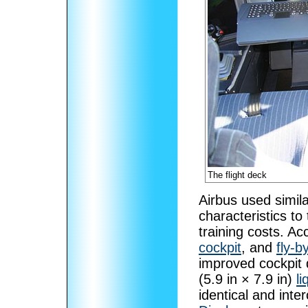
The flight deck
Airbus used simil
characteristics to
training costs. A
cockpit
, and
fly-b
improved cockpit 
(5.9 in × 7.9 in)
li
identical and int