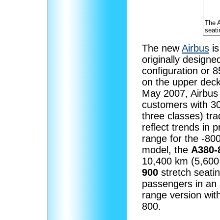
The 
seati
The new
Airbus
is
originally design
configuration or 
on the upper deck
May 2007, Airbus 
customers with 3
three classes) tr
reflect trends in
range for the -80
model, the
A380-
10,400 km (5,600 
900
stretch seati
passengers in an 
range version wit
800.