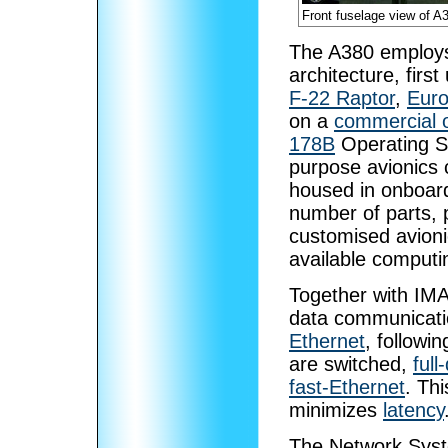
Front fuselage view of A
The A380 employ
architecture, firs
F-22 Raptor
,
Euro
on a
commercial o
178B
Operating S
purpose avionics 
housed in onboard
number of parts, p
customised avioni
available computi
Together with IMA
data communicati
Ethernet
, followi
are switched,
full
fast-Ethernet
. Th
minimizes
latency
The Network Syst