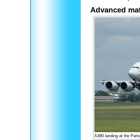
Advanced mat
A380 landing at the Pari