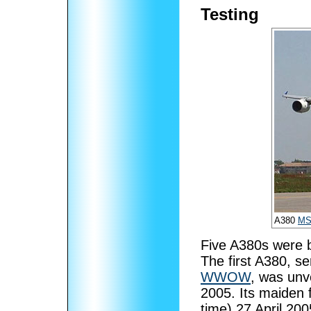
Testing
A380
MS
Five A380s were b
The first A380, s
WWOW
, was unv
2005. Its maiden f
time) 27 April 20