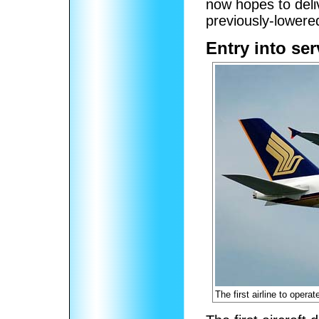
now hopes to deli
previously-lowered
Entry into ser
The first airline to opera