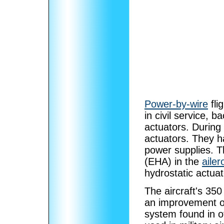
Power-by-wire
fli
in civil service, 
actuators. During
actuators. They ha
power supplies. T
(EHA) in the
ailer
hydrostatic actua
The aircraft's 350
an improvement ov
system found in o