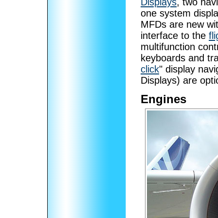
Displays
, two nav
one system displ
MFDs are new wit
interface to the
f
multifunction cont
keyboards and tra
click
" display na
Displays) are opti
Engines