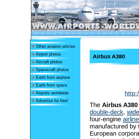
Other aviation articles
Airport photos
Airbus A380
Aircraft photos
Spacecraft photos
Earth from airplane
Earth from space
http:
Airports worldwide
Advertise for free!
The
Airbus A380
double-deck
,
wid
four-engine
airline
manufactured by 
European corpora