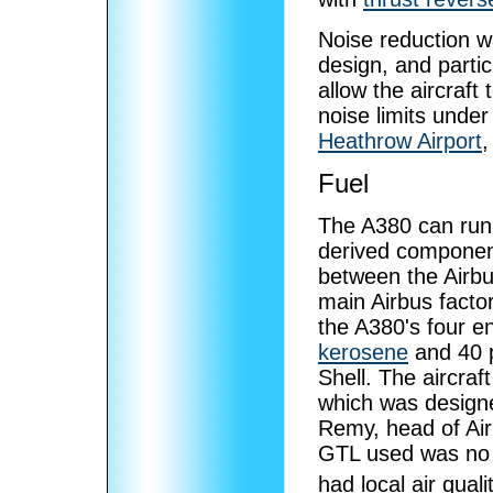
Noise reduction w
design, and partic
allow the aircraf
noise limits unde
Heathrow Airport
,
Fuel
The A380 can run 
derived component
between the Airbus
main Airbus facto
the A380's four e
kerosene
and 40 
Shell. The aircraf
which was designe
Remy, head of Air
GTL used was no 
had local air qual