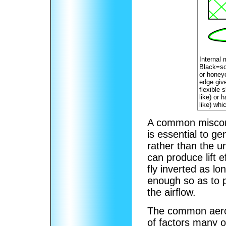
Internal 
Black=so
or honey
edge give
flexible 
like) or 
like) whi
A common misconce
is essential to ge
rather than the un
can produce lift e
fly inverted as lo
enough so as to p
the airflow.
The common aerof
of factors many o