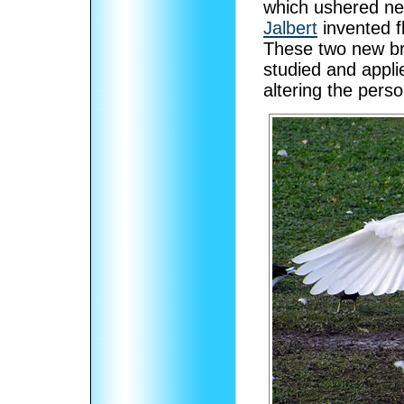
which ushered new 
Jalbert
invented fl
These two new br
studied and appli
altering the perso