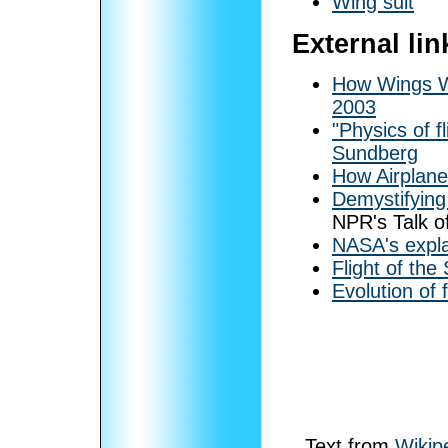
Wing suit
External lin
How Wings W
2003
"Physics of f
Sundberg
How Airplanes
Demystifying 
NPR's Talk o
NASA's expla
Flight of th
Evolution of f
Text from
Wikip