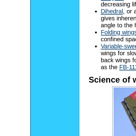
decreasing lif
Dihedral
, or 
gives inherent
angle to the 
Folding wing
confined spa
Variable-swe
wings for slo
back wings fo
as the
FB-11
Science of 