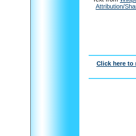
Attribution/Sha
Click here to 