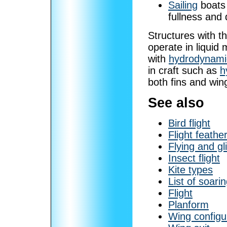
Sailing
boats 
fullness and 
Structures with t
operate in liquid 
with
hydrodynami
in craft such as
h
both fins and win
See also
Bird flight
Flight feathe
Flying and gl
Insect flight
Kite types
List of soarin
Flight
Planform
Wing configu