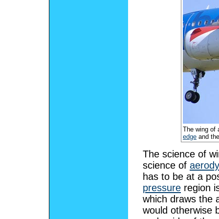
The wing of 
edge
and th
The science of win
science of
aerod
has to be at a pos
pressure
region i
which draws the 
would otherwise b