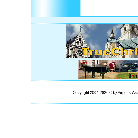
Copyright 2004-2026 © by Airports-Wor