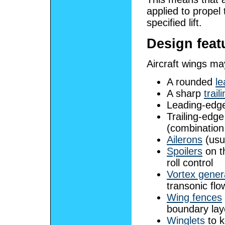
applied to propel 
specified lift.
Design feat
Aircraft wings ma
A rounded
le
A sharp
trail
Leading-edg
Trailing-edg
(combination 
Ailerons
(usua
Spoilers
on th
roll control
Vortex gener
transonic flo
Wing fences
boundary lay
Winglets
to k