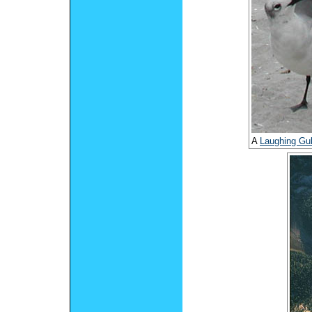
A
Laughing Gul