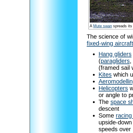
A
Mute swan
spreads its
The science of wi
fixed-wing aircraf
Hang gliders
(
paragliders
,
(framed sail 
Kites
which us
Aeromodelli
Helicopters
w
or angle to p
The
space sh
descent
Some
racing
upside-down 
speeds over