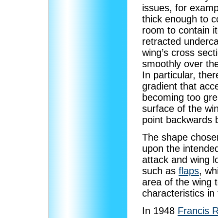
issues, for exam
thick enough to 
room to contain 
retracted underca
wing’s cross sect
smoothly over the 
In particular, the
gradient that acc
becoming too great
surface of the wi
point backwards b
The shape chosen
upon the intended
attack and wing l
such as
flaps
, wh
area of the wing 
characteristics in 
In 1948
Francis R