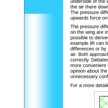
underside of the 
the air there dow
The pressure dif
upwards force on t
The pressure diffe
on the wing are in
possible to derive
example lift can 
differences or by
air. Both approac
correctly. Debate
more convenient 
opinion about the 
unnecessary conf
For a more detai