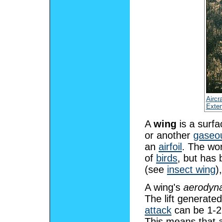
Aircra
Exten
A
wing
is a surf
or another
gaseo
an
airfoil
. The wor
of
birds
, but has
(see
insect wing
)
A wing's
aerodyna
The lift generate
attack
can be 1-
This means that a