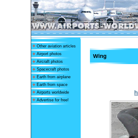
Other aviation articles
Airport photos
Wing
Aircraft photos
Spacecraft photos
Earth from airplane
Earth from space
h
Airports worldwide
Advertise for free!