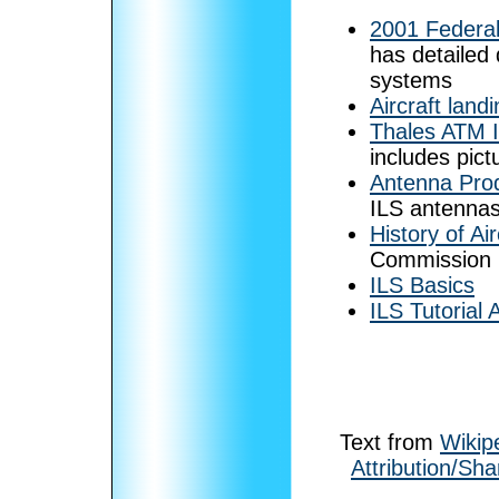
2001 Federal
has detailed 
systems
Aircraft land
Thales ATM 
includes pic
Antenna Pro
ILS antennas
History of Ai
Commission
ILS Basics
ILS Tutorial 
Text from
Wikip
Attribution/Sha