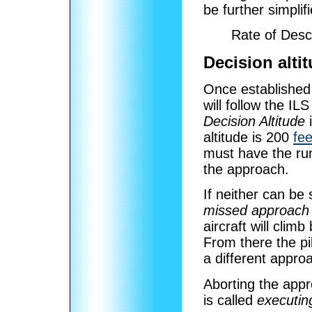
be further simplifi
Rate of Des
Decision alti
Once established
will follow the IL
Decision Altitude
i
altitude is 200
fee
must have the ru
the approach.
If neither can be
missed approach
aircraft will clim
From there the pil
a different approa
Aborting the appr
is called
executin