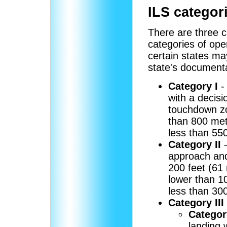
ILS categor
There are three c
categories of ope
certain states ma
state's documenta
Category I
-
with a decisi
touchdown zon
than 800 met
less than 550
Category II
-
approach and
200 feet (61
lower than 1
less than 300
Category III
Category
landing 