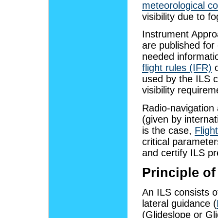
meteorological co
visibility due to f
Instrument Appro
are published for
needed informatio
flight rules (IFR)
o
used by the ILS
visibility require
Radio-navigation 
(given by interna
is the case,
Fligh
critical parameter
and certify ILS pr
Principle of
An ILS consists 
lateral guidance (
(Glideslope or Gl