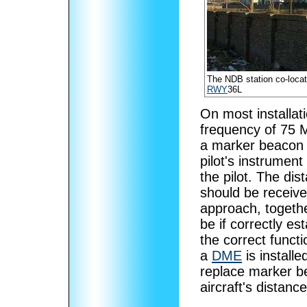
The NDB station co-loca
RWY
36L
On most installat
frequency of 75 
a marker beacon i
pilot's instrument
the pilot. The dis
should be receive
approach, togethe
be if correctly e
the correct functi
a
DME
is install
replace marker b
aircraft's distanc