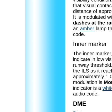
that visual contac
distance of appro
It is modulated w
dashes at the ra
an
amber
lamp th
code.
Inner marker
The inner marker,
indicate in low vi
runway threshold. 
the ILS as it reac
approximately 1,0
modulation is
Mor
indicator is a
whit
audio code.
DME