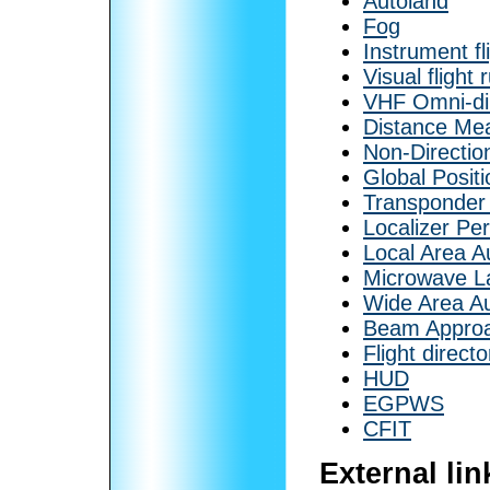
Autoland
Fog
Instrument fl
Visual flight 
VHF Omni-di
Distance Me
Non-Directio
Global Posit
Transponder
Localizer Pe
Local Area 
Microwave L
Wide Area A
Beam Appro
Flight directo
HUD
EGPWS
CFIT
External lin