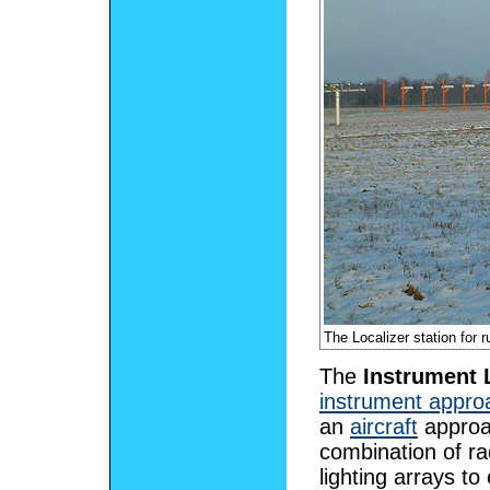
The Localizer station for
The
Instrument 
instrument appro
an
aircraft
approa
combination of ra
lighting arrays t