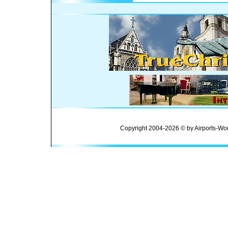
Copyright 2004-2026 © by Airports-Wor