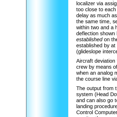
localizer via ass
too close to each
delay as much as 
the same time, se
within two and a h
deflection shown b
established
on the
established by at 
(glideslope interce
Aircraft deviation
crew by means of 
when an analog m
the course line vi
The output from t
system (Head Do
and can also go t
landing procedure
Control Computer d