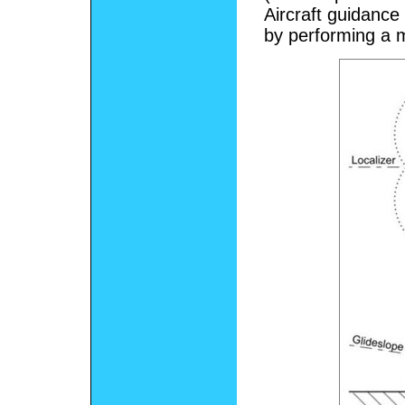
Aircraft guidance 
by performing a 