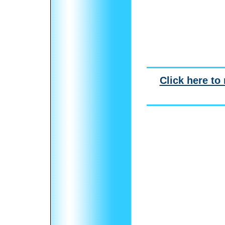
Click here to 