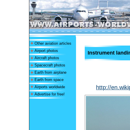
Other aviation articles
Airport photos
Instrument land
Aircraft photos
Spacecraft photos
Earth from airplane
Earth from space
http://en.wi
Airports worldwide
Advertise for free!