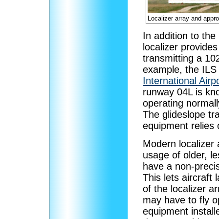
Localizer array and appro
In addition to the
localizer provides 
transmitting a 1
example, the ILS
International Airp
runway 04L is kno
operating normall
The glideslope tra
equipment relies o
Modern localizer
usage of older, l
have a non-precis
This lets aircraft
of the localizer a
may have to fly o
equipment installe