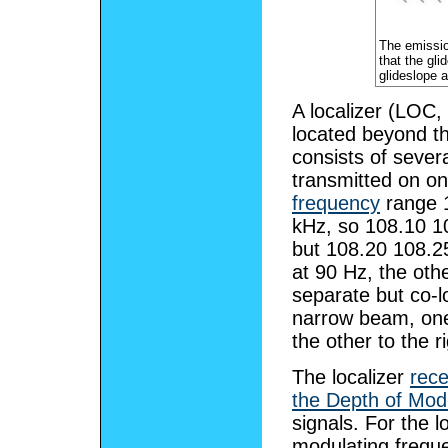
The emission
that the gli
glideslope a
A localizer (LOC,
located beyond t
consists of severa
transmitted on o
frequency
range 1
kHz, so 108.10 1
but 108.20 108.2
at 90 Hz, the oth
separate but co-
narrow beam, one s
the other to the ri
The localizer
rece
the Depth of Mod
signals. For the l
modulating freque