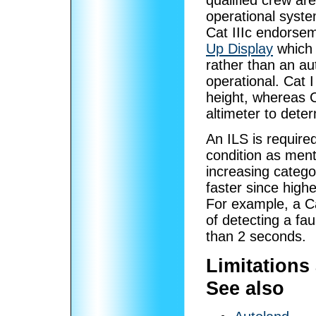
qualified crew are
operational syste
Cat IIIc endorsem
Up Display
which 
rather than an au
operational. Cat I
height, whereas C
altimeter to dete
An ILS is required
condition as ment
increasing catego
faster since high
For example, a Ca
of detecting a fau
than 2 seconds.
Limitations 
See also