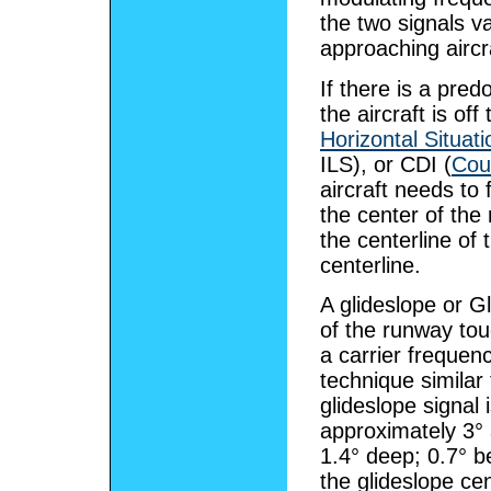
the two signals v
approaching aircr
If there is a pre
the aircraft is of
Horizontal Situati
ILS), or CDI (
Cour
aircraft needs to f
the center of the 
the centerline of 
centerline.
A glideslope or G
of the runway to
a carrier freque
technique similar 
glideslope signal 
approximately 3° 
1.4° deep; 0.7° b
the glideslope cen