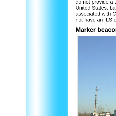
do not provide a s
United States, b
associated with C
not have an ILS o
Marker beaco