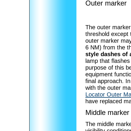
Outer marker
The outer marker
threshold except t
outer marker may
6 NM) from the t
style dashes of 
lamp that flashes
purpose of this b
equipment functio
final approach. I
with the outer ma
Locator Outer Ma
have replaced ma
Middle marker
The middle marker
visibility conditio