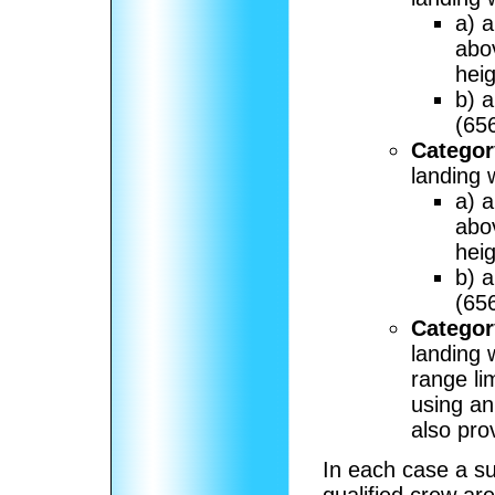
a) a
abo
heig
b) 
(656
Category
landing 
a) a
abo
heig
b) 
(656
Category
landing 
range li
using an 
also pro
In each case a su