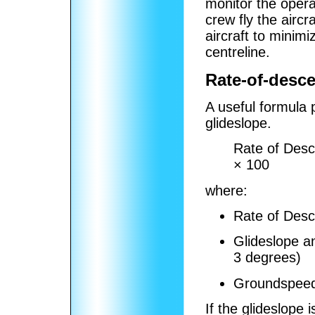
monitor the opera
crew fly the airc
aircraft to minimi
centreline.
Rate-of-desce
A useful formula p
glideslope.
Rate of Desc
× 100
where:
Rate of Desce
Glideslope an
3 degrees)
Groundspeed 
If the glideslope