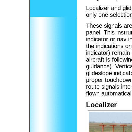
Localizer and gli
only one selection
These signals are
panel. This instr
indicator or nav in
the indications on
indicator) remain
aircraft is followi
guidance). Vertic
glideslope indicat
proper touchdown 
route signals into
flown automatical
Localizer