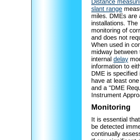
Distance measur
slant range
measur
miles. DMEs are 
installations. T
monitoring of corr
and does not requi
When used in conj
midway between t
internal
delay
modi
information to e
DME is specified 
have at least one
and a "DME Requir
Instrument Appro
Monitoring
It is essential th
be detected immed
continually assess