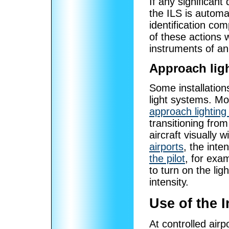
If any significant 
the ILS is automat
identification co
of these actions wi
instruments of an 
Approach lig
Some installation
light systems. Mos
approach lightin
transitioning from
aircraft visually
airports
, the inte
the pilot
, for exa
to turn on the li
intensity.
Use of the 
At controlled airp