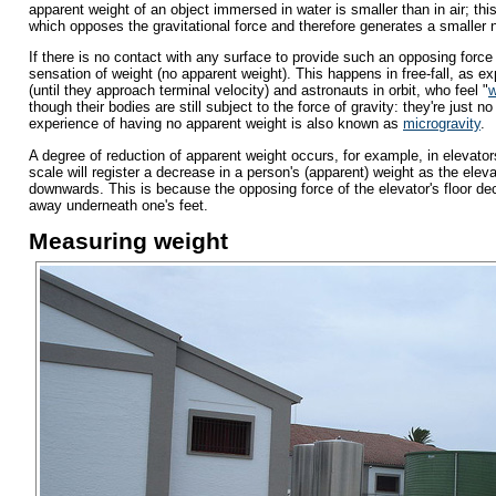
apparent weight of an object immersed in water is smaller than in air; thi
which opposes the gravitational force and therefore generates a smaller 
If there is no contact with any surface to provide such an opposing force 
sensation of weight (no apparent weight). This happens in free-fall, as e
(until they approach terminal velocity) and astronauts in orbit, who feel "
w
though their bodies are still subject to the force of gravity: they're just no
experience of having no apparent weight is also known as
microgravity
.
A degree of reduction of apparent weight occurs, for example, in elevators
scale will register a decrease in a person's (apparent) weight as the eleva
downwards. This is because the opposing force of the elevator's floor de
away underneath one's feet.
Measuring weight