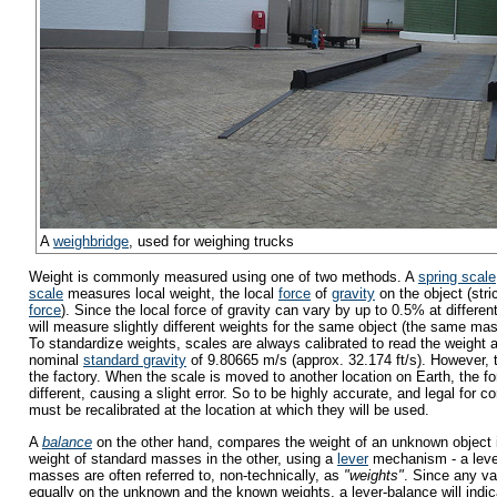
A
weighbridge
, used for weighing trucks
Weight is commonly measured using one of two methods. A
spring scale
scale
measures local weight, the local
force
of
gravity
on the object (stri
force
). Since the local force of gravity can vary by up to 0.5% at differen
will measure slightly different weights for the same object (the same mass
To standardize weights, scales are always calibrated to read the weight 
nominal
standard gravity
of 9.80665 m/s (approx. 32.174 ft/s). However, th
the factory. When the scale is moved to another location on Earth, the for
different, causing a slight error. So to be highly accurate, and legal for
must be recalibrated at the location at which they will be used.
A
balance
on the other hand, compares the weight of an unknown object i
weight of standard masses in the other, using a
lever
mechanism - a leve
masses are often referred to, non-technically, as
"weights"
. Since any var
equally on the unknown and the known weights, a lever-balance will indi