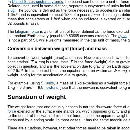
In
United States customary units
, the pound can be either a unit of force
Related units used in some distinct, separate subsystems of units inclu
slug
. The poundal is defined as the force necessary to accelerate an ob
1 ft/s², and is equivalent to about 1/32 of a pound-
force
. The slug is def
mass that accelerates at 1 ft/s² when one pound-force is exerted on it, a
32 pounds (mass).
The
kilogram-force
is a non-SI unit of force, defined as the force exerte
in standard Earth gravity (equal to 9.80665 newtons exactly). The
dyne
i
is not a part of SI, while weights measured in the cgs unit of mass, the g
Conversion between weight (force) and mass
To convert between weight (force) and mass, Newton's second law of "f
acceleration" (
F
=
ma
) is used. Here,
F
is the force (weight) due to gravi
object in question, and
a
is the acceleration due to gravity, on Earth app
32.2 ft/s². In this context the same equation is often written as
W
=
mg
,
weight, and
g
for the acceleration due to gravity.
For example, using
SI units
, a mass of 1 kg experiences a weight force 
1 kg × 9.8 m/s² = 9.8
newtons
(note that the newton is equivalent to kg m
Sensation of weight
The weight force that one actually senses is not the downward force of g
force
exerted by the surface one stands on, which opposes gravity and pr
to the center of the Earth. This normal force, called the apparent weight, 
measured by a spring scale. In most cases, it has the same magnitude a
There are situations, however, that other forces need to be taken in acc