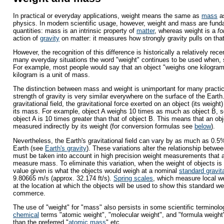
In practical or everyday applications, weight means the same as
mass
as
physics. In modern scientific usage, however, weight and mass are funda
quantities: mass is an intrinsic property of
matter
, whereas weight is a
fo
action of
gravity
on matter: it measures how strongly gravity pulls on that
However, the recognition of this difference is historically a relatively re
many everyday situations the word "weight" continues to be used when, s
For example, most people would say that an object "weighs one kilogram
kilogram is a unit of mass.
The distinction between mass and weight is unimportant for many practi
strength of gravity is very similar everywhere on the surface of the Earth
gravitational field, the gravitational force exerted on an object (its weight)
its mass. For example, object A weighs 10 times as much as object B, s
object A is 10 times greater than that of object B. This means that an o
measured indirectly by its weight (for conversion formulas see
below
).
Nevertheless, the Earth's gravitational field can vary by as much as 0.5%
Earth (see
Earth's gravity
). These variations alter the relationship betw
must be taken into account in high precision weight measurements that ar
measure mass. To eliminate this variation, when the weight of objects i
value given is what the objects would weigh at a nominal
standard gravit
9.80665 m/s (approx. 32.174 ft/s).
Spring scales
, which measure local we
at the location at which the objects will be used to show this standard wei
commerce.
The use of "weight" for "mass" also persists in some scientific terminolo
chemical
terms "atomic weight", "molecular weight", and "formula weight",
than the preferred "
atomic mass
" etc.