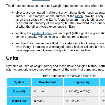
The difference between mass and weight force becomes clear when, for
objects are compared in different gravitational fields, such as awa
surface. For example, on the surface of the
Moon
, gravity is only
as on the surface of the Earth. A one-kilogram mass is still a on
is an intrinsic property of the object) but the downward force due t
of what the object would experience on Earth.
locating the
center of gravity
of an object (although if the gravitatio
center of gravity will coincide with the center of mass).
an object is immersed in a fluid. For instance, a brick weighs les
even though its mass is unchanged, and a helium balloon in the 
have negative weight, even though its mass is positive.
Units
Systems of units of weight (force) and mass have a tangled history, partl
was not properly understood when many of the units first came into use.
Three approaches to mass and force units
System
Gravitational
Engineering
F = m·a/g
= w·a/g
Force
(
F
)
F = m·a
F
c
w = m·g/g
≈ m
Weight (
w
)
w = m·g
w
c