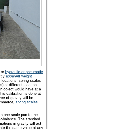
or
hydraulic or pneumatic
ctly
apparent
weight
t locations, spring scales
) at different locations.
an object would have at a
is calibration is done at
ce of gravity will be
 commerce,
spring scales
n one scale pan to the
r-balance. The standard
iations in gravity will act
cate the same value at any