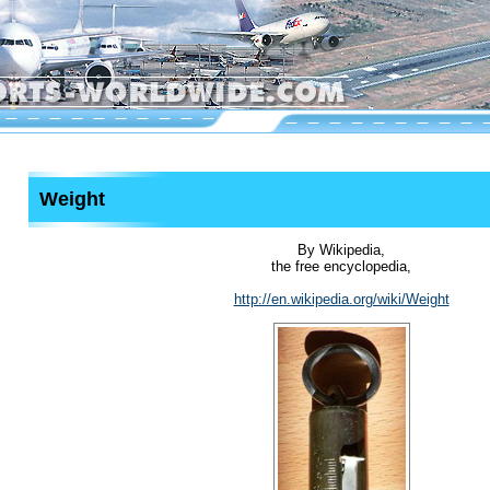
Weight
By Wikipedia,
the free encyclopedia,
http://en.wikipedia.org/wiki/Weight