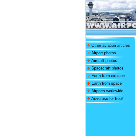
Other aviation articles
Airport photos
Aircraft photos
Spacecraft photos
Earth from airplane
Earth from space
Airports worldwide
Advertise for free!