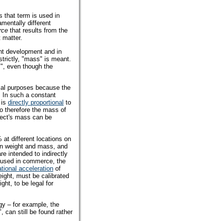
 that term is used in
mentally different
rce
that results from the
 matter.
cent development and in
trictly, "mass" is meant.
", even though the
cal purposes because the
. In such a constant
 is
directly proportional
to
o therefore the mass of
bject's mass can be
 at different locations on
een weight and mass, and
e intended to indirectly
s used in commerce, the
ational acceleration
of
ight, must be calibrated
ght, to be legal for
gy – for example, the
 can still be found rather