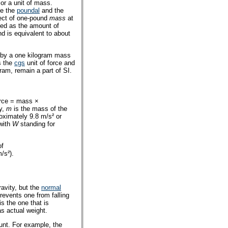
 or a unit of mass.
de the
poundal
and the
ject of one-pound
mass
at
ined as the amount of
nd is equivalent to about
d by a one kilogram mass
s the
cgs
unit of force and
ram, remain a part of SI.
orce = mass ×
ty,
m
is the mass of the
roximately 9.8 m/s² or
 with
W
standing for
of
/s²).
ravity, but the
normal
events one from falling
is the one that is
s actual weight.
ount. For example, the