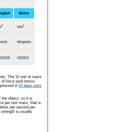
nglish
Metric
2
2
/s
m/s
ound
kilogram
oundal
newton
its. The SI unit of mass
t of force (and hence
xpressed in
SI base units
the object, so it is
ce per unit mass, that is,
metres per second per
 strength is usually