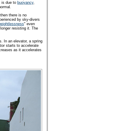
s is due to
buoyancy
,
normal.
then there is no
xperienced by sky-divers
eightlessness
" even
 longer resisting it. The
. In an elevator, a spring
tor starts to accelerate
creases as it accelerates