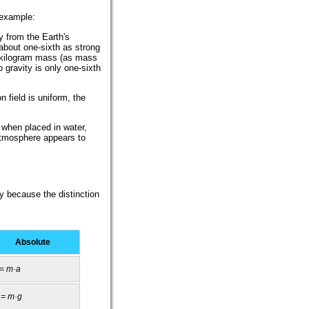
 example:
y from the Earth's
 about one-sixth as strong
e-kilogram mass (as mass
o gravity is only one-sixth
n field is uniform, the
s when placed in water,
atmosphere appears to
y because the distinction
Absolute
 = m·a
 = m·g