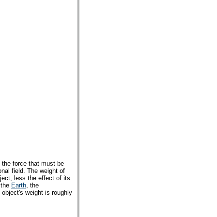
 the force that must be
ional field. The weight of
ect, less the effect of its
 the
Earth
, the
object's weight is roughly