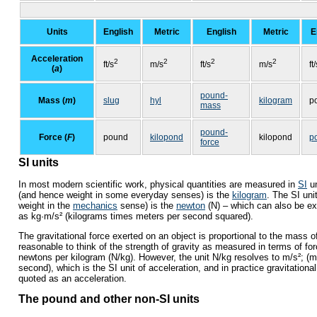
Units
English
Metric
English
Metric
E
Acceleration
2
2
2
2
ft/s
m/s
ft/s
m/s
ft
(
a
)
pound-
Mass (
m
)
slug
hyl
kilogram
p
mass
pound-
Force (
F
)
pound
kilopond
kilopond
p
force
SI units
In most modern scientific work, physical quantities are measured in
SI
un
(and hence weight in some everyday senses) is the
kilogram
. The SI uni
weight in the
mechanics
sense) is the
newton
(N) – which can also be e
as kg·m/s² (kilograms times meters per second squared).
The gravitational force exerted on an object is proportional to the mass of 
reasonable to think of the strength of gravity as measured in terms of for
newtons per kilogram (N/kg). However, the unit N/kg resolves to m/s²; (
second), which is the SI unit of acceleration, and in practice gravitational
quoted as an acceleration.
The pound and other non-SI units