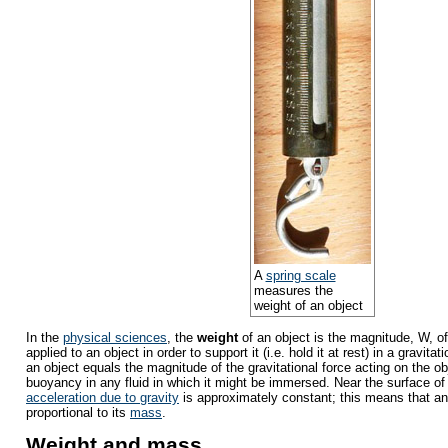
A
spring scale
measures the
weight of an object
In the
physical sciences
, the
weight
of an object is the magnitude, W, of
applied to an object in order to support it (i.e. hold it at rest) in a gravitat
an object equals the magnitude of the gravitational force acting on the obj
buoyancy in any fluid in which it might be immersed. Near the surface of
acceleration due to gravity
is approximately constant; this means that an 
proportional to its
mass
.
Weight and mass