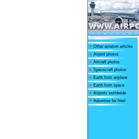
Other aviation articles
Airport photos
Aircraft photos
Spacecraft photos
Earth from airplane
Earth from space
Airports worldwide
Advertise for free!