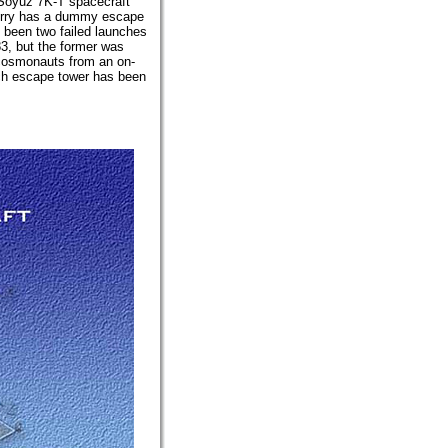
 Soyuz 7K-T spacecraft
ferry has a dummy escape
e been two failed launches
3, but the former was
e cosmonauts from an on-
nch escape tower has been