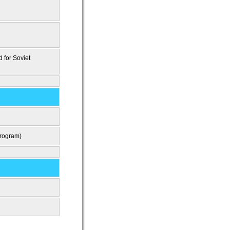
d for Soviet
program)