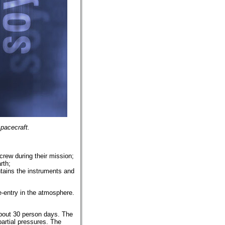
pacecraft.
crew during their mission;
rth;
ntains the instruments and
e-entry in the atmosphere.
about 30 person days. The
artial pressures. The