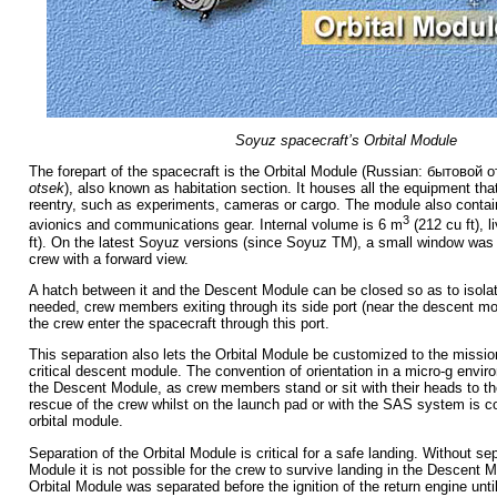
Soyuz spacecraft’s Orbital Module
The forepart of the spacecraft is the Orbital Module (Russian:
бытовой о
otsek
), also known as habitation section. It houses all the equipment that
reentry, such as experiments, cameras or cargo. The module also contain
3
avionics and communications gear. Internal volume is 6 m
(212 cu ft), 
ft). On the latest Soyuz versions (since Soyuz TM), a small window was 
crew with a forward view.
A hatch between it and the Descent Module can be closed so as to isolate 
needed, crew members exiting through its side port (near the descent mo
the crew enter the spacecraft through this port.
This separation also lets the Orbital Module be customized to the mission 
critical descent module. The convention of orientation in a micro-g enviro
the Descent Module, as crew members stand or sit with their heads to th
rescue of the crew whilst on the launch pad or with the SAS system is 
orbital module.
Separation of the Orbital Module is critical for a safe landing. Without sep
Module it is not possible for the crew to survive landing in the Descent Mo
Orbital Module was separated before the ignition of the return engine unti