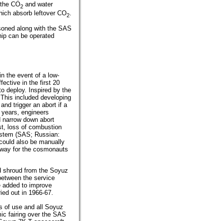
 the CO
and water
2
hich absorb leftover CO
.
2
tisoned along with the SAS
hip can be operated
in the event of a low-
fective in the first 20
to deploy. Inspired by the
This included developing
nd trigger an abort if a
 years, engineers
ld narrow down abort
st, loss of combustion
ystem (SAS; Russian:
 could also be manually
o way for the cosmonauts
ad shroud from the Soyuz
between the service
e added to improve
ied out in 1966-67.
 of use and all Soyuz
ic fairing over the SAS