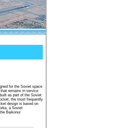
signed for the Soviet space
that remains in service
ilt as part of the Soviet
cket, the most frequently
ket design is based on
orka, a Soviet
 the Baikonur