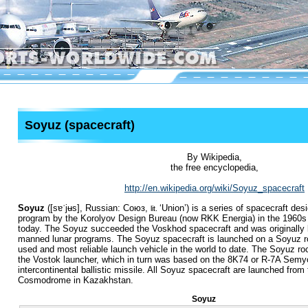
Soyuz (spacecraft)
By Wikipedia,
the free encyclopedia,
http://en.wikipedia.org/wiki/Soyuz_spacecraft
Soyuz
(
[sɐˈjʉs]
, Russian:
Союз
,
‘Union’) is a series of spacecraft de
lit.
program by the Korolyov Design Bureau (now RKK Energia) in the 1960s 
today. The Soyuz succeeded the Voskhod spacecraft and was originally bu
manned lunar programs. The Soyuz spacecraft is launched on a Soyuz ro
used and most reliable launch vehicle in the world to date.
The Soyuz roc
the Vostok launcher, which in turn was based on the 8K74 or R-7A Semy
intercontinental ballistic missile. All Soyuz spacecraft are launched from
Cosmodrome in Kazakhstan.
Soyuz