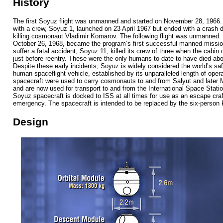
History
The first Soyuz flight was unmanned and started on November 28, 1966.
with a crew, Soyuz 1, launched on 23 April 1967 but ended with a crash d
killing cosmonaut Vladimir Komarov. The following flight was unmanned.
October 26, 1968, became the program’s first successful manned mission.
suffer a fatal accident, Soyuz 11, killed its crew of three when the cabi
just before reentry. These were the only humans to date to have died ab
Despite these early incidents, Soyuz is widely considered the world’s saf
human spaceflight vehicle, established by its unparalleled length of oper
spacecraft were used to carry cosmonauts to and from Salyut and later M
and are now used for transport to and from the International Space Statio
Soyuz spacecraft is docked to ISS at all times for use as an escape craf
emergency. The spacecraft is intended to be replaced by the six-person 
Design