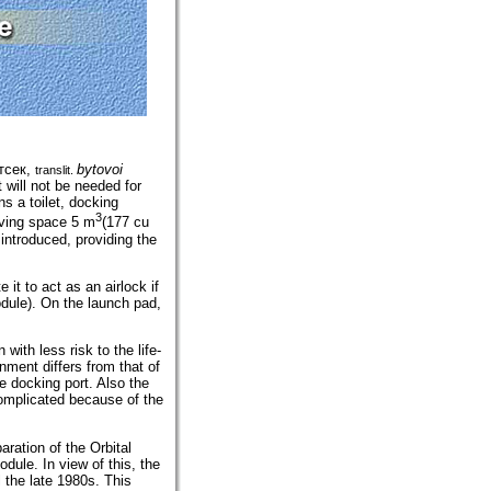
тсек
,
bytovoi
translit.
 will not be needed for
s a toilet, docking
3
living space 5 m
(177 cu
introduced, providing the
it to act as an airlock if
dule). On the launch pad,
with less risk to the life-
nment differs from that of
e docking port. Also the
complicated because of the
aration of the Orbital
dule. In view of this, the
l the late 1980s. This