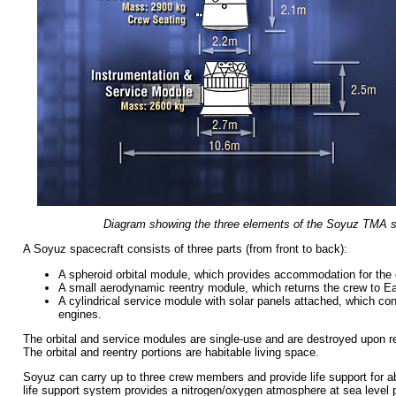
Diagram showing the three elements of the Soyuz TMA s
A Soyuz spacecraft consists of three parts (from front to back):
A spheroid orbital module, which provides accommodation for the 
A small aerodynamic reentry module, which returns the crew to Ea
A cylindrical service module with solar panels attached, which co
engines.
The orbital and service modules are single-use and are destroyed upon r
The orbital and reentry portions are habitable living space.
Soyuz can carry up to three crew members and provide life support for 
life support system provides a nitrogen/oxygen atmosphere at sea level p