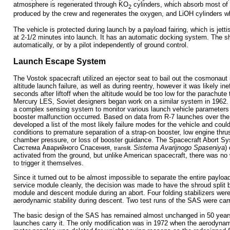
atmosphere is regenerated through KO
cylinders, which absorb most of
2
produced by the crew and regenerates the oxygen, and LiOH cylinders w
The vehicle is protected during launch by a payload fairing, which is jet
at 2-1/2 minutes into launch. It has an automatic docking system. The s
automatically, or by a pilot independently of ground control.
Launch Escape System
The Vostok spacecraft utilized an ejector seat to bail out the cosmonaut 
altitude launch failure, as well as during reentry, however it was likely inef
seconds after liftoff when the altitude would be too low for the parachute 
Mercury LES, Soviet designers began work on a similar system in 1962. 
a complex sensing system to monitor various launch vehicle parameters a
booster malfunction occurred. Based on data from R-7 launches over the
developed a list of the most likely failure modes for the vehicle and cou
conditions to premature separation of a strap-on booster, low engine thru
chamber pressure, or loss of booster guidance. The Spacecraft Abort S
Система Аварийного Спасения
,
Sistema Avarijnogo Spaseniya
)
translit.
activated from the ground, but unlike American spacecraft, there was n
to trigger it themselves.
Since it turned out to be almost impossible to separate the entire paylo
service module cleanly, the decision was made to have the shroud split 
module and descent module during an abort. Four folding stabilizers wer
aerodynamic stability during descent. Two test runs of the SAS were carr
The basic design of the SAS has remained almost unchanged in 50 years
launches carry it. The only modification was in 1972 when the aerodynam