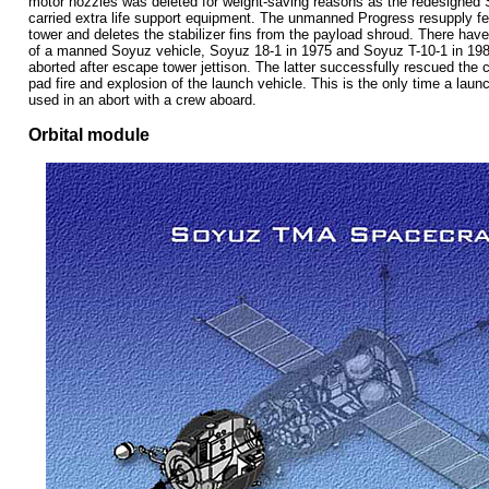
motor nozzles was deleted for weight-saving reasons as the redesigned
carried extra life support equipment. The unmanned Progress resupply 
tower and deletes the stabilizer fins from the payload shroud. There hav
of a manned Soyuz vehicle, Soyuz 18-1 in 1975 and Soyuz T-10-1 in 198
aborted after escape tower jettison. The latter successfully rescued th
pad fire and explosion of the launch vehicle.
This is the only time a lau
used in an abort with a crew aboard.
Orbital module