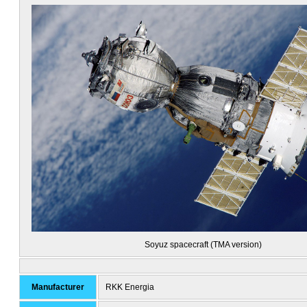
Soyuz spacecraft (TMA version)
Manufacturer
RKK Energia