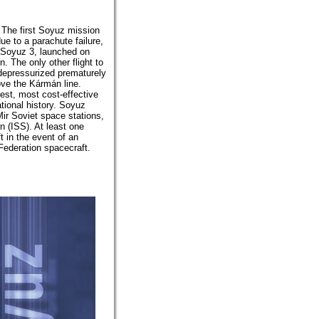
 The first Soyuz mission
ue to a parachute failure,
 Soyuz 3, launched on
 The only other flight to
n depressurized prematurely
ove the Kármán line.
est, most cost-effective
ational history. Soyuz
ir Soviet space stations,
n (ISS). At least one
t in the event of an
Federation spacecraft.