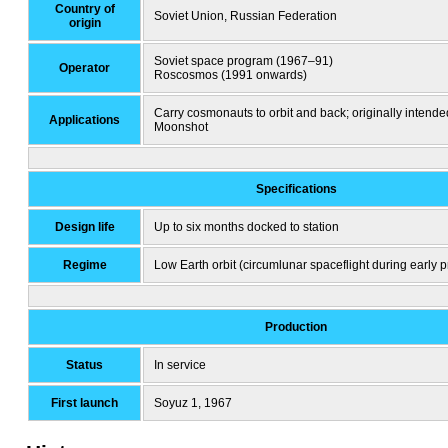
Country of
Soviet Union, Russian Federation
origin
Soviet space program (1967–91)
Operator
Roscosmos (1991 onwards)
Carry cosmonauts to orbit and back; originally intende
Applications
Moonshot
Specifications
Design life
Up to six months docked to station
Regime
Low Earth orbit (circumlunar spaceflight during early 
Production
Status
In service
First launch
Soyuz 1, 1967