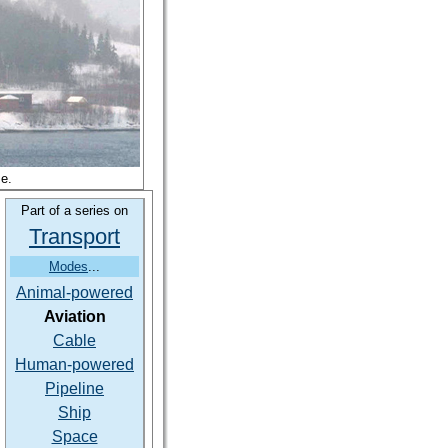
se.
Part of a series on
Transport
Modes
...
Animal-powered
Aviation
Cable
Human-powered
Pipeline
Ship
Space