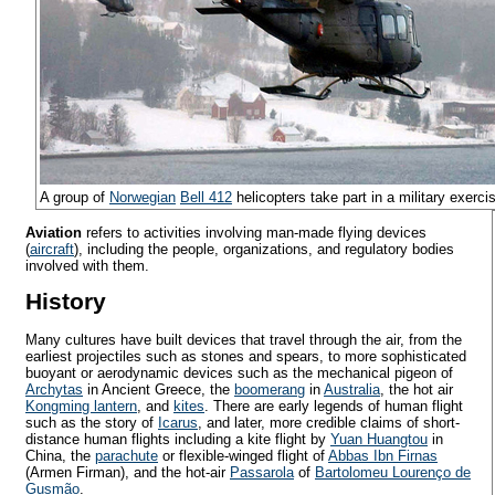
A group of
Norwegian
Bell 412
helicopters take part in a military exerci
Aviation
refers to activities involving man-made flying devices
(
aircraft
), including the people, organizations, and regulatory bodies
involved with them.
History
Many cultures have built devices that travel through the air, from the
earliest projectiles such as stones and spears, to more sophisticated
buoyant or aerodynamic devices such as the mechanical pigeon of
Archytas
in Ancient Greece, the
boomerang
in
Australia
, the hot air
Kongming lantern
, and
kites
. There are early legends of human flight
such as the story of
Icarus
, and later, more credible claims of short-
distance human flights including a kite flight by
Yuan Huangtou
in
China, the
parachute
or flexible-winged flight of
Abbas Ibn Firnas
(Armen Firman), and the hot-air
Passarola
of
Bartolomeu Lourenço de
Gusmão
.