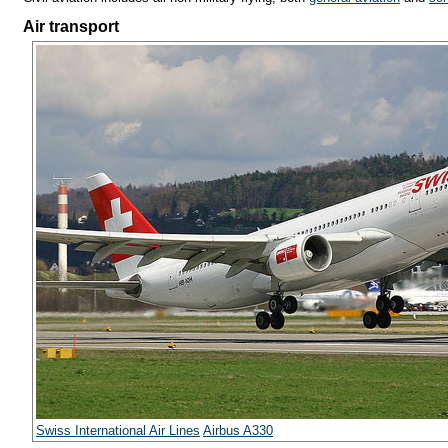
Air transport
Swiss International Air Lines
Airbus A330