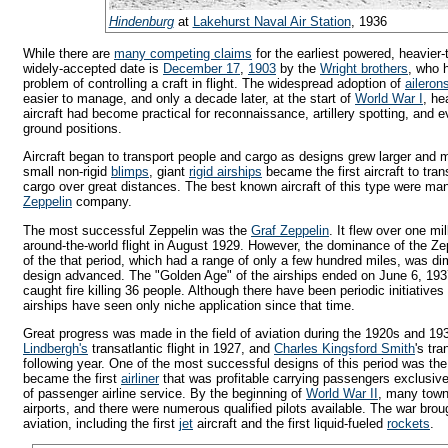
Hindenburg
at
Lakehurst Naval Air Station
, 1936
While there are
many competing claims
for the earliest powered, heavier-t
widely-accepted date is
December 17
,
1903
by the
Wright brothers
, who 
problem of controlling a craft in flight. The widespread adoption of
aileron
easier to manage, and only a decade later, at the start of
World War I
, he
aircraft had become practical for reconnaissance, artillery spotting, and 
ground positions.
Aircraft began to transport people and cargo as designs grew larger and mo
small non-rigid
blimps
, giant
rigid airships
became the first aircraft to tra
cargo over great distances. The best known aircraft of this type were m
Zeppelin
company.
The most successful Zeppelin was the
Graf Zeppelin
. It flew over one mi
around-the-world flight in August 1929. However, the dominance of the Ze
of the that period, which had a range of only a few hundred miles, was di
design advanced. The "Golden Age" of the airships ended on June 6, 19
caught fire killing 36 people. Although there have been periodic initiatives 
airships have seen only niche application since that time.
Great progress was made in the field of aviation during the 1920s and 1
Lindbergh's
transatlantic flight in 1927, and
Charles Kingsford Smith
's tra
following year. One of the most successful designs of this period was th
became the first
airliner
that was profitable carrying passengers exclusive
of passenger airline service. By the beginning of
World War II
, many towns
airports, and there were numerous qualified pilots available. The war bro
aviation, including the first
jet
aircraft and the first liquid-fueled
rockets
.