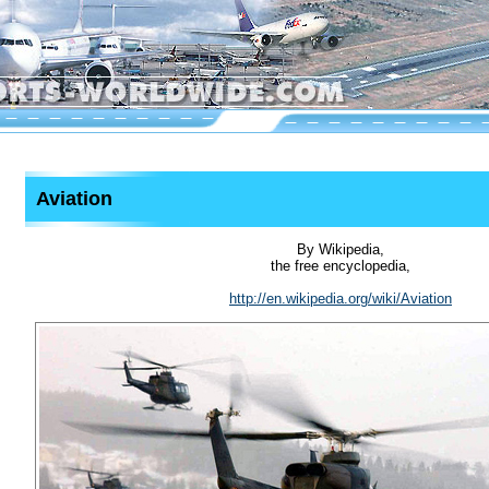
Aviation
By Wikipedia,
the free encyclopedia,
http://en.wikipedia.org/wiki/Aviation