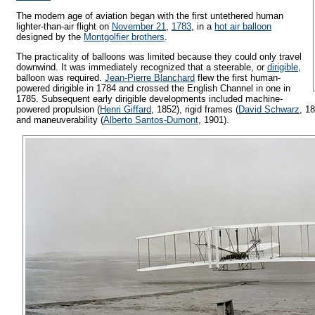
The modern age of aviation began with the first untethered human
lighter-than-air flight on
November 21
,
1783
, in a
hot air balloon
designed by the
Montgolfier brothers
.
The practicality of balloons was limited because they could only travel
downwind. It was immediately recognized that a steerable, or
dirigible
,
balloon was required.
Jean-Pierre Blanchard
flew the first human-
powered dirigible in 1784 and crossed the English Channel in one in
1785. Subsequent early dirigible developments included machine-
powered propulsion (
Henri Giffard
, 1852), rigid frames (
David Schwarz
, 1
and maneuverability (
Alberto Santos-Dumont
, 1901).