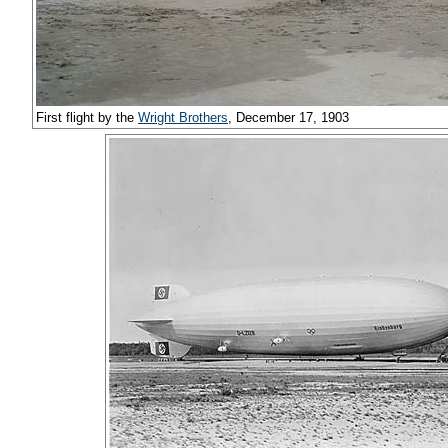
First flight by the
Wright Brothers
, December 17, 1903