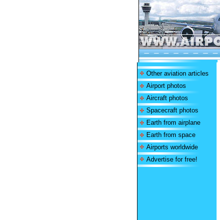
Other aviation articles
Airport photos
Aircraft photos
Spacecraft photos
Earth from airplane
Earth from space
Airports worldwide
Advertise for free!