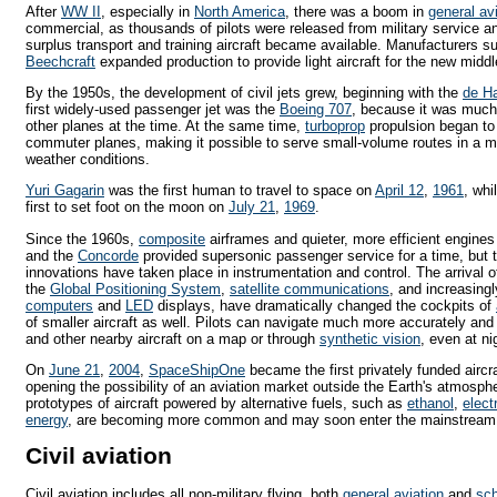
After
WW II
, especially in
North America
, there was a boom in
general av
commercial, as thousands of pilots were released from military service 
surplus transport and training aircraft became available. Manufacturers 
Beechcraft
expanded production to provide light aircraft for the new midd
By the 1950s, the development of civil jets grew, beginning with the
de H
first widely-used passenger jet was the
Boeing 707
, because it was muc
other planes at the time. At the same time,
turboprop
propulsion began to 
commuter planes, making it possible to serve small-volume routes in a m
weather conditions.
Yuri Gagarin
was the first human to travel to space on
April 12
,
1961
, whi
first to set foot on the moon on
July 21
,
1969
.
Since the 1960s,
composite
airframes and quieter, more efficient engine
and the
Concorde
provided supersonic passenger service for a time, but 
innovations have taken place in instrumentation and control. The arrival 
the
Global Positioning System
,
satellite communications
, and increasing
computers
and
LED
displays, have dramatically changed the cockpits of
of smaller aircraft as well. Pilots can navigate much more accurately and 
and other nearby aircraft on a map or through
synthetic vision
, even at nig
On
June 21
,
2004
,
SpaceShipOne
became the first privately funded airc
opening the possibility of an aviation market outside the Earth's atmosph
prototypes of aircraft powered by alternative fuels, such as
ethanol
,
electr
energy
, are becoming more common and may soon enter the mainstream, at 
Civil aviation
Civil aviation includes all non-military flying, both
general aviation
and
sch