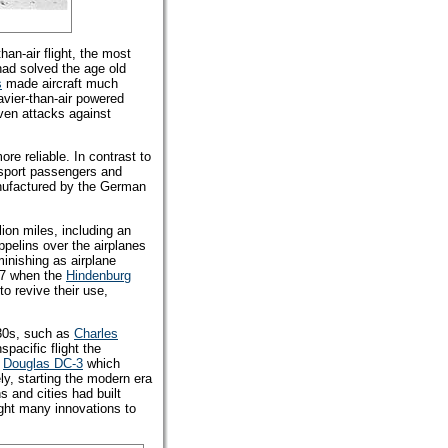
han-air flight, the most
had solved the age old
s
made aircraft much
avier-than-air powered
even attacks against
re reliable. In contrast to
nsport passengers and
anufactured by the German
llion miles, including an
ppelins over the airplanes
minishing as airplane
37 when the
Hindenburg
to revive their use,
930s, such as
Charles
nspacific flight the
e
Douglas DC-3
which
ly, starting the modern era
 and cities had built
ught many innovations to