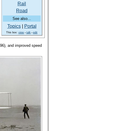
Rail
Road
See also...
Topics
|
Portal
This box:
view
talk
edit
•
•
896), and improved speed