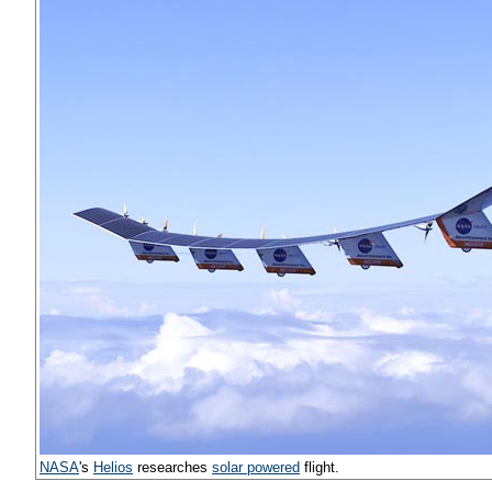
NASA
's
Helios
researches
solar powered
flight.