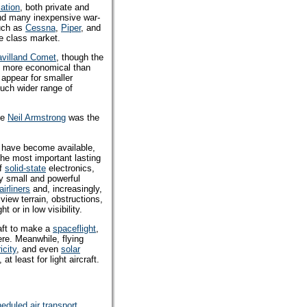
iation
, both private and
and many inexpensive war-
such as
Cessna
,
Piper
, and
le class market.
avilland Comet
, though the
h more economical than
appear for smaller
uch wider range of
le
Neil Armstrong
was the
s have become available,
the most important lasting
of
solid-state
electronics,
ly small and powerful
airliners
and, increasingly,
view terrain, obstructions,
ht or in low visibility.
raft to make a
spaceflight
,
ere. Meanwhile, flying
icity
, and even
solar
least for light aircraft.
eduled air transport
.