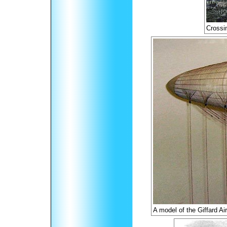
Crossi
A model of the Giffard Ai