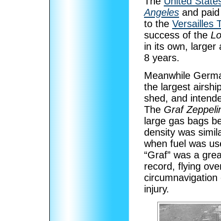
The
United State
Angeles
and paid 
to the
Versailles 
success of the
Lo
in its own, larger
8 years.
Meanwhile Germa
the largest airshi
shed, and intende
The
Graf Zeppeli
large gas bags be
density was simila
when fuel was us
“Graf” was a gre
record, flying ove
circumnavigation 
injury.