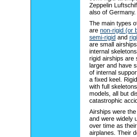
Zeppelin Luftschif
also of Germany.
The main types of
are
non-rigid (or 
semi-rigid
and
rig
are small airships
internal skeleton
rigid airships are 
larger and have 
of internal suppo
a fixed keel. Rigi
with full skeleto
models, all but di
catastrophic acci
Airships were the 
and were widely 
over time as thei
airplanes. Their d