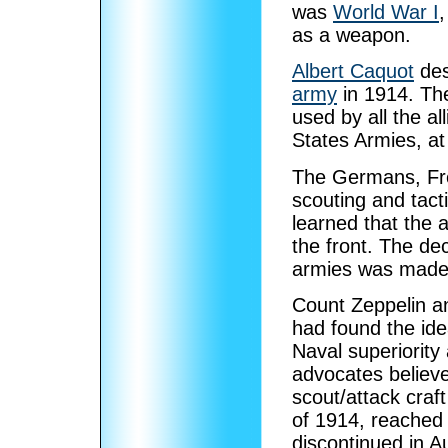
was
World War I
,
as a weapon.
Albert Caquot
des
army
in 1914. Th
used by all the al
States Armies, at
The Germans, Fren
scouting and tacti
learned that the 
the front. The dec
armies was made 
Count Zeppelin an
had found the ide
Naval superiority a
advocates believe
scout/attack craf
of 1914, reached 
discontinued in A