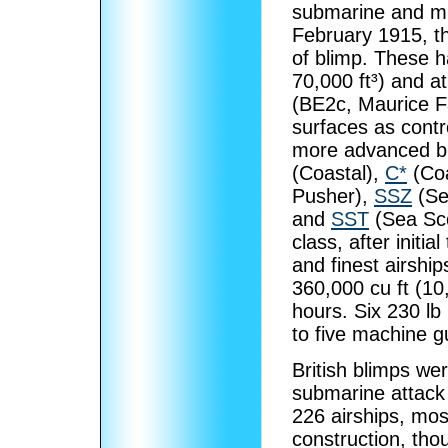
submarine and min
February 1915, t
of blimp. These 
70,000 ft³) and a
(BE2c, Maurice F
surfaces as cont
more advanced bl
(Coastal),
C*
(Coa
Pusher),
SSZ
(Se
and
SST
(Sea Sco
class, after initi
and finest airship
360,000 cu ft (1
hours. Six 230 lb
to five machine g
British blimps we
submarine attack 
226 airships, mos
construction, tho