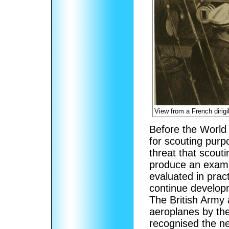
View from a French dirigi
Before the World 
for scouting pur
threat that scout
produce an exampl
evaluated in prac
continue developme
The British Army
aeroplanes by the
recognised the ne