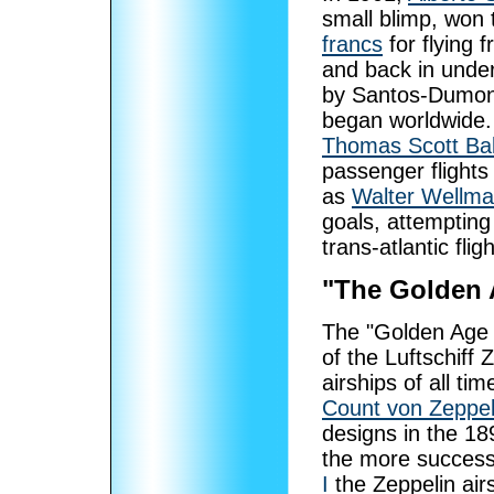
small blimp, won
francs
for flying 
and back in under
by Santos-Dumont’
began worldwide.
Thomas Scott Ba
passenger flights
as
Walter Wellm
goals, attempting
trans-atlantic fli
"The Golden 
The "Golden Age o
of the Luftschiff 
airships of all t
Count von Zeppel
designs in the 18
the more success
I
the Zeppelin air