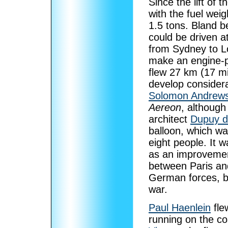
Since the lift of 
with the fuel wei
1.5 tons. Bland b
could be driven a
from Sydney to Lo
make an engine-p
flew 27 km (17 mi
develop considera
Solomon Andrew
Aereon
, although
architect
Dupuy 
balloon, which wa
eight people. It 
as an improvemen
between Paris an
German forces, bu
war.
Paul Haenlein
fle
running on the co