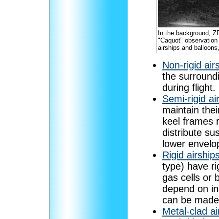
In the background, ZR-3
"Caquot" observation 
airships and balloons
Non-rigid air
the surroundi
during flight.
Semi-rigid ai
maintain thei
keel frames 
distribute su
lower envelo
Rigid airship
type) have ri
gas cells or b
depend on in
can be made t
Metal-clad ai