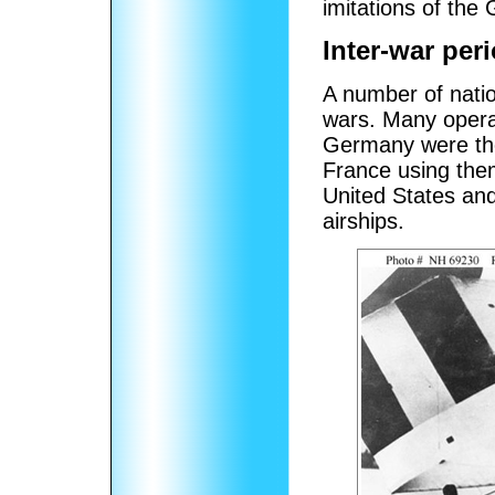
imitations of the
Inter-war per
A number of nati
wars. Many operat
Germany were the 
France using them 
United States an
airships.