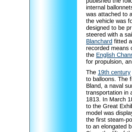
published the fol
internal ballonnet
was attached to a
the vehicle was f
designed to be pr
steered with a sai
Blanchard
fitted 
recorded means of
the
English Chan
for propulsion, and
The
19th century
to balloons. The f
Bland, a naval s
transportation in 
1813. In March 18
to the Great Exhi
model was display
the first steam-p
to an elongated ba