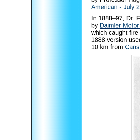
American - July 
In 1888–97, Dr. F
by
Daimler Moto
which caught fire 
1888 version used
10 km from
Canst