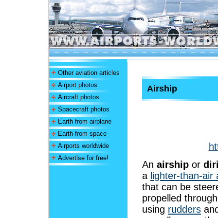
Other aviation articles
Airport photos
Airship
Aircraft photos
Spacecraft photos
Earth from airplane
Earth from space
ht
Airports worldwide
Advertise for free!
An
airship
or
dir
a
lighter-than-air 
that can be stee
propelled through
using
rudders
an