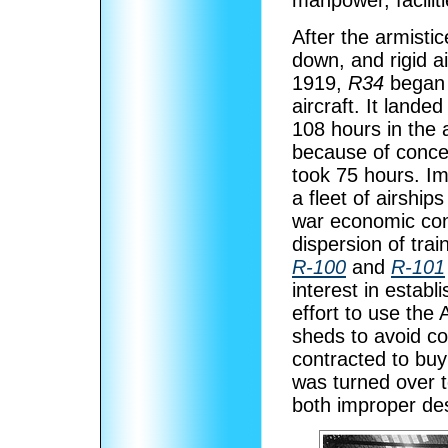
manpower, facilit
After the armisti
down, and rigid a
1919,
R34
began t
aircraft. It landed
108 hours in the 
because of conce
took 75 hours. Im
a fleet of airships
war economic cond
dispersion of trai
R-100
and
R-101
interest in establ
effort to use the 
sheds to avoid c
contracted to buy 
was turned over to
both improper de