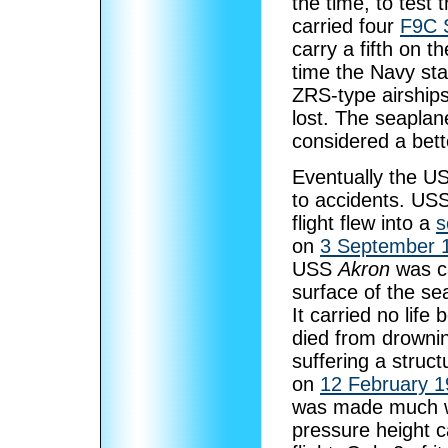
the time, to test
carried four
F9C 
carry a fifth on 
time the Navy sta
ZRS-type airships
lost. The seapla
considered a bett
Eventually the US 
to accidents. US
flight flew into a
s
on
3 September 
USS
Akron
was ca
surface of the se
It carried no life
died from drowni
suffering a struct
on
12 February 
was made much wo
pressure height c