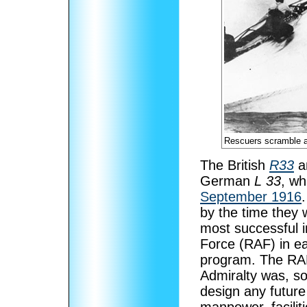
Rescuers scramble a
The British
R33
a
German
L 33
, wh
September 1916
by the time they 
most successful in
Force (RAF) in ea
program. The RAF
Admiralty was, s
design any future