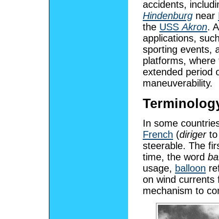
accidents, includ
Hindenburg
near
the
USS
Akron
. 
applications, suc
sporting events, a
platforms, where t
extended period 
maneuverability.
Terminolog
In some countries
French
(
diriger
to
steerable. The fir
time, the word
ba
usage,
balloon
ref
on wind currents 
mechanism to con