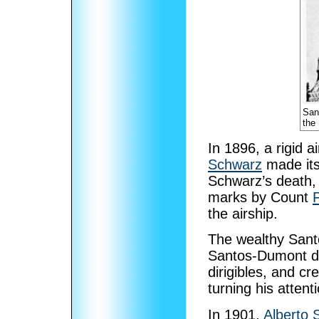
San
the
In 1896, a rigid a
Schwarz
made its 
Schwarz’s death,
marks by Count
the airship.
The wealthy San
Santos-Dumont de
dirigibles, and cr
turning his attent
In 1901,
Alberto