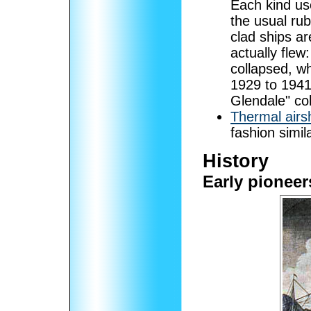
Each kind us
the usual ru
clad ships a
actually flew
collapsed, wh
1929 to 1941;
Glendale" coll
Thermal airs
fashion simil
History
Early pioneer