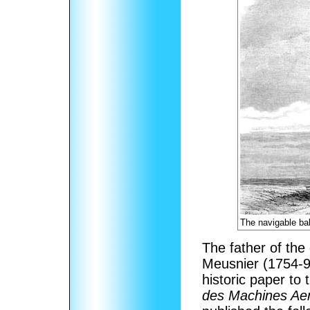
The navigable ba
The father of the
Meusnier (1754-9
historic paper to
des Machines Aer