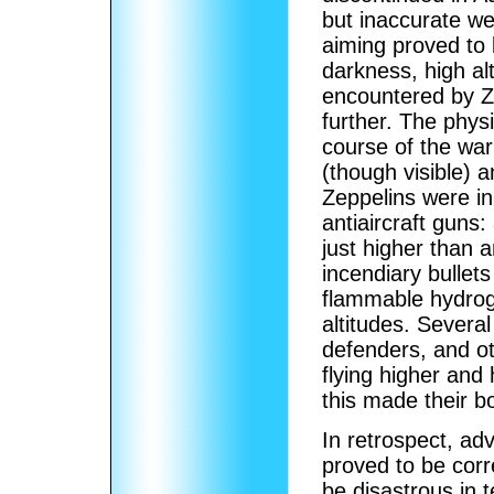
but inaccurate we
aiming proved to b
darkness, high al
encountered by Z
further. The phys
course of the war
(though visible)
Zeppelins were ini
antiaircraft guns
just higher than a
incendiary bullet
flammable hydrog
altitudes. Severa
defenders, and o
flying higher and 
this made their 
In retrospect, adv
proved to be cor
be disastrous in