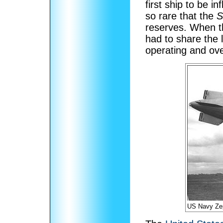
first ship to be in
so rare that the
S
reserves. When 
had to share the 
operating and ove
US Navy Ze