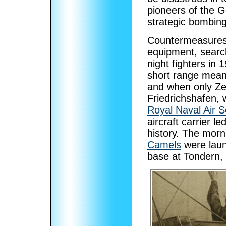
pioneers of the G
strategic bombing
Countermeasures 
equipment, search 
night fighters in
short range meant
and when only Zep
Friedrichshafen, 
Royal Naval Air S
aircraft carrier le
history. The morn
Camels
were lau
base at Tondern,