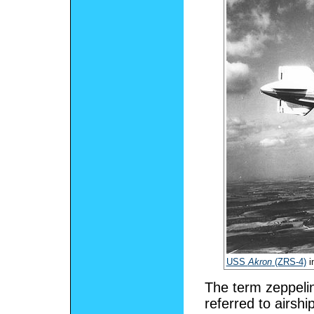
USS
Akron
(ZRS-4)
i
The term zeppeli
referred to airsh