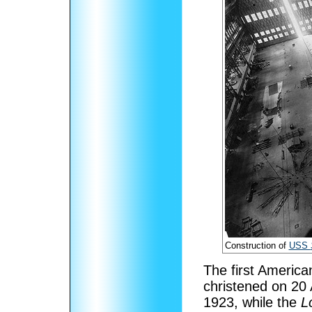
Construction of
USS
The first American
christened on 20
1923, while the
L