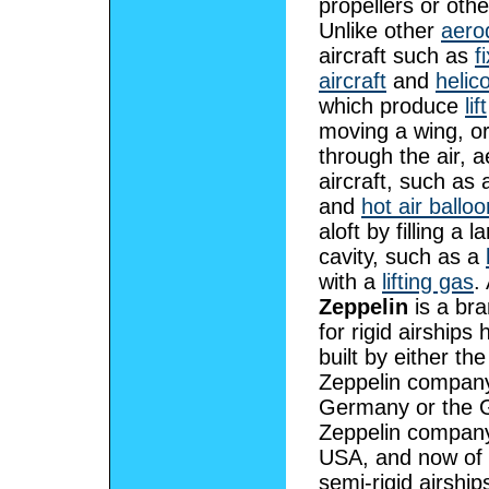
propellers or oth
Unlike other
aero
aircraft such as
f
aircraft
and
helic
which produce
lift
moving a wing, o
through the air, a
aircraft, such as 
and
hot air ballo
aloft by filling a l
cavity, such as a
with a
lifting gas
.
Zeppelin
is a br
for rigid airships h
built by either the
Zeppelin company
Germany or the 
Zeppelin company
USA, and now of 
semi-rigid airships