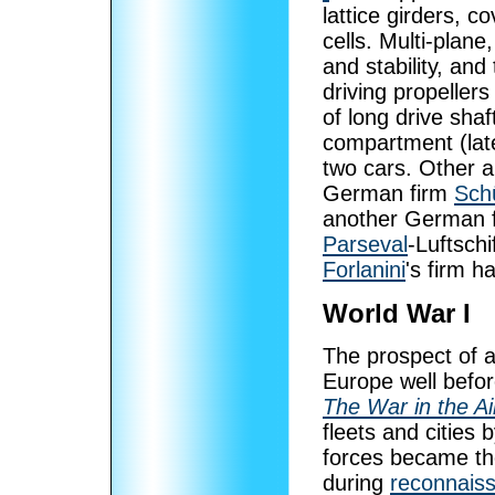
lattice girders, 
cells. Multi-plane,
and stability, an
driving propeller
of long drive shaf
compartment (lat
two cars. Other a
German firm
Sch
another German 
Parseval
-Luftschi
Forlanini
's firm h
World War I
The prospect of 
Europe well befor
The War in the Ai
fleets and cities
forces became the 
during
reconnais