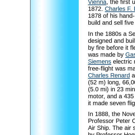
Vienna
, the first
1872.
Charles F. 
1878 of his hand
build and sell five 
In the 1880s a 
designed and buil
by fire before it f
was made by
Gas
Siemens
electric 
free-flight was m
Charles Renard
a
(52 m) long, 66,0
(5.0 mi) in 23 min
motor, and a 435 
it made seven flig
In 1888, the Nove
Professor Peter 
Air Ship. The air 
by Professor Hoga