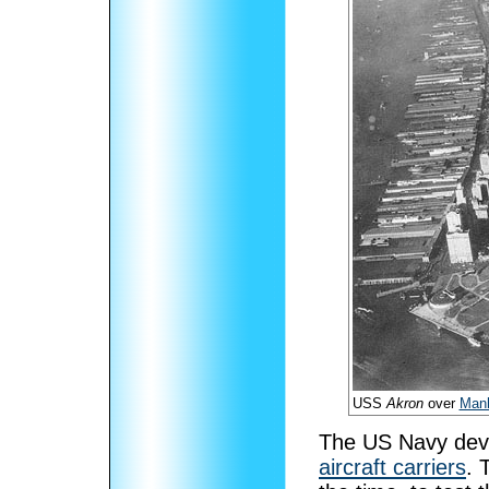
USS
Akron
over
Manh
The US Navy deve
aircraft carriers
. 