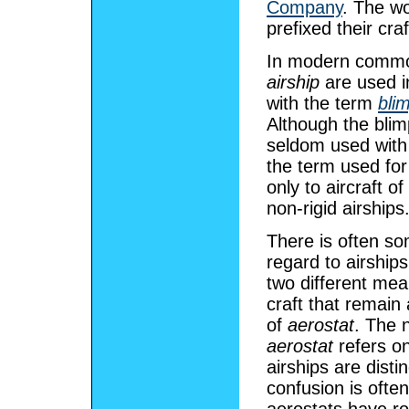
Company
. The w
prefixed their cra
In modern commo
airship
are used in
with the term
bli
Although the blimp
seldom used with
the term used for 
only to aircraft 
non-rigid airships
There is often s
regard to airship
two different me
craft that remain 
of
aerostat
. The 
aerostat
refers on
airships are disti
confusion is ofte