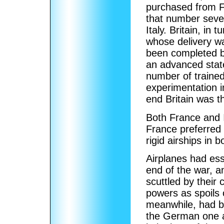
purchased from F
that number seve
Italy. Britain, in
whose delivery wa
been completed b
an advanced state
number of trained
experimentation i
end Britain was th
Both France and I
France preferred 
rigid airships in 
Airplanes had ess
end of the war, 
scuttled by their
powers as spoils o
meanwhile, had be
the German one an