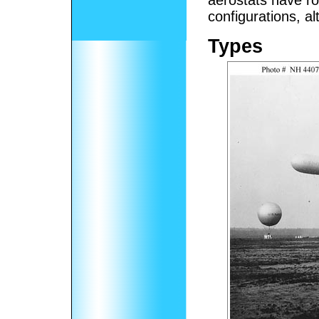
aerostats have ro
configurations, a
Types