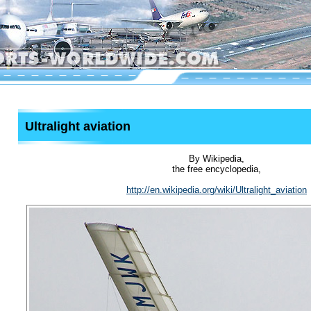
Ultralight aviation
By Wikipedia,
the free encyclopedia,
http://en.wikipedia.org/wiki/Ultralight_aviation