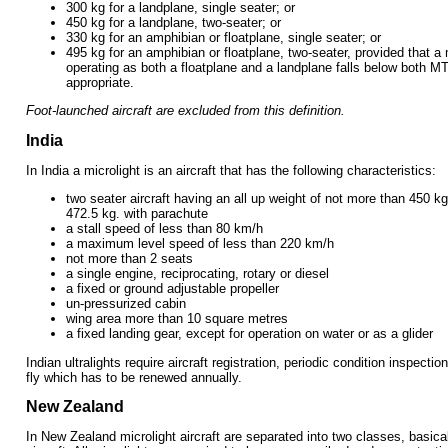
300 kg for a landplane, single seater; or
450 kg for a landplane, two-seater; or
330 kg for an amphibian or floatplane, single seater; or
495 kg for an amphibian or floatplane, two-seater, provided that a 
operating as both a floatplane and a landplane falls below both M
appropriate.
Foot-launched aircraft are excluded from this definition.
India
In India a microlight is an aircraft that has the following characteristics:
two seater aircraft having an all up weight of not more than 450 k
472.5 kg. with parachute
a stall speed of less than 80 km/h
a maximum level speed of less than 220 km/h
not more than 2 seats
a single engine, reciprocating, rotary or diesel
a fixed or ground adjustable propeller
un-pressurized cabin
wing area more than 10 square metres
a fixed landing gear, except for operation on water or as a glider
Indian ultralights require aircraft registration, periodic condition inspecti
fly which has to be renewed annually.
New Zealand
In New Zealand microlight aircraft are separated into two classes, basica