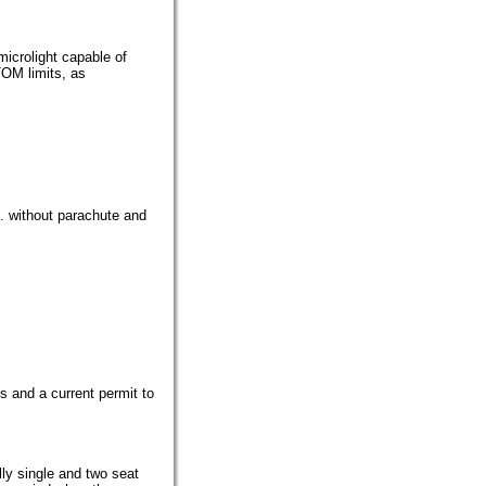
microlight capable of
TOM limits, as
g. without parachute and
ons and a current permit to
lly single and two seat