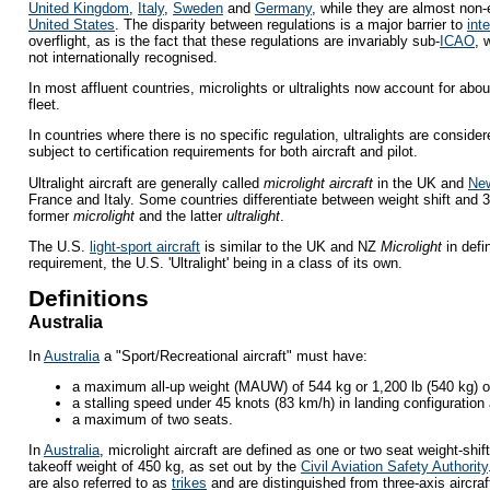
United Kingdom
,
Italy
,
Sweden
and
Germany
, while they are almost non-
United States
. The disparity between regulations is a major barrier to
int
overflight, as is the fact that these regulations are invariably sub-
ICAO
, 
not internationally recognised.
In most affluent countries, microlights or ultralights now account for about
fleet.
In countries where there is no specific regulation, ultralights are consider
subject to certification requirements for both aircraft and pilot.
Ultralight aircraft are generally called
microlight aircraft
in the UK and
Ne
France and Italy. Some countries differentiate between weight shift and 3-a
former
microlight
and the latter
ultralight
.
The U.S.
light-sport aircraft
is similar to the UK and NZ
Microlight
in defi
requirement, the U.S. 'Ultralight' being in a class of its own.
Definitions
Australia
In
Australia
a "Sport/Recreational aircraft" must have:
a maximum all-up weight (MAUW) of 544 kg or 1,200 lb (540 kg) o
a stalling speed under 45 knots (83 km/h) in landing configuration
a maximum of two seats.
In
Australia
, microlight aircraft are defined as one or two seat weight-shi
takeoff weight of 450 kg, as set out by the
Civil Aviation Safety Authority
are also referred to as
trikes
and are distinguished from three-axis aircraf