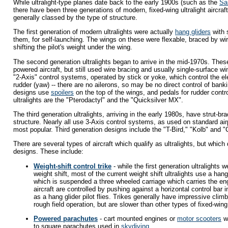
While ultralight-type planes date back to the early 1900s (such as the
Sa
there have been three generations of modern, fixed-wing ultralight aircraf
generally classed by the type of structure.
The first generation of modern ultralights were actually
hang gliders
with 
them, for self-launching. The wings on these were flexable, braced by wi
shifting the pilot's weight under the wing.
The second generation ultralights began to arrive in the mid-1970s. The
powered aircraft, but still used wire bracing and usually single-surface 
"2-Axis" control systems, operated by stick or yoke, which control the el
rudder (yaw) -- there are no ailerons, so may be no direct control of bankin
designs use
spoilers
on the top of the wings, and pedals for rudder contr
ultralights are the "Pterodactyl" and the "Quicksilver MX".
The third generation ultralights, arriving in the early 1980s, have strut-b
structure. Nearly all use 3-Axis control systems, as used on standard ai
most popular. Third generation designs include the "T-Bird," "Kolb" and "C
There are several types of aircraft which qualify as ultralights, but which
designs. These include:
Weight-shift control trike
- while the first generation ultralights 
weight shift, most of the current weight shift ultralights use a hang
which is suspended a three wheeled carriage which carries the en
aircraft are controlled by pushing against a horizontal control bar
as a hang glider pilot flies. Trikes generally have impressive climb
rough field operation, but are slower than other types of fixed-wing 
Powered parachutes
- cart mounted engines or
motor scooters
wi
to square parachutes used in
skydiving
.