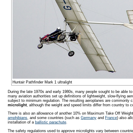
Huntair Pathfinder Mark 1 ultralight
During the late 1970s and early 1980s, many people sought to be able to f
many aviation authorities set up definitions of lightweight, slow-flying ae
subject to minimum regulation. The resulting aeroplanes are commonly c
microlight
, although the weight and speed limits differ from country to c
There is also an allowance of another 10% on Maximum Take Off Weight
amphibians
, and some countries (such as
Germany
and
France
) also al
installation of a
ballistic parachute
.
The safety regulations used to approve microlights vary between countries