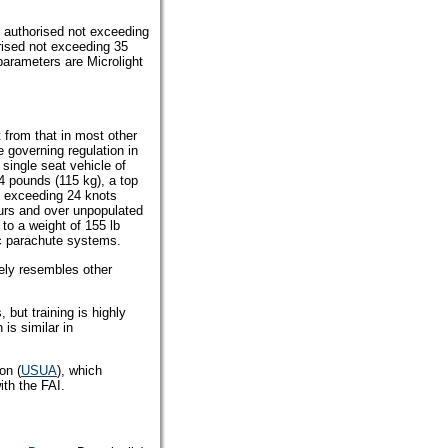
t authorised not exceeding
rised not exceeding 35
 parameters are Microlight
ent from that in most other
 governing regulation in
 single seat vehicle of
4 pounds (115 kg), a top
 exceeding 24 knots
ours and over unpopulated
d to a weight of 155 lb
ic parachute systems.
sely resembles other
, but training is highly
 is similar in
on (
USUA
), which
ith the FAI.