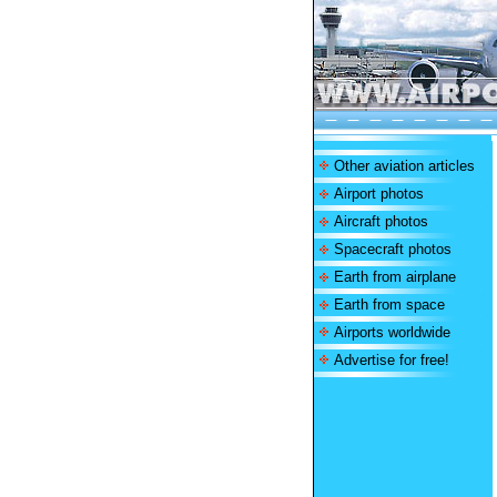
Other aviation articles
Airport photos
Aircraft photos
Spacecraft photos
Earth from airplane
Earth from space
Airports worldwide
Advertise for free!