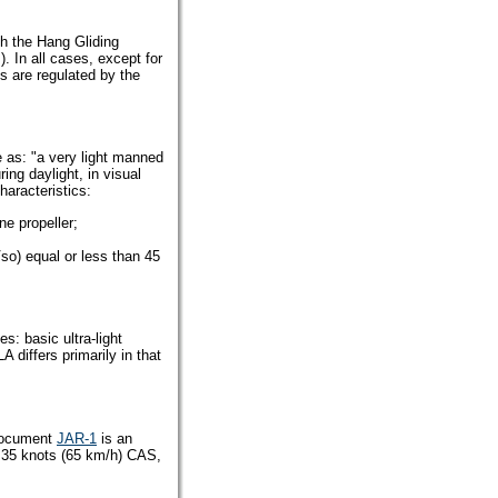
ith the Hang Gliding
. In all cases, except for
kes are regulated by the
e as: "a very light manned
ring daylight, in visual
haracteristics:
e propeller;
Vso) equal or less than 45
s: basic ultra-light
differs primarily in that
ocument
JAR-1
is an
f 35 knots (65 km/h) CAS,