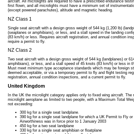
aircraft. All microlights are required to have a prescribed endurance test
first flown, and all microlights must have a minimum set of instrumentat
(except powered parachutes), altitude and magnetic heading.
NZ Class 1
Single seat aircraft with a design gross weight of 544 kg (1,200 lb) (landp
(seaplanes or amphibians), or less, and a stall speed in the landing confi
(83 km/h) or less. Requires aircraft registration, and annual condition in
require a permit to fly.
NZ Class 2
Two seat aircraft with a design gross weight of 544 kg (landplanes) or 61
amphibians), or less, and a stall speed of 45 knots (83 km/h) or less in t
Must meet minimum type acceptance standards which may be foreign s
deemed acceptable, or via a temporary permit to fly and flight testing reg
registration, annual condition inspections, and a current permit to fly.
United Kingdom
In the UK the microlight category applies only to fixed wing aircraft. The
microlight aeroplane as limited to two people, with a Maximum Total We
not exceeding:
300 kg for a single seat landplane.
390 kg for a single seat landplane for which a UK Permit to Fly or 
Airworthiness was in force prior to 1 January 2003
450 kg for a two seat landplane
330 kg for a single seat amphibian or floatplane