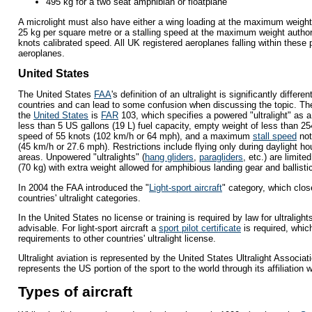
495 kg for a two seat amphibian or floatplane
A microlight must also have either a wing loading at the maximum weigh
25 kg per square metre or a stalling speed at the maximum weight autho
knots calibrated speed. All UK registered aeroplanes falling within these
aeroplanes.
United States
The United States
FAA
's definition of an ultralight is significantly differ
countries and can lead to some confusion when discussing the topic. The
the
United States
is
FAR
103, which specifies a powered "ultralight" as a
less than 5 US gallons (19 L) fuel capacity, empty weight of less than 25
speed of 55 knots (102 km/h or 64 mph), and a maximum
stall speed
not
(45 km/h or 27.6 mph). Restrictions include flying only during daylight h
areas. Unpowered "ultralights" (
hang gliders
,
paragliders
, etc.) are limite
(70 kg) with extra weight allowed for amphibious landing gear and ballist
In 2004 the FAA introduced the "
Light-sport aircraft
" category, which clo
countries' ultralight categories.
In the United States no license or training is required by law for ultralights
advisable. For light-sport aircraft a
sport pilot certificate
is required, which
requirements to other countries' ultralight license.
Ultralight aviation is represented by the United States Ultralight Associati
represents the US portion of the sport to the world through its affiliation w
Types of aircraft