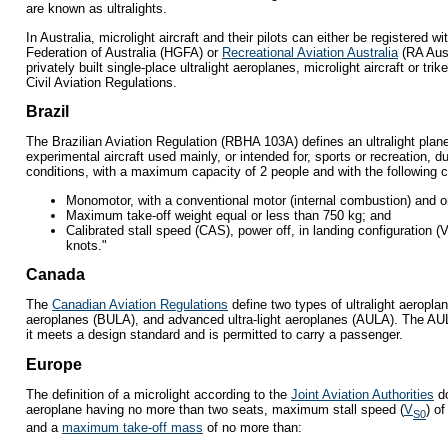
are known as ultralights.
In Australia, microlight aircraft and their pilots can either be registered w
Federation of Australia (HGFA) or
Recreational Aviation Australia
(RA Aus)
privately built single-place ultralight aeroplanes, microlight aircraft or tri
Civil Aviation Regulations.
Brazil
The Brazilian Aviation Regulation (RBHA 103A) defines an ultralight plan
experimental aircraft used mainly, or intended for, sports or recreation, du
conditions, with a maximum capacity of 2 people and with the following c
Monomotor, with a conventional motor (internal combustion) and on
Maximum take-off weight equal or less than 750 kg; and
Calibrated stall speed (CAS), power off, in landing configuration (
knots."
Canada
The
Canadian Aviation Regulations
define two types of ultralight aeroplane
aeroplanes (BULA), and advanced ultra-light aeroplanes (AULA). The AULA 
it meets a design standard and is permitted to carry a passenger.
Europe
The definition of a microlight according to the
Joint Aviation Authorities
d
aeroplane having no more than two seats, maximum stall speed (
V
) o
S0
and a
maximum take-off mass
of no more than: