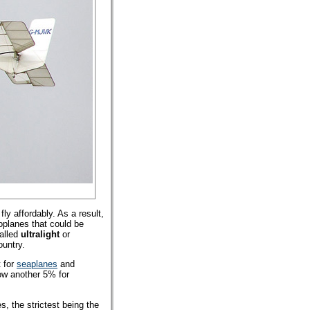
ly affordably. As a result,
roplanes that could be
alled
ultralight
or
ountry.
 for
seaplanes
and
low another 5% for
, the strictest being the