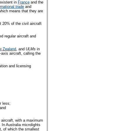
existent in
France
and the
ernational trade
and
which means that they are
 20% of the civil aircraft
ed regular aircraft and
w Zealand
, and
ULMs
in
xis aircraft, calling the
nition and licensing
r less;
 and
ft aircraft, with a maximum
. In Australia microlights
t, of which the smallest