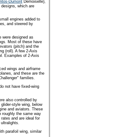
ntos-Dumont
Demoiselle),
t designs, which are
small engines added to
res, and steered by
se were designed as
wings. Most of these have
evators (pitch) and the
g (roll). A few 2-Axis
ol. Examples of 2-Axis
raced wings and airframe
rplanes, and these are the
hallenger" families.
 do not have fixed-wing
were also controlled by
 glider-style wing, below
gine and aviators. These
 in roughly the same way
 rates and are ideal for
ultralights.
th parafoil wing, similar