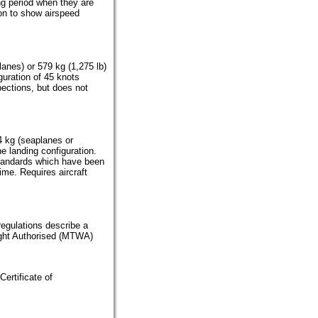
ing period when they are
ion to show airspeed
lanes) or 579 kg (1,275 lb)
guration of 45 knots
spections, but does not
4 kg (seaplanes or
he landing configuration.
tandards which have been
ime. Requires aircraft
 regulations describe a
ight Authorised (MTWA)
Certificate of