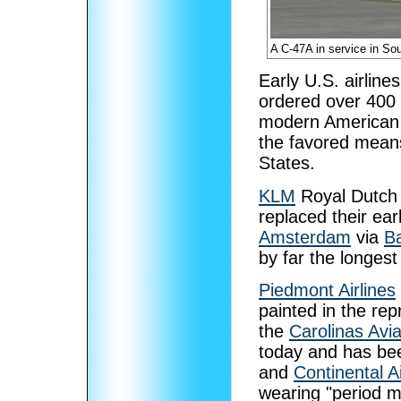
A C-47A in service in So
Early U.S. airlines
ordered over 400 
modern American a
the favored means
States.
KLM
Royal Dutch A
replaced their ear
Amsterdam
via
Ba
by far the longest
Piedmont Airlines
painted in the re
the
Carolinas Av
today and has be
and
Continental Ai
wearing "period m