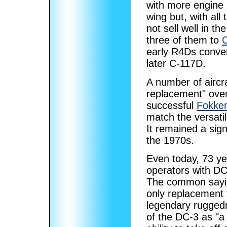
with more engine 
wing but, with all 
not sell well in th
three of them to
C
early R4Ds conve
later C-117D.
A number of aircr
replacement" over
successful
Fokker
match the versatil
It remained a sign
the 1970s.
Even today, 73 yea
operators with DC
The common saying
only replacement 
legendary ruggedn
of the DC-3 as "a c