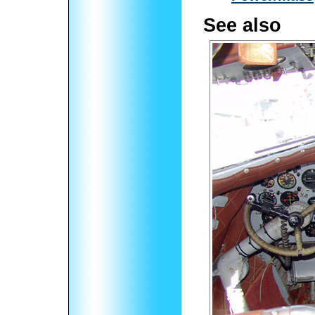
See also