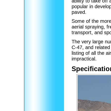
ability to take of
popular in develo
paved.
Some of the more
aerial spraying, f
transport, and sp
The very large num
C-47, and related
listing of all the 
impractical.
Specificatio