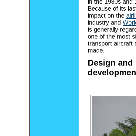
in the 1930s and 
Because of its las
impact on the
airl
industry and
Worl
is generally rega
one of the most si
transport aircraft
made.
Design and
developmen