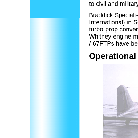
to civil and milit
Braddick Speciali
International) in
turbo-prop conver
Whitney engine 
/ 67FTPs have bee
Operational