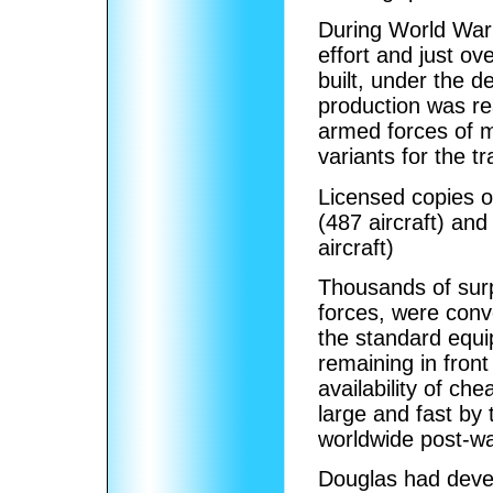
During World War 
effort and just o
built, under the d
production was re
armed forces of m
variants for the 
Licensed copies o
(487 aircraft) an
aircraft)
Thousands of surp
forces, were conv
the standard equip
remaining in front
availability of ch
large and fast by 
worldwide post-war
Douglas had deve