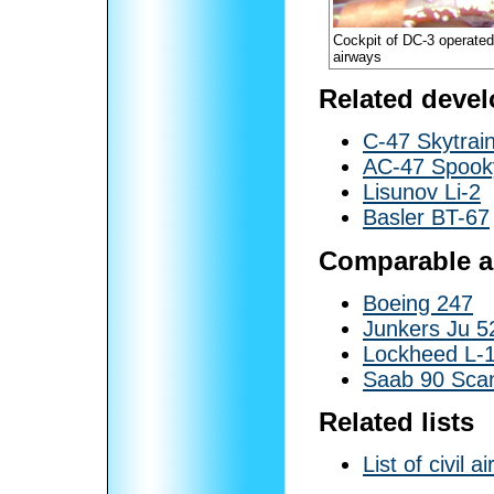
Cockpit of DC-3 operate
airways
Related deve
C-47 Skytrai
AC-47 Spook
Lisunov Li-2
Basler BT-67
Comparable ai
Boeing 247
Junkers Ju 5
Lockheed L-1
Saab 90 Sca
Related lists
List of civil ai