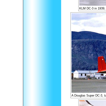
KLM DC-3 in 1939, 
A Douglas Super DC-3, t