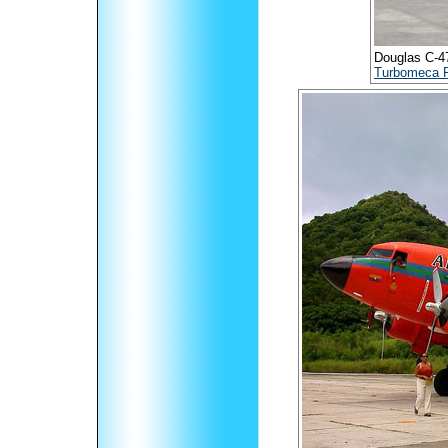
Douglas C-47B
Turbomeca 