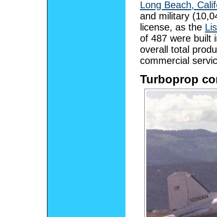
Long Beach, Calif
and military (10,0
license, as the
Li
of 487 were built
overall total pro
commercial servic
Turboprop co