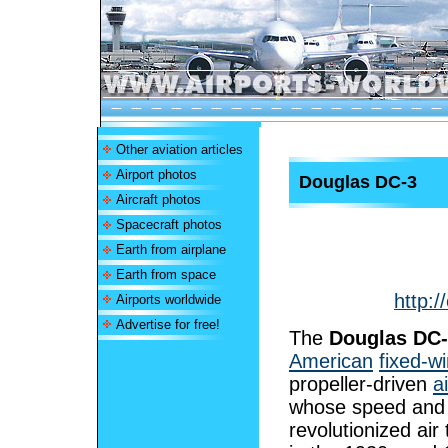
Other aviation articles
Airport photos
Douglas DC-3
Aircraft photos
Spacecraft photos
Earth from airplane
Earth from space
http:/
Airports worldwide
Advertise for free!
The
Douglas DC
American
fixed-w
propeller-driven
a
whose speed and
revolutionized air