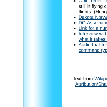
Gold Timer F
still in flyin
flights. (Hung
Dakota Norw
DC-Associati
Link for a nu
Interview wit
what it takes
Audio that fo
command type 
Text from
Wikip
Attribution/Sha