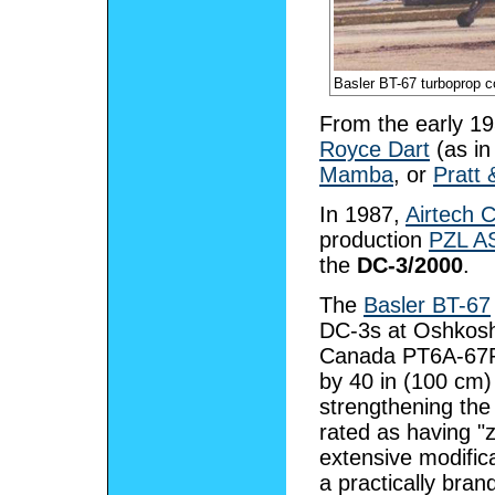
Basler BT-67 turboprop co
From the early 1
Royce Dart
(as in
Mamba
, or
Pratt
In 1987,
Airtech 
production
PZL A
the
DC-3/2000
.
The
Basler BT-67
DC-3s at Oshkosh,
Canada PT6A-67R 
by 40 in (100 cm)
strengthening the 
rated as having "
extensive modific
a practically bra