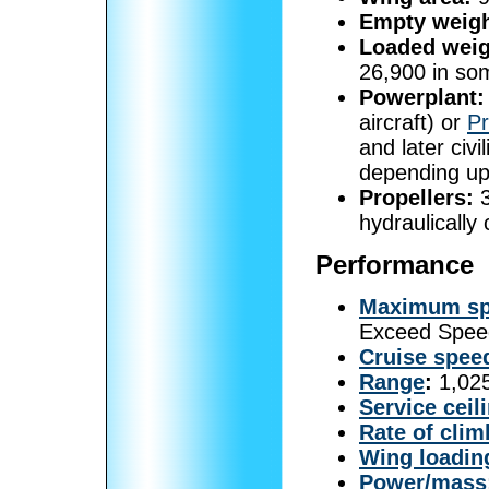
Empty weigh
Loaded weig
26,900 in som
Powerplant:
aircraft) or
P
and later civi
depending up
Propellers:
3
hydraulically
Performance
Maximum s
Exceed Spee
Cruise spee
Range
:
1,025
Service ceil
Rate of clim
Wing loadin
Power/mass