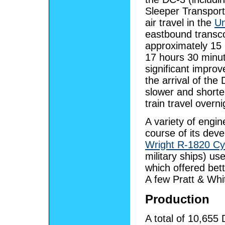
Sleeper Transport
air travel in the
Un
eastbound transcon
approximately 15
17 hours 30 minute
significant impr
the arrival of the
slower and shorter
train travel overni
A variety of engin
course of its deve
Wright R-1820 Cy
military ships) us
which offered bet
A few Pratt & Whi
Production
A total of 10,655