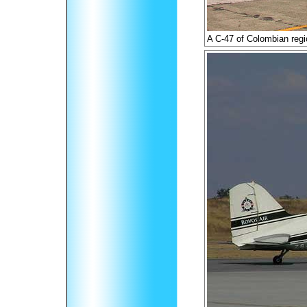
A C-47 of Colombian regi