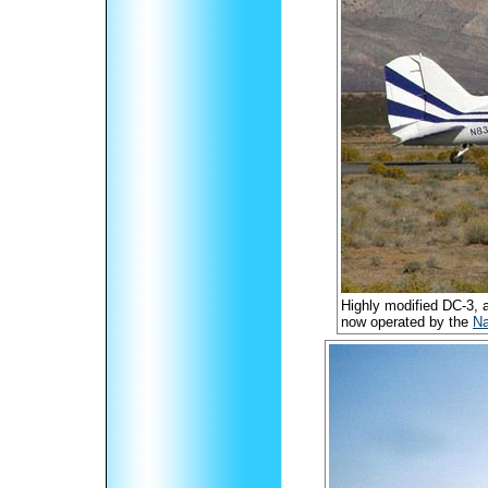
Highly modified DC-3,
now operated by the
Na