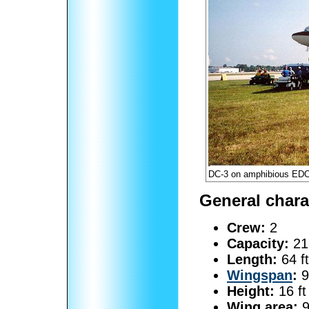
DC-3 on amphibious EDO
General chara
Crew:
2
Capacity:
21
Length:
64 ft
Wingspan
:
9
Height:
16 ft
Wing area:
9