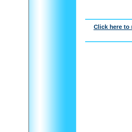
Click here to 