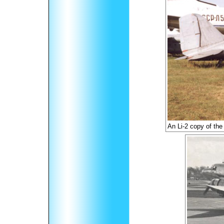
An Li-2 copy of the