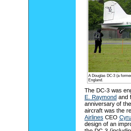
A Douglas DC-3 (a former
England.
The DC-3 was eng
E. Raymond
and f
anniversary of th
aircraft was the 
Airlines
CEO
Cyru
design of an imp
the DC-3 (includi