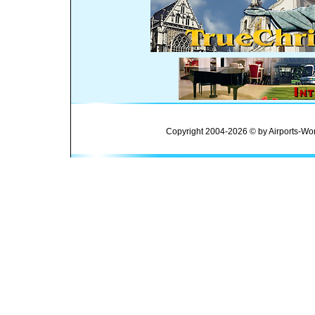
Copyright 2004-2026 © by Airports-Wor