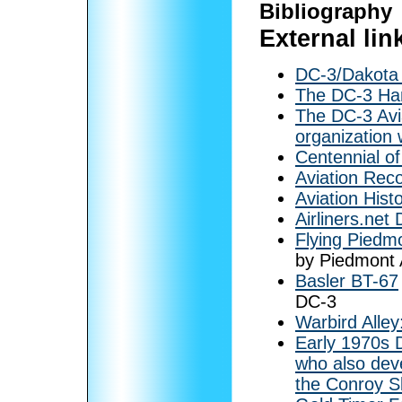
Bibliography
External lin
DC-3/Dakota H
The DC-3 Han
The DC-3 Avi
organization 
Centennial o
Aviation Rec
Aviation Hist
Airliners.net
Flying Piedmo
by Piedmont A
Basler BT-67
DC-3
Warbird Alle
Early 1970s 
who also dev
the Conroy S