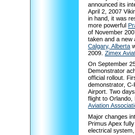
announced its int
April 2, 2007 Vik
in hand, it was re
more powerful
Pr
of November 2007
taken and a new 
Calgary, Alberta
w
2009.
Zimex Avia
On September 25,
Demonstrator ach
official rollout. F
demonstrator, C-F
Airport. Two days 
flight to Orlando,
Aviation Associat
Major changes in
Primus Apex fully
electrical system