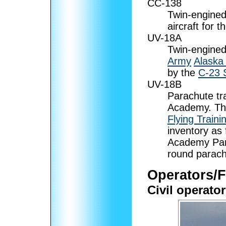
CC-138
Twin-engined
aircraft for t
UV-18A
Twin-engined 
Army
Alaska
by the
C-23 
UV-18B
Parachute tra
Academy. Th
Flying Train
inventory as 
Academy Para
round parach
Operators/
Civil operato