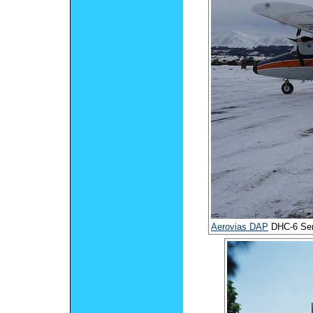
Aerovias DAP
DHC-6 Ser