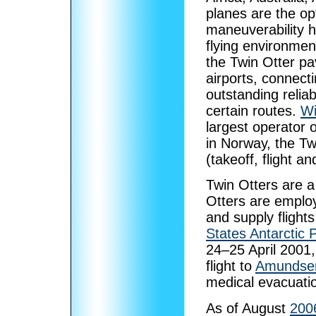
planes are the op
maneuverability h
flying environme
the Twin Otter pa
airports, connecti
outstanding reliab
certain routes.
Wi
largest operator o
in Norway, the Tw
(takeoff, flight a
Twin Otters are a
Otters are emplo
and supply flight
States Antarctic
24–25 April 2001,
flight to
Amundsen
medical evacuati
As of August
200