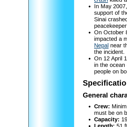
In May 2007,
support of t
Sinai crashe
peacekeeper
On October 
impacted a m
Nepal
near th
the incident.
On 12 April 
in the ocean
people on bo
Specificatio
General chara
Crew:
Minimu
must be on b
Capacity:
19
Length:
51 f