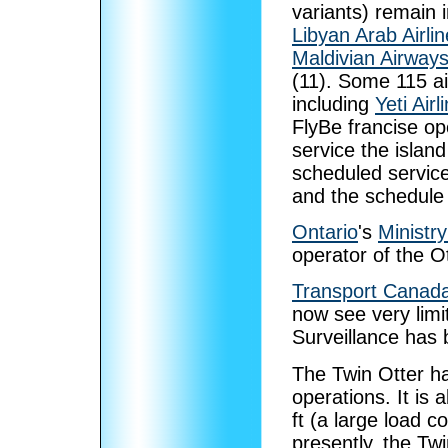
variants) remain 
Libyan Arab Airli
Maldivian Airway
(11). Some 115 ai
including
Yeti Airl
FlyBe francise o
service the islan
scheduled service
and the schedule i
Ontario
's
Ministr
operator of the Ot
Transport Canad
now see very limit
Surveillance has 
The Twin Otter h
operations. It is 
ft (a large load c
presently, the Tw