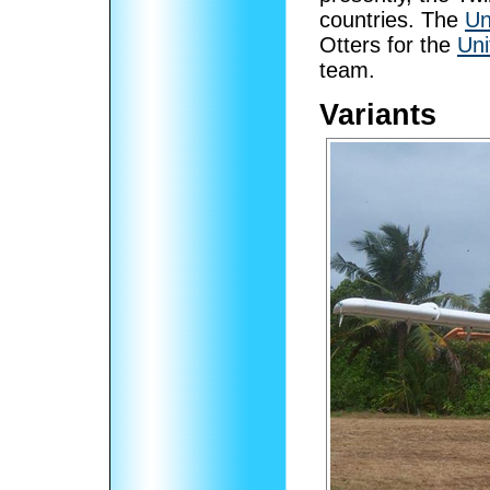
countries. The
Un
Otters for the
Uni
team.
Variants