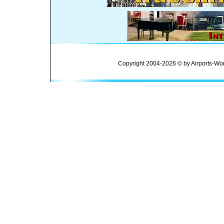
Copyright 2004-2026 © by Airports-Wor