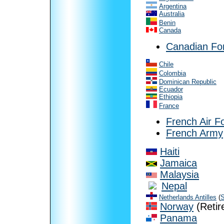
Argentina
Australia
Benin
Canada
Canadian Fo
Chile
Colombia
Dominican Republic
Ecuador
Ethiopia
France
French Air F
French Army
Haiti
Jamaica
Malaysia
Nepal
Netherlands Antilles
(
S
Norway
(Retir
Panama