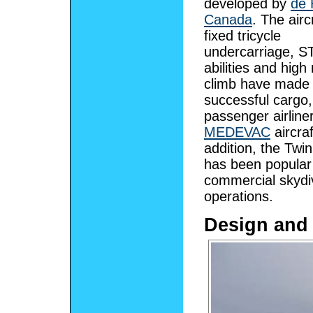
developed by
de 
Canada
. The airc
fixed tricycle
undercarriage, 
abilities and high 
climb have made 
successful cargo,
passenger airline
MEDEVAC
aircraf
addition, the Twin
has been popular
commercial skydi
operations.
Design and