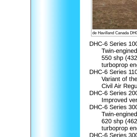
de Havilland Canada DHC
DHC-6 Series 1
Twin-engined 
550 shp (43
turboprop en
DHC-6 Series 11
Variant of th
Civil Air Regu
DHC-6 Series 2
Improved ver
DHC-6 Series 3
Twin-engined 
620 shp (46
turboprop en
DHC-6 Series 3