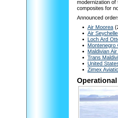
modernization of 
composites for no
Announced order
Air Moorea
(
Air Seychell
Loch Ard Ott
Montenegro 
Maldivian Air
Trans Maldiv
United Stat
Zimex Aviati
Operational