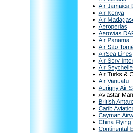
Air Jamaica 
Air Kenya
Air Madagas
Aeroperlas
Aerovias DA
Air Panama
Air São Tomé
AirSea Lines
Air Serv Inte
Air Seychell
Air Turks & 
Air Vanuatu
Aurigny Air S
Aviastar Man
British Antar
Carib Aviatio
Cayman Air
China Flying
Continental 