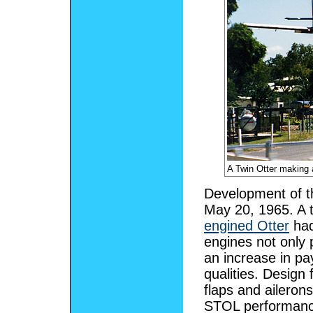
A Twin Otter making 
Development of the
May 20, 1965. A 
engined Otter
had
engines not only 
an increase in p
qualities. Design 
flaps and ailerons
STOL performance