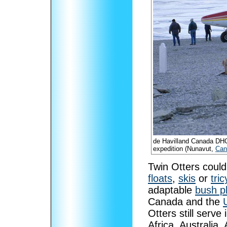
de Havilland Canada DHC
expedition (Nunavut,
Can
Twin Otters could 
floats
,
skis
or
tri
adaptable
bush p
Canada and the
Otters still serve
Africa, Australia