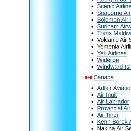
Scenic Airlin
Seaborne Air
Solomon Airl
Surinam Air
Trans Maldiv
Volcanic Air 
Yemenia Airl
Yeti Airlines
Widerøe
Windward Isl
Canada
Adlair Aviati
Air Inuit
Air Labrador
Provincial Air
Air Tindi
Kenn Borek A
Nakina Air S