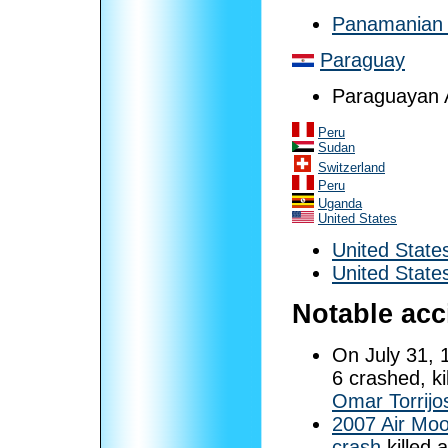
Panamanian 
Paraguay
Paraguayan A
Peru
Sudan
Switzerland
Peru
Uganda
United States
United State
United State
Notable acc
On July 31, 
6 crashed, ki
Omar Torrijo
2007 Air Moo
crash
killed 