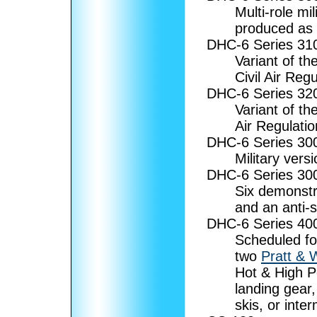
Multi-role mi
produced as 
DHC-6 Series 3
Variant of th
Civil Air Regu
DHC-6 Series 3
Variant of th
Air Regulati
DHC-6 Series 3
Military versi
DHC-6 Series 3
Six demonstra
and an anti-
DHC-6 Series 4
Scheduled fo
two
Pratt & 
Hot & High P
landing gear,
skis, or inte