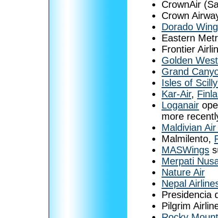
CrownAir (S
Crown Airway
Dorado Wing
Eastern Metr
Frontier Airl
Golden West 
Grand Canyon
Isles of Scil
Kar-Air
,
Finl
Loganair
oper
more recentl
Maldivian Air
Malmilento,
MASWings
s
Merpati Nusa
Nature Air
Nepal Airline
Presidencia 
Pilgrim Airlin
Rocky Mount