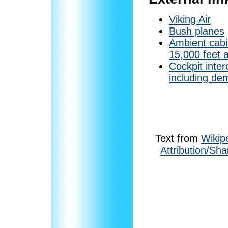
Viking Air
Bush planes
Ambient cabin
15,000 feet 
Cockpit inter
including dem
Text from
Wikip
Attribution/Sha