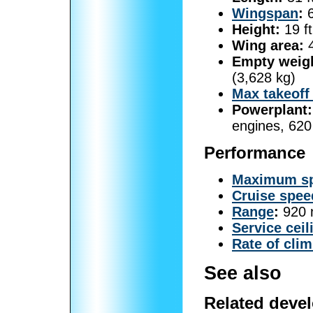
Wingspan
:
6
Height:
19 ft
Wing area:
4
Empty weig
(3,628 kg)
Max takeoff
Powerplant:
engines, 620
Performance
Maximum s
Cruise spee
Range
:
920 n
Service ceil
Rate of cli
See also
Related deve