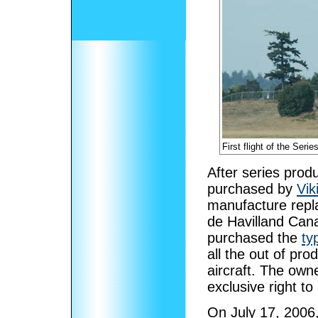
First flight of the Ser
After series prod
purchased by
Vik
manufacture repla
de Havilland Cana
purchased the
ty
all the out of pr
aircraft. The owne
exclusive right t
On July 17, 2006