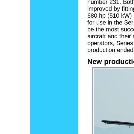
number 231. Both
improved by fitti
680 hp (510 kW) e
for use in the Se
be the most succe
aircraft and thei
operators, Series 
production ended
New product