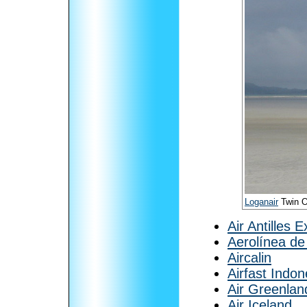
Loganair
Twin Ot
Air Antilles 
Aerolínea de
Aircalin
Airfast Indon
Air Greenlan
Air Iceland