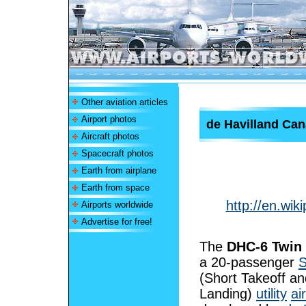
Other aviation articles
Airport photos
de Havilland Ca
Aircraft photos
Spacecraft photos
Earth from airplane
Earth from space
http://en.wi
Airports worldwide
Advertise for free!
The
DHC-6 Twin 
a 20-passenger
(Short Takeoff an
Landing)
utility
ai