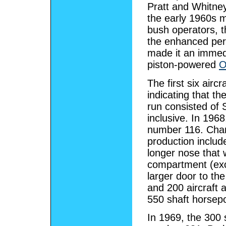
Pratt and Whitne
the early 1960s m
bush operators, t
the enhanced per
made it an immedi
piston-powered
O
The first six air
indicating that th
run consisted of 
inclusive. In 196
number 116. Chan
production inclu
longer nose that
compartment (excep
larger door to th
and 200 aircraft a
550 shaft horse
In 1969, the 300 