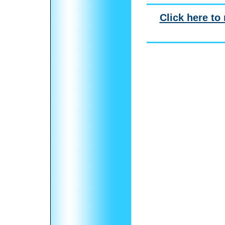
Click here to 