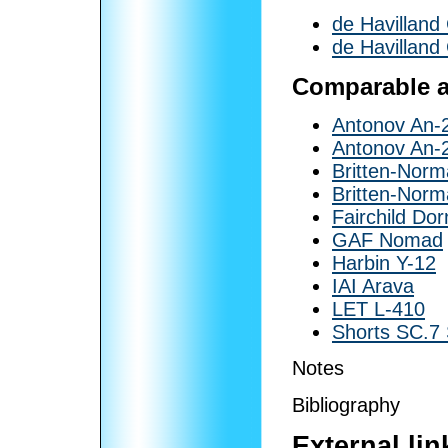
de Havillan
de Havillan
Comparable ai
Antonov An-
Antonov An-
Britten-Norm
Britten-Norm
Fairchild Dor
GAF Nomad
Harbin Y-12
IAI Arava
LET L-410
Shorts SC.7
Notes
Bibliography
External lin