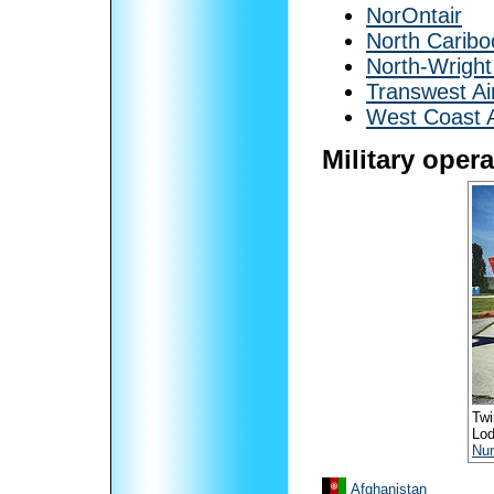
NorOntair
North Caribo
North-Wright
Transwest Ai
West Coast A
Military oper
Twi
Lod
Nu
Afghanistan