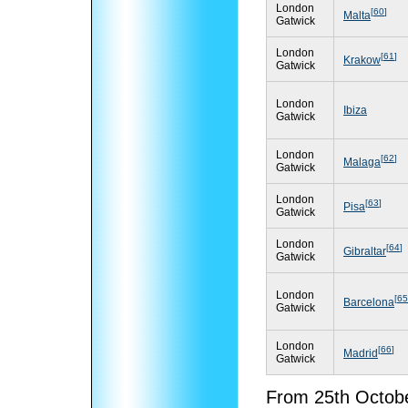
London
[
60
]
Malta
Gatwick
London
[
61
]
Krakow
Gatwick
London
Ibiza
Gatwick
London
[
62
]
Malaga
Gatwick
London
[
63
]
Pisa
Gatwick
London
[
64
]
Gibraltar
Gatwick
London
[
65
Barcelona
Gatwick
London
[
66
]
Madrid
Gatwick
From 25th Octobe