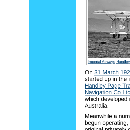
Imperial Airways
Handley
On
31 March
192
started up in th
Handley Page Tr
Navigation Co Lt
which developed it
Australia.
Meanwhile a numb
begun operating,
original privatel