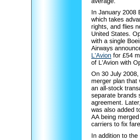
average.
In January 2008 
which takes advant
rights, and flies
United States. O
with a single Boe
Airways announced
L'Avion
for £54 mil
of L'Avion with O
On 30 July 2008,
merger plan that w
an all-stock trans
separate brands s
agreement. Later,
was also added t
AA being merged i
carriers to fix fa
In addition to the