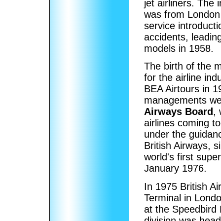
jet airliners. The 
was from London
service introduct
accidents, leadin
models in 1958.
The birth of the
for the airline in
BEA Airtours in 
managements wer
Airways Board
,
airlines coming to
under the guidan
British Airways, 
world's first sup
January 1976.
In 1975 British A
Terminal in Londo
at the Speedbird 
division was head