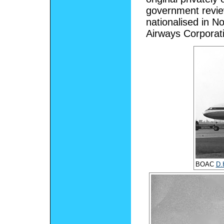
government review
nationalised in N
Airways Corporat
BOAC
D.