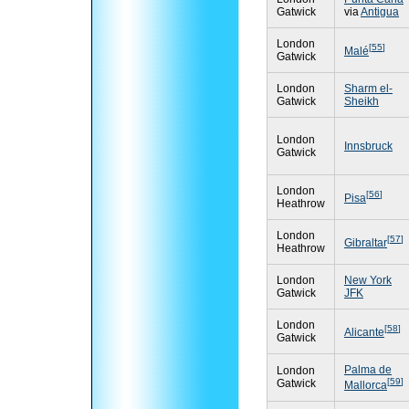
Gatwick
via
Antigua
London
[
55
]
Malé
Gatwick
London
Sharm el-
Gatwick
Sheikh
London
Innsbruck
Gatwick
London
[
56
]
Pisa
Heathrow
London
[
57
]
Gibraltar
Heathrow
London
New York
Gatwick
JFK
London
[
58
]
Alicante
Gatwick
Palma de
London
[
59
]
Gatwick
Mallorca