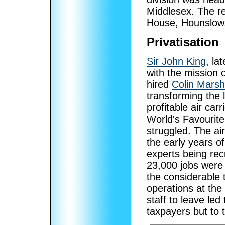
Middlesex. The re
House, Hounslow
Privatisation
Sir John King
, la
with the mission o
hired
Colin Marsh
transforming the 
profitable air car
World's Favourite 
struggled. The ai
the early years o
experts being rec
23,000 jobs were
the considerable 
operations at th
staff to leave led
taxpayers but to 