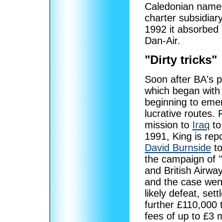
Caledonian name a
charter subsidiar
1992 it absorbed 
Dan-Air.
"Dirty tricks"
Soon after BA's p
which began with
beginning to eme
lucrative routes. 
mission to
Iraq
to
1991, King is rep
David Burnside
to
the campaign of "
and British Airwa
and the case went 
likely defeat, se
further £110,000 t
fees of up to £3 