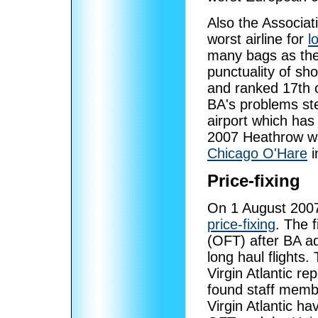
Also the Associat
worst airline for
l
many bags as the a
punctuality of sh
and ranked 17th o
BA's problems st
airport which has
2007 Heathrow was
Chicago O'Hare
i
Price-fixing
On 1 August 2007,
price-fixing
. The 
(OFT) after BA ad
long haul flights.
Virgin Atlantic re
found staff membe
Virgin Atlantic h