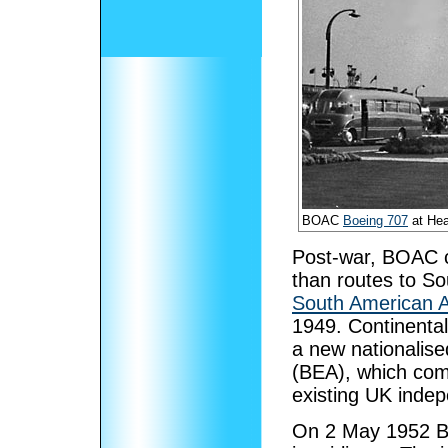
BOAC
Boeing 707
at Hea
Post-war, BOAC co
than routes to S
South American 
1949. Continental
a new nationalise
(BEA), which comp
existing UK indep
On 2 May 1952 BO