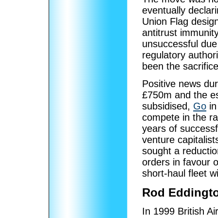
eventually declari
Union Flag design,
antitrust immunity
unsuccessful due 
regulatory author
been the sacrifice
Positive news dur
£750m and the est
subsidised,
Go
in
compete in the ra
years of successfu
venture capitalis
sought a reductio
orders in favour 
short-haul fleet w
Rod Eddingto
In 1999 British A