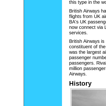
this type in the w
British Airways ha
flights from UK a
BA's UK passenge
now connect via L
services.
British Airways is
constituent of th
was the largest a
passenger numbers
passengers. Riva
million passengers
Airways.
History