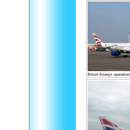
British Airways operation