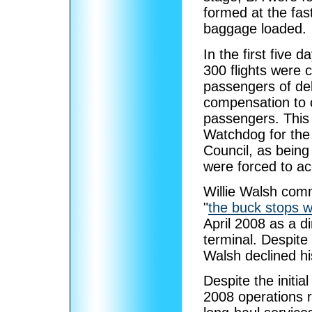
formed at the fas
baggage loaded.
In the first five 
300 flights were c
passengers of del
compensation to c
passengers. This
Watchdog for the 
Council, as being
were forced to ac
Willie Walsh comm
"
the buck stops 
April 2008 as a di
terminal. Despite
Walsh declined hi
Despite the initi
2008 operations 