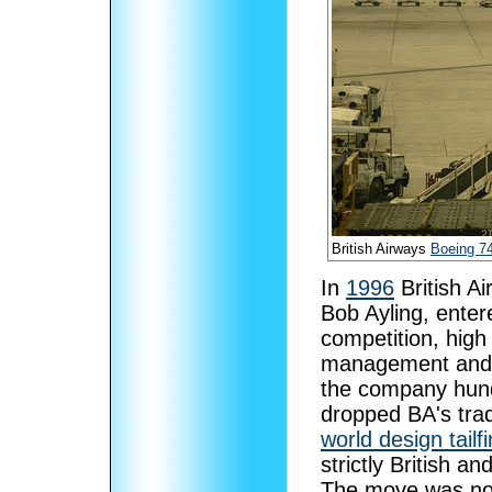
British Airways
Boeing 7
In
1996
British Ai
Bob Ayling, enter
competition, high 
management and t
the company hundr
dropped BA's tradi
world design tailf
strictly British a
The move was not