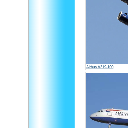
Airbus A319-100