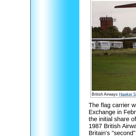
British Airways
Hawker Si
The flag carrier 
Exchange in Febr
the initial share 
1987 British Airw
Britain's "second"