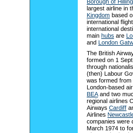
Borough of Hillin
largest airline in 
Kingdom
based on
international fligh
international desti
main
hubs
are
Lo
and
London Gatw
The British Airw
formed on 1 Sep
through nationali
(then) Labour G
was formed from 
London-based air
BEA
and two muc
regional airlines
Airways
Cardiff
an
Airlines
Newcastl
companies were d
March 1974 to for