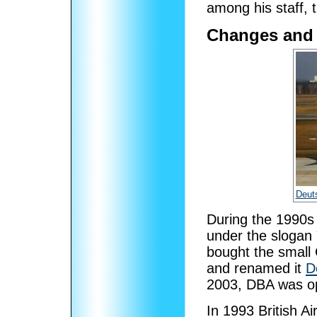
among his staff, 
Changes and 
Deut
During the 1990s 
under the slogan 
bought the small 
and renamed it
D
2003, DBA was op
In 1993 British A