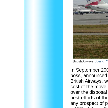
British Airways
Boeing 7
In September 200
boss, announced
British Airways, w
cost of the move 
over the disposal
best efforts of t
any prospect of pr