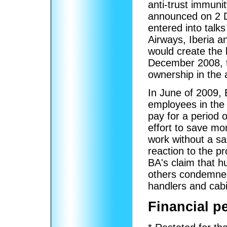
anti-trust immunit
announced on 2 D
entered into talks
Airways, Iberia 
would create the 
December 2008, t
ownership in the 
In June of 2009, 
employees in th
pay for a period
effort to save m
work without a sa
reaction to the p
BA's claim that h
others condemned
handlers and cab
Financial p