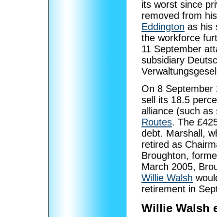
its worst since p
removed from his
Eddington
as his 
the workforce fur
11 September att
subsidiary Deutsc
Verwaltungsgesell
On 8 September 2
sell its 18.5 perc
alliance (such as
Routes
. The £425
debt. Marshall, 
retired as Chairm
Broughton, form
March 2005, Bro
Willie Walsh
would
retirement in Se
Willie Walsh 