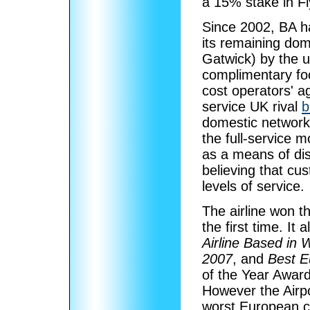
a 15% stake in Fl
Since 2002, BA ha
its remaining dom
Gatwick) by the us
complimentary foo
cost operators' ag
service UK rival
b
domestic network.
the full-service 
as a means of dis
believing that cus
levels of service.
The airline won t
the first time. It
Airline Based in
2007
, and
Best Eu
of the Year Awar
However the Airpo
worst European ca