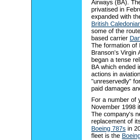
Airways (BA). T
privatised in Febr
expanded with the
British Caledonia
some of the route
based carrier
Dan
The formation of
Branson's Virgin A
began a tense rel
BA which ended in
actions in aviatio
"unreservedly" for
paid damages and
For a number of y
November 1998 it p
The company's nex
replacement of its
Boeing 787s
in 20
fleet is the
Boein