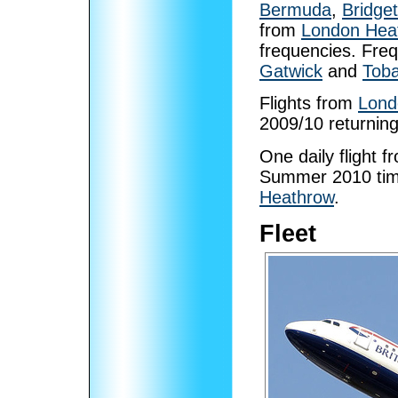
Bermuda
,
Bridge
from
London Hea
frequencies. Fre
Gatwick
and
Tob
Flights from
Lond
2009/10 returnin
One daily flight 
Summer 2010 time
Heathrow
.
Fleet