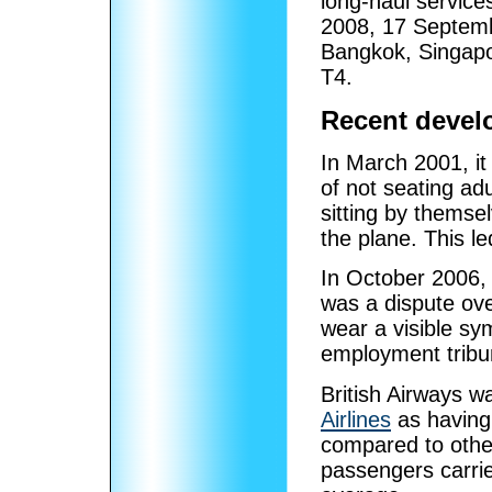
long-haul service
2008, 17 Septemb
Bangkok, Singapo
T4.
Recent devel
In March 2001, it
of not seating ad
sitting by themse
the plane. This le
In October 2006,
was a dispute ove
wear a visible sy
employment tribu
British Airways 
Airlines
as having
compared to othe
passengers carrie