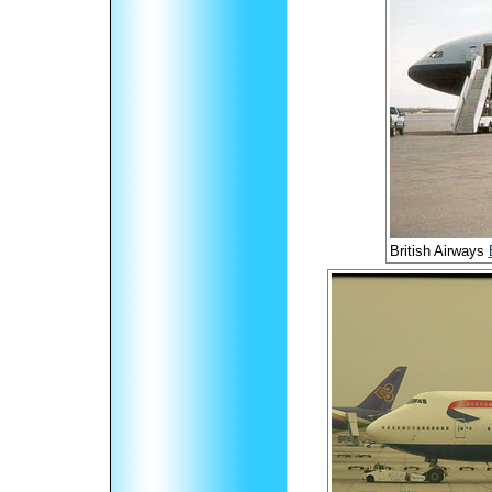
British Airways