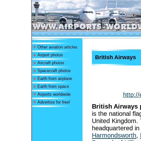
Other aviation articles
Airport photos
British Airways
Aircraft photos
Spacecraft photos
Earth from airplane
Earth from space
http:/
Airports worldwide
Advertise for free!
British Airways 
is the national fla
United Kingdom. T
headquartered i
Harmondsworth
,