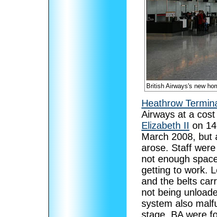
British Airways's new ho
Heathrow Termina
Airways at a cost 
Elizabeth II
on 14
March 2008, but 
arose. Staff were
not enough spaces
getting to work. 
and the belts ca
not being unload
system also malfu
stage, BA were fo