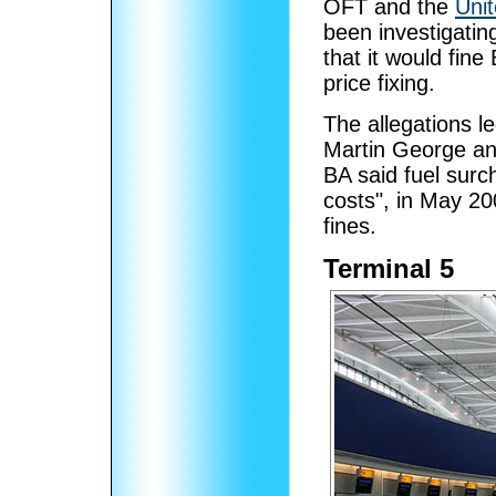
OFT and the
Unit
been investigatin
that it would fine
price fixing.
The allegations l
Martin George an
BA said fuel surc
costs", in May 200
fines.
Terminal 5