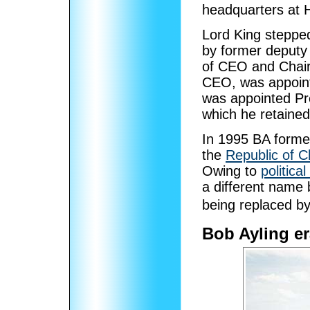
headquarters at
Lord King steppe
by former deputy 
of CEO and Cha
CEO, was appoi
was appointed Pre
which he retained 
In 1995 BA formed
the
Republic of C
Owing to
political
a different name b
being replaced b
Bob Ayling er