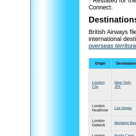
* Restated for th
Connect.
Destination
British Airways f
international dest
overseas territori
Origin
Destination
London
New York-
City
JFK
London
Las Vegas
Heathrow
London
Montego Ba
Gatwick
London
Punta Cana