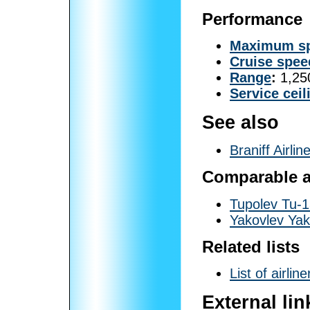
Performance
Maximum s
Cruise spee
Range
:
1,250
Service ceil
See also
Braniff Airlin
Comparable ai
Tupolev Tu-
Yakovlev Yak
Related lists
List of airline
External lin