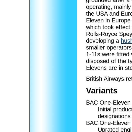
grounded after a 
operating, mainly 
the USA and Europ
Eleven in Europe
which took effect
Rolls-Royce Spey 
developing a
hush
smaller operators 
1-11s were fitted
disposed of the t
Elevens are in st
British Airways re
Variants
BAC One-Eleven
Initial produ
designations w
BAC One-Eleven
Uprated engin