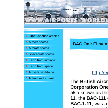
Other aviation articles
Airport photos
BAC One-Eleven
Aircraft photos
Spacecraft photos
Earth from airplane
Earth from space
http://
Airports worldwide
Advertise for free!
The
British Aircr
Corporation On
also known as t
11
, the
BAC-111
BAC-1-11
, was a 