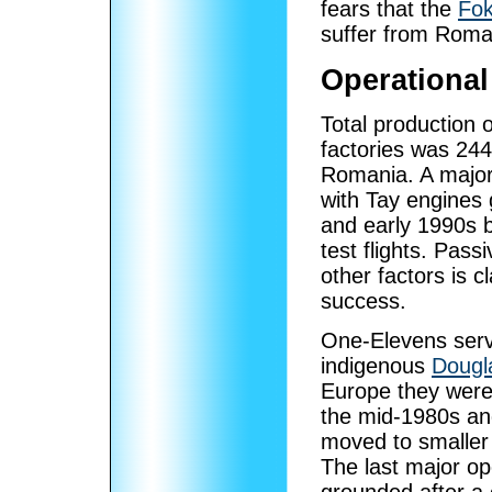
fears that the
Fok
suffer from Roma
Operational
Total production 
factories was 244
Romania. A major 
with Tay engines 
and early 1990s b
test flights. Pas
other factors is 
success.
One-Elevens serve
indigenous
Dougl
Europe they were
the mid-1980s an
moved to smaller 
The last major op