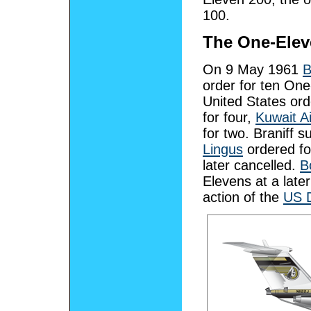
100.
The One-Elev
On 9 May 1961
B
order for ten On
United States ord
for four,
Kuwait A
for two. Braniff 
Lingus
ordered fo
later cancelled.
B
Elevens at a late
action of the
US D