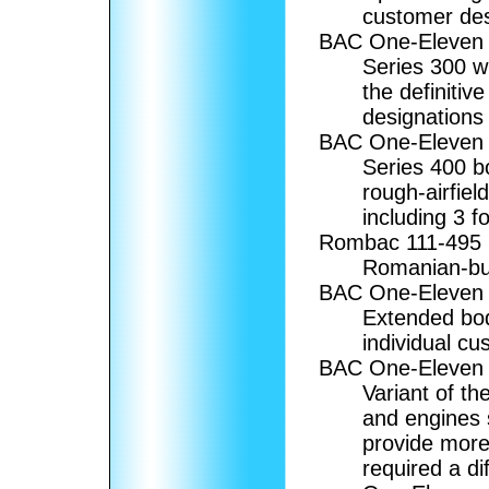
customer desi
BAC One-Eleven
Series 300 w
the definitiv
designations w
BAC One-Eleven
Series 400 b
rough-airfiel
including 3 f
Rombac 111-495
Romanian-bui
BAC One-Eleven
Extended bod
individual cu
BAC One-Eleve
Variant of th
and engines 
provide mor
required a di