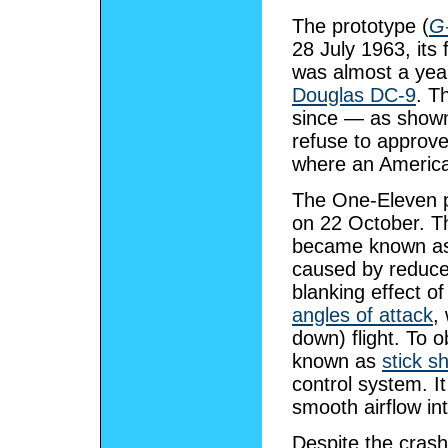
The prototype (
G
28 July 1963, its 
was almost a year
Douglas DC-9
. T
since — as shown
refuse to approve 
where an American
The One-Eleven pr
on 22 October. Th
became known a
caused by reduce
blanking effect o
angles of attack
,
down) flight. To 
known as
stick s
control system. I
smooth airflow in
Despite the crash