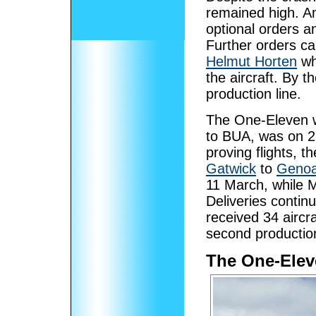
remained high. Am
optional orders a
Further orders 
Helmut Horten
who
the aircraft. By t
production line.
The One-Eleven
to BUA, was on 2
proving flights, t
Gatwick
to
Geno
11 March, while M
Deliveries contin
received 34 aircr
second production
The One-Elev