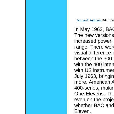
Mohawk Airlines
BAC One
In May 1963, BA
The new versions
increased power,
range. There wer
visual difference
between the 300 
with the 400 inte
with US instrume
July 1963, bringin
more. American Ai
400-series, makin
One-Elevens. Thi
even on the proj
whether BAC and
Eleven.