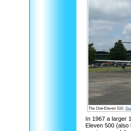
The One-Eleven 510,
Du
In 1967 a larger 
Eleven 500 (also