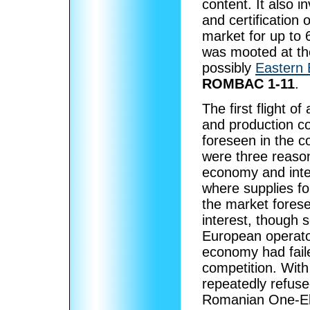
content. It also 
and certification 
market for up to 
was mooted at the
possibly
Eastern
ROMBAC 1-11
.
The first flight
and production co
foreseen in the co
were three reason
economy and inter
where supplies fo
the market fores
interest, though
European operator
economy had fail
competition. With
repeatedly refuse
Romanian One-Ele