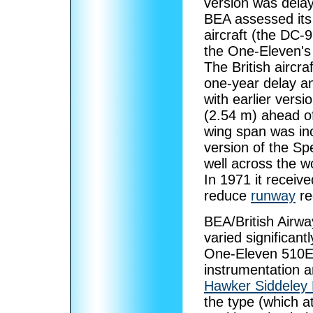
version was delay
BEA assessed its
aircraft (the DC-
the One-Eleven's 
The British aircra
one-year delay an
with earlier vers
(2.54 m) ahead of
wing span was inc
version of the S
well across the wo
In 1971 it receiv
reduce
runway
re
BEA/British Airwa
varied significan
One-Eleven 510E
instrumentation an
Hawker Siddeley 
the type (which a