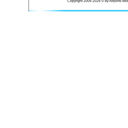
Copyright 2004-2026 © by Airports-Wor