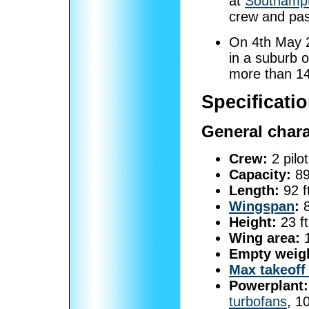
at
Southampt
crew and pa
On 4th May 
in a suburb 
more than 14
Specificati
General chara
Crew:
2 pilot
Capacity:
89
Length:
92 f
Wingspan
:
8
Height:
23 ft
Wing area:
1
Empty weig
Max takeoff
Powerplant:
turbofans
, 1