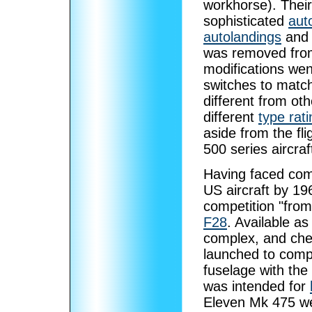
workhorse). Their
sophisticated
aut
autolandings
and i
was removed from 
modifications wen
switches to match
different from ot
different
type rati
aside from the flig
500 series aircraf
Having faced com
US aircraft by 1
competition "fro
F28
. Available as
complex, and che
launched to compe
fuselage with the
was intended for
Eleven Mk 475 we