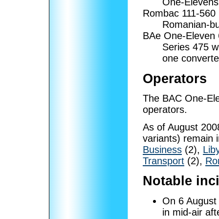
One-Elevens
Rombac 111-560
Romanian-bui
BAe One-Eleven
Series 475 w
one converte
Operators
The BAC One-Elev
operators.
As of August 2008
variants) remain i
Business
(2),
Lib
Transport
(2),
Ro
Notable inc
On 6 August
in mid-air af