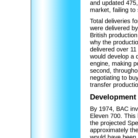
and updated 475,
market, failing to 
Total deliveries f
were delivered by 
British productio
why the production
delivered over 11
would develop a 
engine, making p
second, throughou
negotiating to b
transfer producti
Development 
By 1974, BAC inve
Eleven 700. This
the projected Spe
approximately th
would have been a