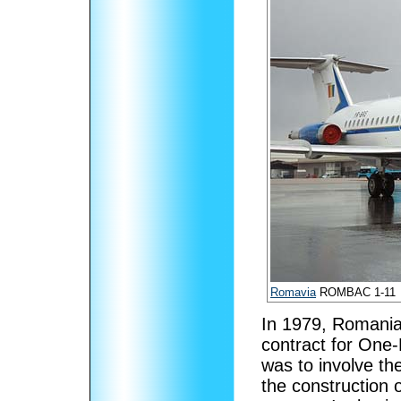
Romavia
ROMBAC 1-11
In 1979, Romania
contract for One-
was to involve th
the construction o