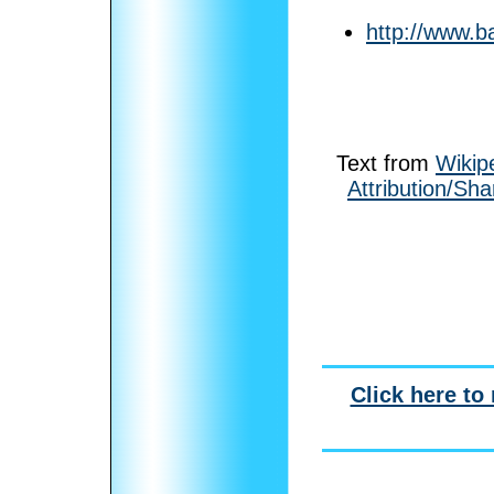
http://www.b
Text from
Wikip
Attribution/Sha
Click here to 