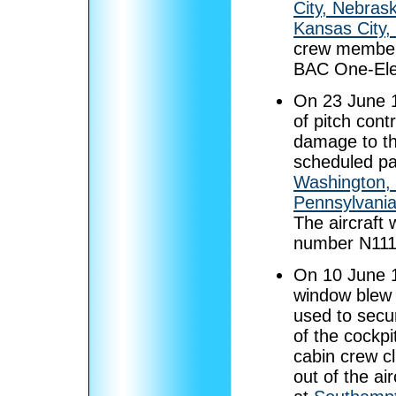
City, Nebras
Kansas City,
crew members
BAC One-Ele
On 23 June 
of pitch cont
damage to the
scheduled pa
Washington,
Pennsylvani
The aircraft
number N111
On 10 June 
window blew o
used to secu
of the cockpi
cabin crew c
out of the a