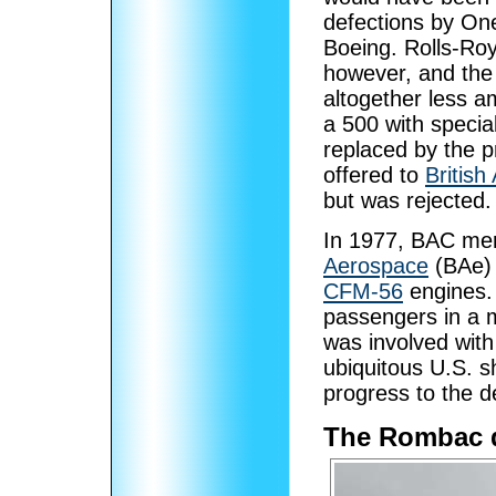
defections by On
Boeing. Rolls-Roy
however, and the 
altogether less 
a 500 with specia
replaced by the 
offered to
British
but was rejected.
In 1977, BAC me
Aerospace
(BAe) 
CFM-56
engines.
passengers in a 
was involved wit
ubiquitous U.S. s
progress to the d
The Rombac 