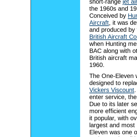
short-range
jet ai
the 1960s and 19
Conceived by
Hun
Aircraft
, it was d
and produced by 
British Aircraft C
when Hunting mer
BAC along with o
British aircraft m
1960.
The One-Eleven 
designed to repla
Vickers Viscount
.
enter service, th
Due to its later 
more efficient en
it popular, with o
largest and most 
Eleven was one of