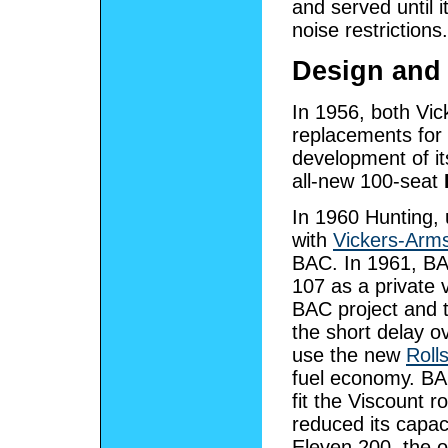
and served until 
noise restrictions.
Design and
In 1956, both Vic
replacements for 
development of i
all-new 100-seat
In 1960 Hunting,
with
Vickers-Arm
BAC. In 1961, BA
107 as a private v
BAC project and t
the short delay o
use the new
Roll
fuel economy. BAC
fit the Viscount r
reduced its capac
Eleven 200, the o