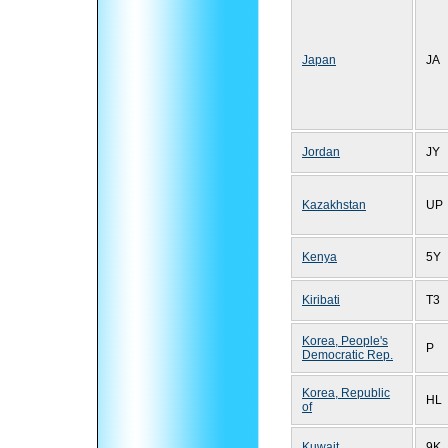
Japan
JA
Jordan
JY
Kazakhstan
UP
Kenya
5Y
Kiribati
T3
Korea, People's
P
Democratic Rep.
Korea, Republic
HL
of
Kuwait
9K