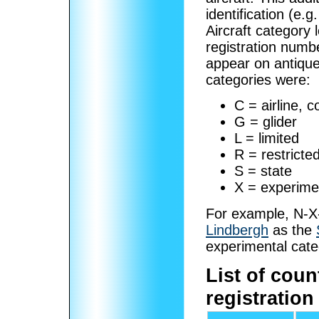
identification (e
Aircraft category
registration numb
appear on antique 
categories were:
C = airline, 
G = glider
L = limited
R = restricte
S = state
X = experime
For example, N-X-
Lindbergh
as the
experimental cate
List of coun
registration