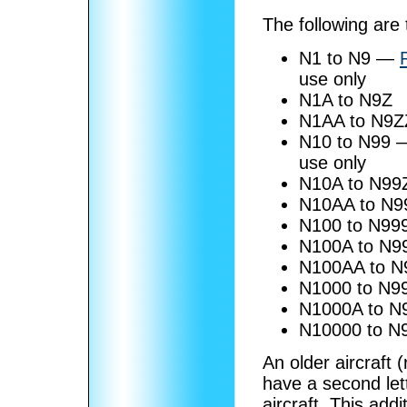
The following are
N1 to N9 —
use only
N1A to N9Z
N1AA to N9Z
N10 to N99
use only
N10A to N99
N10AA to N9
N100 to N99
N100A to N9
N100AA to N
N1000 to N9
N1000A to N
N10000 to N
An older aircraft 
have a second lette
aircraft. This addit