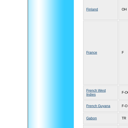
Finland
OH
France
F
French West
F-O
Indies
French Guyana
F-O
Gabon
TR