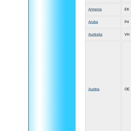
Armenia
EK
Aruba
P4
Australia
VH
Austria
OE