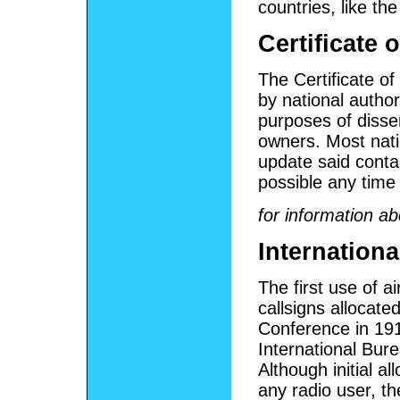
countries, like th
Certificate 
The Certificate of
by national autho
purposes of diss
owners. Most natio
update said conta
possible any time
for information ab
Internation
The first use of a
callsigns allocate
Conference in 19
International Bur
Although initial al
any radio user, th