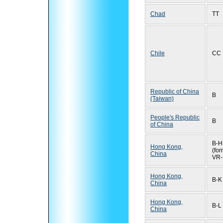
Chad
TT
Chile
CC
Republic of China
B
(Taiwan)
People's Republic
B
of China
B-H
Hong Kong,
(for
China
VR-
Hong Kong,
B-K
China
Hong Kong,
B-L
China