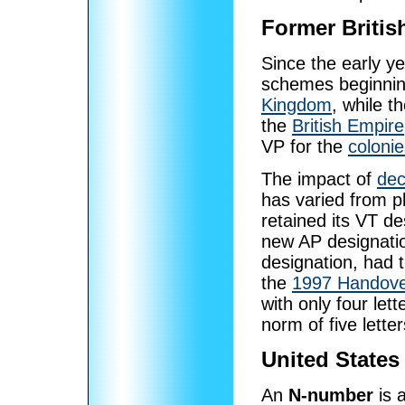
Former Britis
Since the early yea
schemes beginnin
Kingdom
, while t
the
British Empire
VP for the
colonie
The impact of
dec
has varied from pl
retained its VT d
new AP designati
designation, had 
the
1997 Handove
with only four lett
norm of five letter
United States
An
N-number
is a