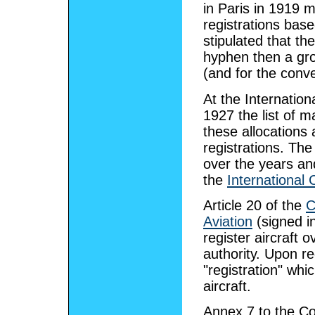
in Paris in 1919 ma
registrations base
stipulated that th
hyphen then a gro
(and for the conv
At the Internatio
1927 the list of 
these allocations 
registrations. T
over the years an
the
International 
Article 20 of the
C
Aviation
(signed in
register aircraft o
authority. Upon reg
"registration" wh
aircraft.
Annex 7 to the Con