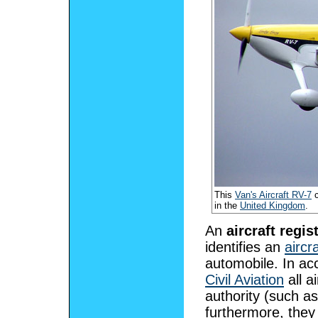
This
Van's Aircraft RV-7
c
in the
United Kingdom
.
An
aircraft regis
identifies an
aircra
automobile. In ac
Civil Aviation
all a
authority (such a
furthermore, they 