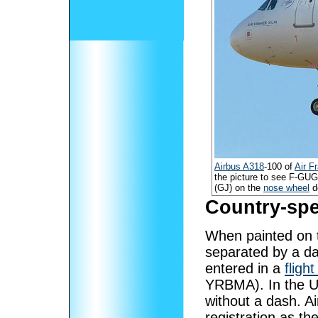
Airbus A318
-100 of
Air F
the picture to see F-GU
(GJ) on the
nose wheel
d
Country-spe
When painted on t
separated by a d
entered in a
flight
YRBMA). In the Un
without a dash. Air
registration as th