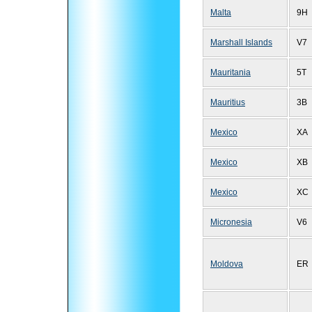
Malta
9H
Marshall Islands
V7
Mauritania
5T
Mauritius
3B
Mexico
XA
Mexico
XB
Mexico
XC
Micronesia
V6
Moldova
ER