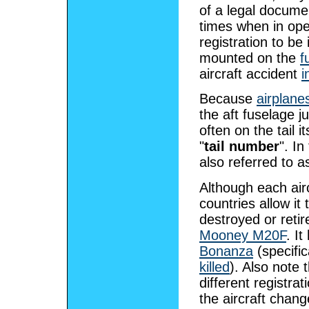
of a legal docume
times when in oper
registration to be
mounted on the
f
aircraft accident
i
Because
airplane
the aft fuselage ju
often on the tail i
"
tail number
". In
also referred to a
Although each airc
countries allow it
destroyed or reti
Mooney M20F
. I
Bonanza
(specific
killed
). Also note 
different registra
the aircraft chang