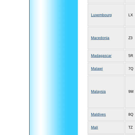
Luxembourg
LX
Macedonia
Z3
Madagascar
5R
Malawi
7Q
Malaysia
9M
Maldives
8Q
Mali
TZ