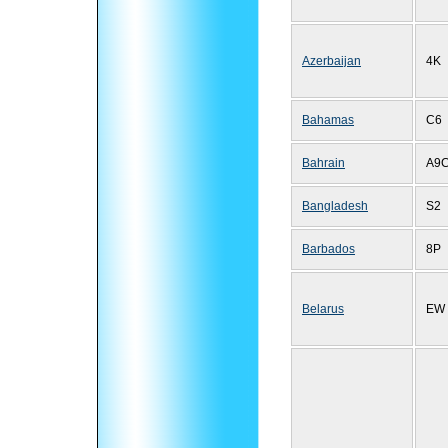
Azerbaijan
4K
Bahamas
C6
Bahrain
A9
Bangladesh
S2
Barbados
8P
Belarus
EW