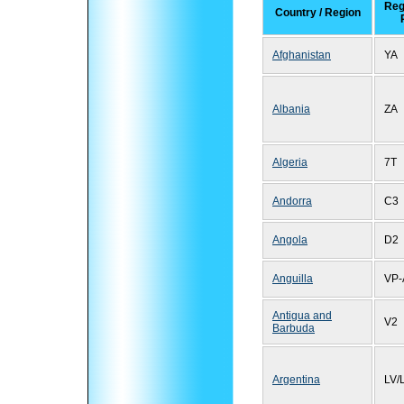
Reg
Country / Region
Afghanistan
YA
Albania
ZA
Algeria
7T
Andorra
C3
Angola
D2
Anguilla
VP-
Antigua and
V2
Barbuda
Argentina
LV/