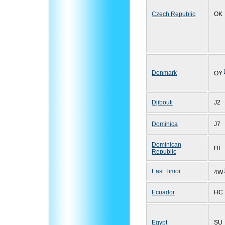
Czech Republic
OK
Denmark
OY
Djibouti
J2
Dominica
J7
Dominican
HI
Republic
East Timor
4W
Ecuador
HC
Egypt
SU