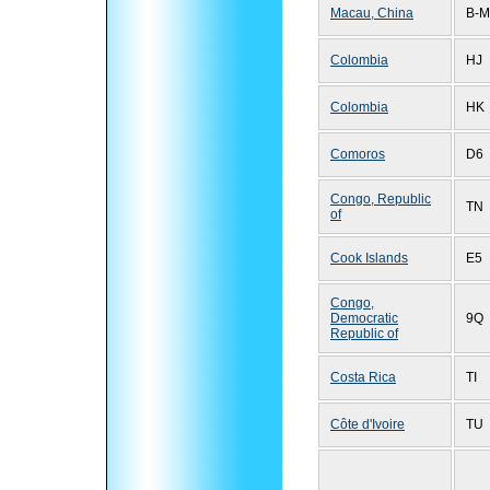
Macau, China
B-M
Colombia
HJ
Colombia
HK
Comoros
D6
Congo, Republic
TN
of
Cook Islands
E5
Congo,
Democratic
9Q
Republic of
Costa Rica
TI
Côte d'Ivoire
TU