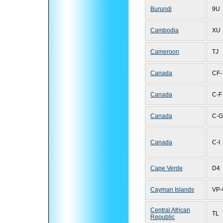
Burundi
9U
Cambodia
XU
Cameroon
TJ
Canada
CF-
Canada
C-F
Canada
C-G
Canada
C-I
Cape Verde
D4
Cayman Islands
VP-
Central African
TL
Republic