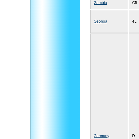
Gambia
C5
Georgia
4L
Germany
D