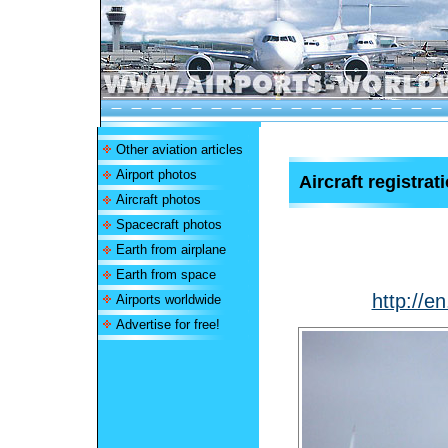
Other aviation articles
Airport photos
Aircraft registrat
Aircraft photos
Spacecraft photos
Earth from airplane
Earth from space
http://en
Airports worldwide
Advertise for free!