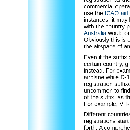
commercial operati
use the
ICAO airl
instances, it may b
with the country 
Australia
would omi
Obviously this is o
the airspace of an
Even if the suffix
certain country, g
instead. For exa
airplane while D-12
registration suffix
uncommon to find s
of the suffix, as t
For example, VH-
Different countri
registrations star
forth. A comprehen