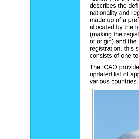
describes the def
nationality and reg
made up of a pref
allocated by the
I
(making the regis
of origin) and the
registration, this
consists of one to 
The ICAO provide
updated list of 
various countries.