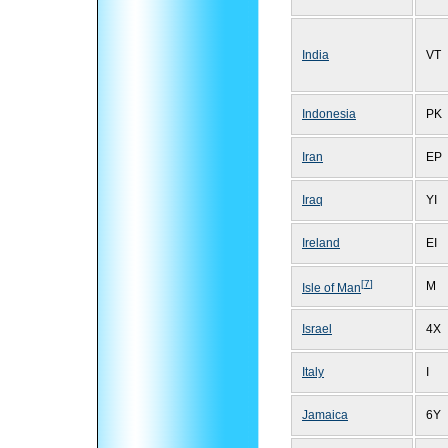
India
VT
Indonesia
PK
Iran
EP
Iraq
YI
Ireland
EI
[
7
]
M
Isle of Man
Israel
4X
Italy
I
Jamaica
6Y