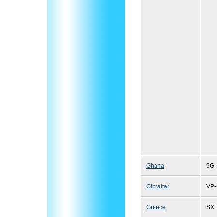
Ghana
9G
Gibraltar
VP-
Greece
SX