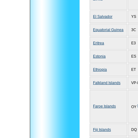
El Salvador
YS
Equatorial Guinea
3C
Eritrea
E3
Estonia
ES
Ethiopia
ET
Falkland Islands
VP-
Faroe Islands
OY
Fiji Islands
DQ