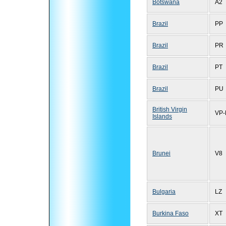
Botswana
A2
Brazil
PP
Brazil
PR
Brazil
PT
Brazil
PU
British Virgin
VP-
Islands
Brunei
V8
Bulgaria
LZ
Burkina Faso
XT