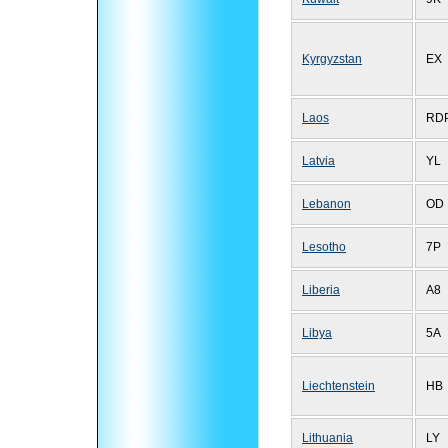
Kyrgyzstan
EX
Laos
RD
Latvia
YL
Lebanon
OD
Lesotho
7P
Liberia
A8
Libya
5A
Liechtenstein
HB
Lithuania
LY