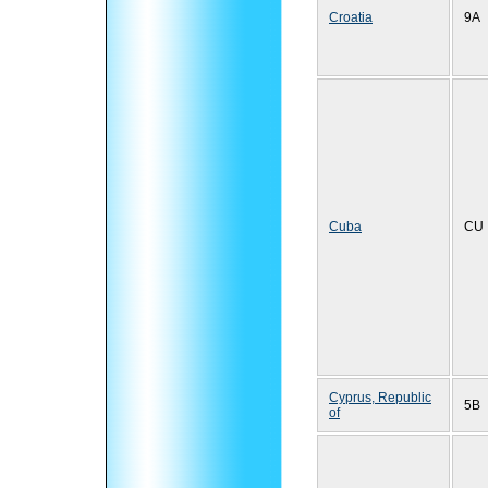
Croatia
9A
Cuba
CU
Cyprus, Republic
5B
of