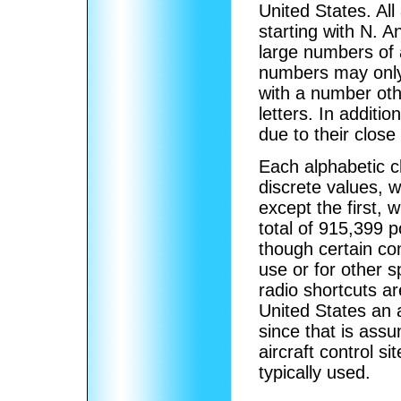
United States. All
starting with N. 
large numbers of a
numbers may only 
with a number oth
letters. In additi
due to their close
Each alphabetic c
discrete values, w
except the first, 
total of 915,399 p
though certain co
use or for other 
radio shortcuts ar
United States an ai
since that is assu
aircraft control si
typically used.