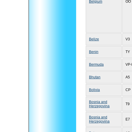
Belgium
OO
Belize
V3
Benin
TY
Bermuda
VP-
Bhutan
A5
Bolivia
CP
Bosnia and
T9
Herzegovina
Bosnia and
E7
Herzegovina