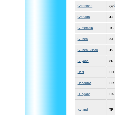
Greenland
OY
Grenada
J3
Guatemala
TG
Guinea
3X
Guinea Bissau
J5
Guyana
8R
Haiti
HH
Honduras
HR
Hungary
HA
Iceland
TF