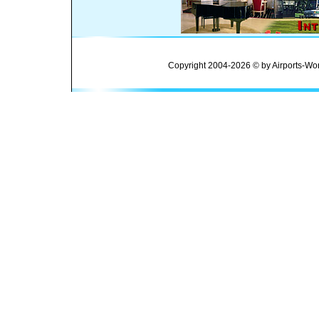
Copyright 2004-2026 © by Airports-Wor