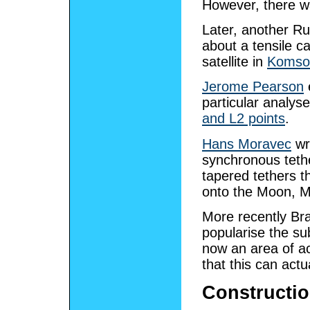
However, there was
Later, another R
about a tensile 
satellite in
Komso
Jerome Pearson
particular analys
and L2 points
.
Hans Moravec
wr
synchronous tethe
tapered tethers t
onto the Moon, M
More recently Br
popularise the sub
now an area of ac
that this can actu
Constructi