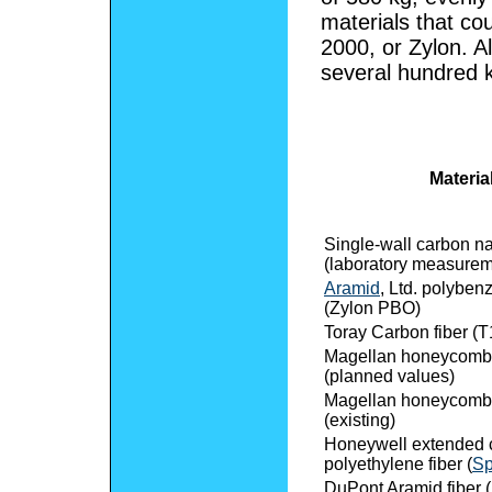
materials that co
2000, or Zylon. A
several hundred 
Materia
Single-wall carbon n
(laboratory measurem
Aramid
, Ltd. polyben
(Zylon PBO)
Toray Carbon fiber (
Magellan honeycomb
(planned values)
Magellan honeycomb
(existing)
Honeywell extended 
polyethylene fiber (
Sp
DuPont Aramid fiber (