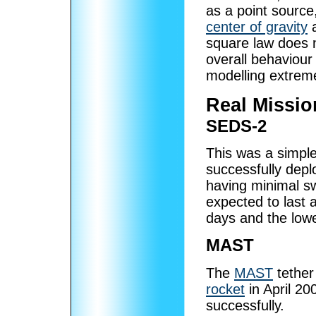
as a point source
center of gravity
a
square law does n
overall behaviour
modelling extrem
Real Missio
SEDS-2
This was a simpl
successfully depl
having minimal s
expected to last 
days and the low
MAST
The
MAST
tether
rocket
in April 20
successfully.