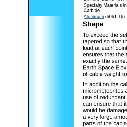
Specialty Materials In
Carbide
Aluminum
(6061 T6)
Shape
To exceed the sel
tapered so that th
load at each point
ensures that the t
exactly the same
Earth Space Eleva
of cable weight t
In addition the c
micrometeorites
use of redundant
can ensure that it
would be damaged
a very large amou
parts of the cable