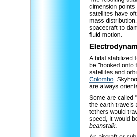
dimension points t
satellites have of
mass distribution.
spacecraft to dam
fluid motion.
Electrodynami
A tidal stabilized 
be "hooked onto t
satellites and orb
Colombo
. Skyhoo
are always orient
Some are called 
the earth travels
tethers would trav
speed, it would b
beanstalk
.
An aircraft or sub