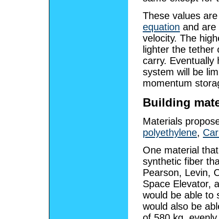
These values are 
equation
and are 
velocity. The hig
lighter the tether
carry. Eventually
system will be li
momentum stora
Building mate
Materials propos
polyethylene
,
Car
One material that 
synthetic fiber th
Pearson, Levin, O
Space Elevator, 
would be able to 
would also be abl
of 580 kg, evenly