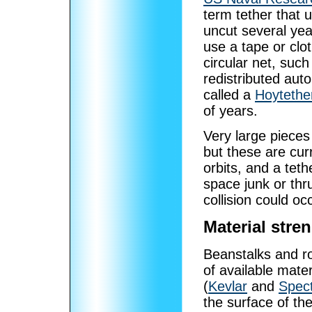
term tether that u
uncut several yea
use a tape or clo
circular net, such
redistributed aut
called a
Hoytethe
of years.
Very large pieces 
but these are cur
orbits, and a tet
space junk or thr
collision could oc
Material stre
Beanstalks and ro
of available mater
(
Kevlar
and
Spec
the surface of t