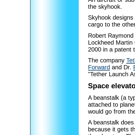
the skyhook.
Skyhook designs t
cargo to the other
Robert Raymond B
Lockheed Martin 
2000 in a patent t
The company
Tet
Forward
and Dr.
"Tether Launch As
Space elevato
A beanstalk (a ty
attached to plane
would go from th
A beanstalk does
because it gets 