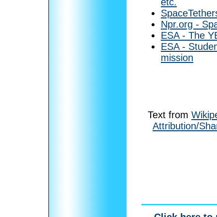
etc.
SpaceTethers
Npr.org - Spa
ESA - The Y
ESA - Student
mission
Text from
Wikip
Attribution/Sha
Click here to 