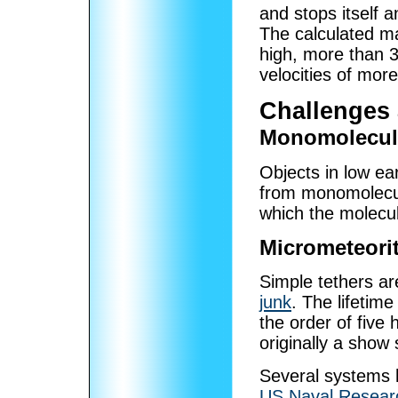
and stops itself a
The calculated m
high, more than 3
velocities of mor
Challenges
Monomolecul
Objects in low ear
from monomolecula
which the molecule
Micrometeori
Simple tethers ar
junk
. The lifetime
the order of five 
originally a show 
Several systems 
US Naval Resear