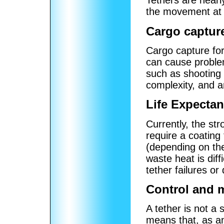
Tethers are nearl
the movement at t
Cargo captur
Cargo capture for 
can cause proble
such as shooting 
complexity, and a
Life Expecta
Currently, the str
require a coating
(depending on the
waste heat is dif
tether failures o
Control and 
A tether is not a 
means that, as an 