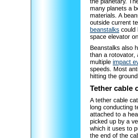
the planetary. The
many planets a b
materials. A bean
outside current t
beanstalks
could 
space elevator o
Beanstalks also 
than a rotovator,
multiple
impact e
speeds. Most ant
hitting the ground
Tether cable 
A tether cable ca
long conducting te
attached to a hea
picked up by a ve
which it uses to p
the end of the ca