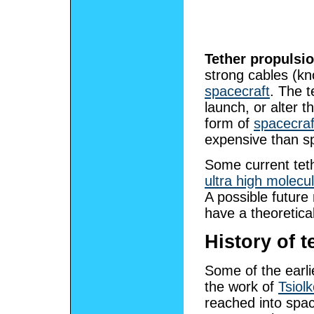
Tether propulsi
strong cables (k
spacecraft
. The t
launch, or alter t
form of
spacecraf
expensive than s
Some current teth
ultra high molecu
A possible future
have a theoretica
History of 
Some of the earli
the work of
Tsiol
reached into spac