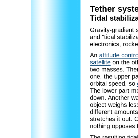
Tether syst
Tidal stabiliz
Gravity-gradient st
and "tidal stabiliz
electronics, rocke
An
attitude contro
satellite
on the ot
two masses. There
one, the upper par
orbital speed, so
The lower part mo
down. Another way 
object weighs les
different amounts.
stretches it out. 
nothing opposes 
The resulting tidal