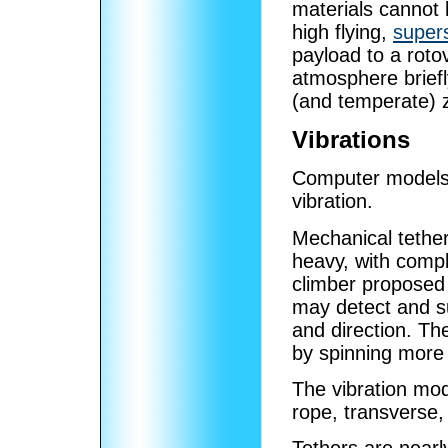
materials cannot l
high flying,
super
payload to a roto
atmosphere briefl
(and temperate) 
Vibrations
Computer models 
vibration.
Mechanical tether
heavy, with compl
climber proposed
may detect and s
and direction. Th
by spinning more
The vibration mo
rope, transverse,