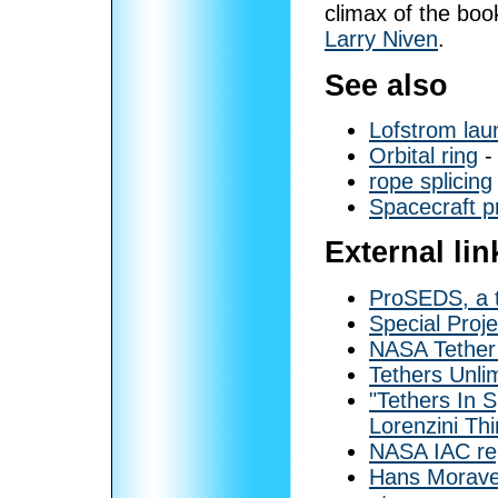
climax of the bo
Larry Niven
.
See also
Lofstrom lau
Orbital ring
- 
rope splicing
Spacecraft p
External lin
ProSEDS, a t
Special Proj
NASA Tether
Tethers Unli
"Tethers In
Lorenzini Th
NASA IAC rep
Hans Moravec