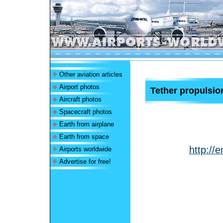
Other aviation articles
Airport photos
Tether propulsio
Aircraft photos
Spacecraft photos
Earth from airplane
Earth from space
http://
Airports worldwide
Advertise for free!