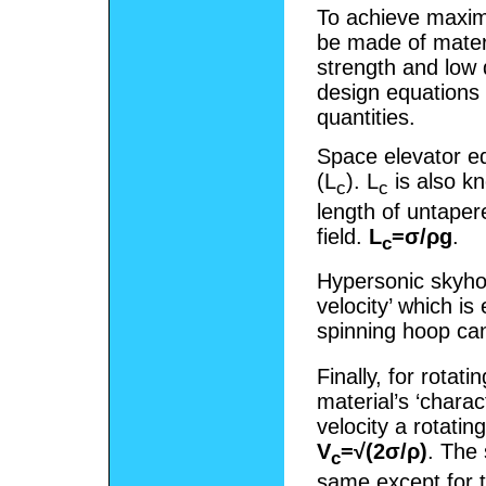
To achieve maxim
be made of materi
strength and low 
design equations 
quantities.
Space elevator equ
(L
). L
is also kn
c
c
length of untaper
field.
L
=σ/ρg
.
c
Hypersonic skyhoo
velocity’ which i
spinning hoop can
Finally, for rotat
material’s ‘charac
velocity a rotati
V
=√(2σ/ρ)
. The 
c
same except for th