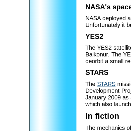
NASA's space
NASA deployed an
Unfortunately it 
YES2
The YES2 satelli
Baikonur. The YES
deorbit a small re
STARS
The
STARS
missi
Development Proj
January 2009 as
which also launc
In fiction
The mechanics of t