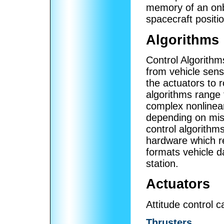
memory of an onb
spacecraft positi
Algorithms
Control Algorith
from vehicle sen
the actuators to r
algorithms range 
complex nonlinea
depending on miss
control algorithm
hardware which 
formats vehicle d
station.
Actuators
Attitude control 
Thrusters