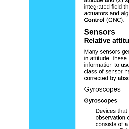
attitude and (2) s
integrated field t
actuators and alg
Control
(GNC).
Sensors
Relative atti
Many sensors gene
in attitude, these 
information to us
class of sensor h
corrected by abso
Gyroscopes
Gyroscopes
Devices that 
observation o
consists of a