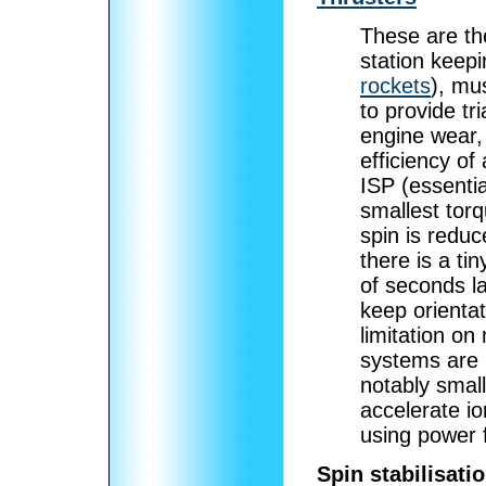
These are th
station keepi
rockets
), mu
to provide tri
engine wear, 
efficiency of
ISP (essentia
smallest torq
spin is reduc
there is a tin
of seconds la
keep orientat
limitation on 
systems are u
notably small
accelerate io
using power f
Spin stabilisati