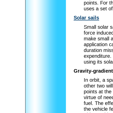
points. For t
uses a set of
Solar sails
Small solar s
force induced
make small at
application c
duration mis
expenditure.
using its sol
Gravity-gradient
In orbit, a s
other two wil
points at the
virtue of nee
fuel. The eff
the vehicle f