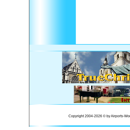
Copyright 2004-2026 © by Airports-Wor