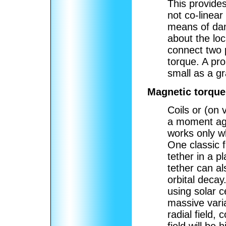
This provides
not co-linear
means of damp
about the lo
connect two p
torque. A pro
small as a gr
Magnetic torque
Coils or (on 
a moment aga
works only wh
One classic fi
tether in a p
tether can al
orbital decay
using solar c
massive varia
radial field,