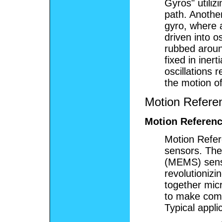
Gyros" utiliz
path. Another
gyro, where 
driven into os
rubbed around
fixed in iner
oscillations 
the motion of
Motion Refere
Motion Referenc
Motion Refer
sensors. The
(MEMS) sens
revolutionizi
together mic
to make comp
Typical appli