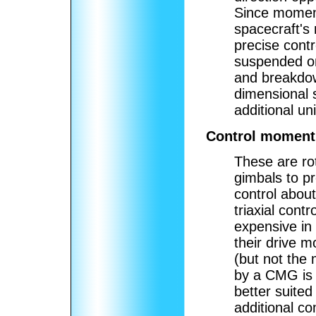
Since moment
spacecraft's
precise cont
suspended on
and breakdow
dimensional 
additional uni
Control moment
These are ro
gimbals to p
control about
triaxial contr
expensive in
their drive 
(but not th
by a CMG is 
better suited
additional co