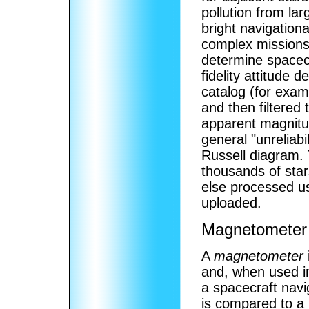
pollution from lar
bright navigation
complex missions,
determine spacecra
fidelity attitude 
catalog (for exam
and then filtered
apparent magnitude
general "unreliabi
Russell diagram. 
thousands of sta
else processed us
uploaded.
Magnetometer
A
magnetometer
and, when used in 
a spacecraft navig
is compared to a 