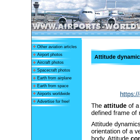
Other aviation articles
Airport photos
Attitude dynamic
Aircraft photos
Spacecraft photos
Earth from airplane
Earth from space
https:/
Airports worldwide
Advertise for free!
The
attitude
of a 
defined frame of 
Attitude dynamics
orientation of a v
body. Attitude
con