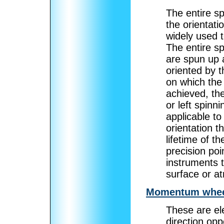
The entire sp
the orientati
widely used t
The entire s
are spun up a
oriented by t
on which the 
achieved, th
or left spinni
applicable to
orientation t
lifetime of t
precision poin
instruments t
surface or at
Momentum whee
These are ele
direction opp