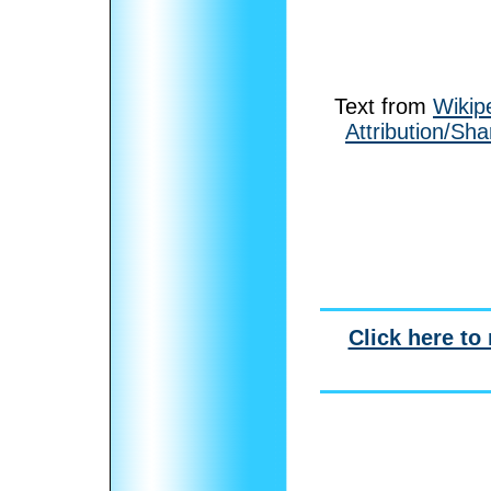
Text from
Wikip
Attribution/Sha
Click here to 