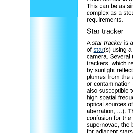
This can be as si
complex as a ste
requirements.
Star tracker
A
star tracker
is a
of
star
(s) using a
camera. Several t
trackers, which r
by sunlight refle
plumes from the sp
or contamination 
also susceptible t
high spatial frequ
optical sources of
aberration, ...).
confusion for the 
supernovae, the b
for adjacent stars