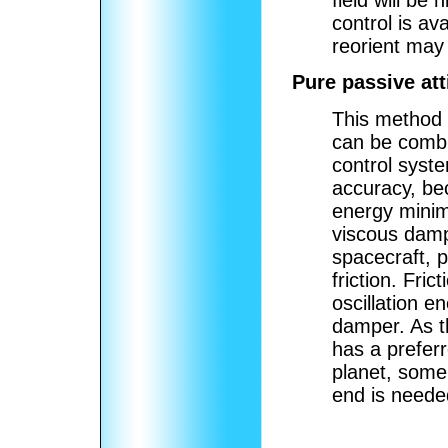
field will be
control is av
reorient may 
Pure passive att
This method o
can be combi
control syst
accuracy, bec
energy minim
viscous dampe
spacecraft, p
friction. Fri
oscillation e
damper. As th
has a preferr
planet, some 
end is neede