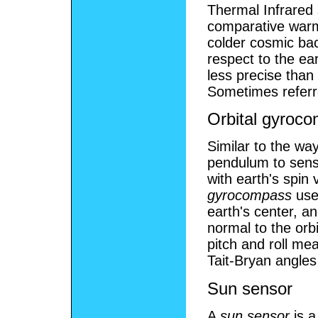
Thermal Infrared 
comparative warm
colder cosmic bac
respect to the ea
less precise than
Sometimes referr
Orbital gyroc
Similar to the wa
pendulum to sense
with earth's spin 
gyrocompass
uses
earth's center, a
normal to the orb
pitch and roll m
Tait-Bryan angles
Sun sensor
A
sun sensor
is a