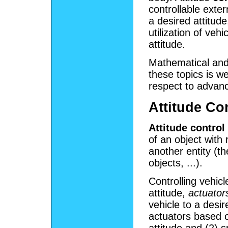
controllable exter
a desired attitud
utilization of veh
attitude.
Mathematical and 
these topics is we
respect to advanc
Attitude Co
Attitude control
of an object with 
another entity (th
objects, ...).
Controlling vehicl
attitude,
actuator
vehicle to a desi
actuators based 