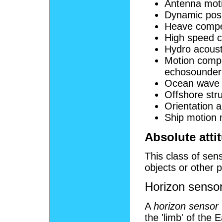
Antenna moti
Dynamic posi
Heave compen
High speed c
Hydro acousti
Motion compe
echosounder
Ocean wave
Offshore str
Orientation
Ship motion 
Absolute atti
This class of sens
objects or other
Horizon senso
A
horizon sensor
the 'limb' of the 