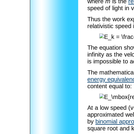
where
m
is the
r
speed of light in
Thus the work exp
relativistic speed 
The equation sho
infinity as the vel
is impossible to 
The mathematical 
energy equivalen
content equal to:
At a low speed (v
approximated well
by
binomial appr
square root and k