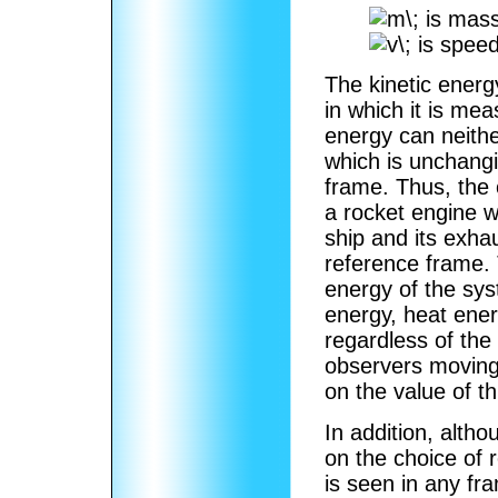
is mass
is speed
The kinetic energ
in which it is me
energy can neithe
which is unchang
frame. Thus, the 
a rocket engine wi
ship and its exh
reference frame. 
energy of the sys
energy, heat ener
regardless of the
observers moving 
on the value of t
In addition, alth
on the choice of 
is seen in any fr