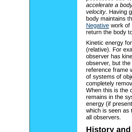
accelerate a body
velocity
. Having g
body maintains th
Negative
work of 
return the body t
Kinetic energy fo
(relative). For e
observer has kine
observer, but the
reference frame w
of systems of ob
completely remov
When this is the 
remains in the sy
energy (if presen
which is seen as 
all observers.
History an