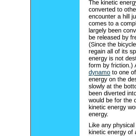
The kinetic energ
converted to othe
encounter a hill j
comes to a comple
largely been conv
be released by fr
(Since the bicycle 
regain all of its 
energy is not des
form by friction.)
dynamo
to one of
energy on the des
slowly at the bot
been diverted into
would be for the c
kinetic energy wo
energy.
Like any physical 
kinetic energy of