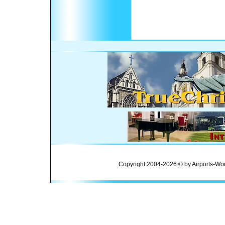
Copyright 2004-2026 © by Airports-Wor