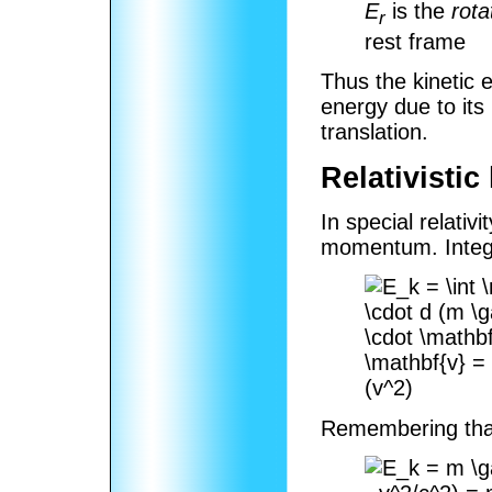
E
is the
rota
r
rest frame
Thus the kinetic en
energy due to its 
translation.
Relativistic
In special relativ
momentum. Integr
Remembering th