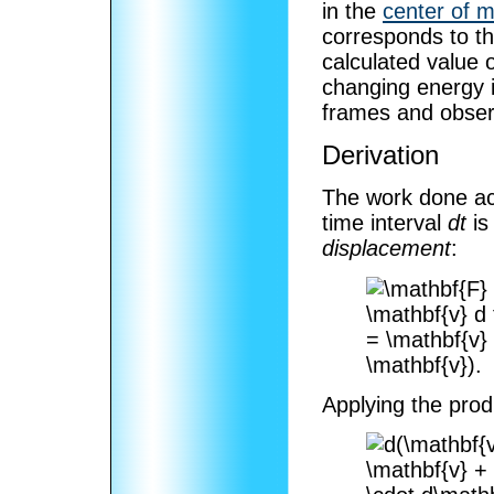
in the
center of
corresponds to t
calculated value 
changing energy i
frames and obser
Derivation
The work done acce
time interval
dt
is
displacement
:
Applying the prod