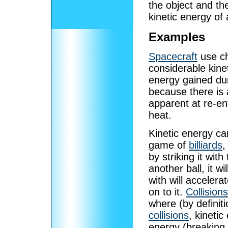
the object and th
kinetic energy of 
Examples
Spacecraft
use ch
considerable kine
energy gained dur
because there is 
apparent at re-en
heat.
Kinetic energy ca
game of
billiards
,
by striking it with
another ball, it wi
with will accelera
on to it.
Collisions
where (by definiti
collisions
, kinetic
energy (breaking 