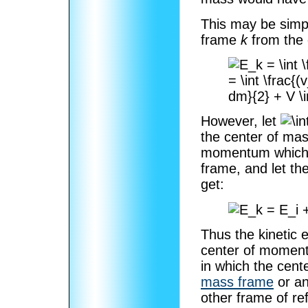
This may be simp
frame
k
from the
However, let
the center of ma
momentum which is
frame, and let th
get:
Thus the kinetic 
center of moment
in which the cent
mass frame
or an
other frame of ref