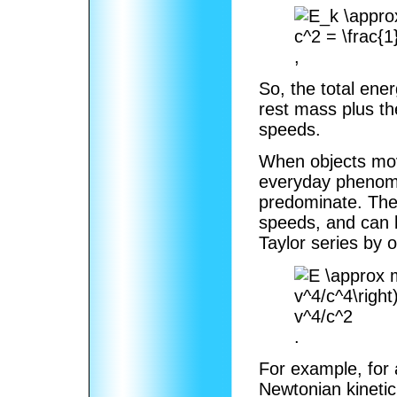
,
So, the total ene
rest mass plus th
speeds.
When objects move
everyday phenomen
predominate. The 
speeds, and can 
Taylor series by 
.
For example, for 
Newtonian kinetic