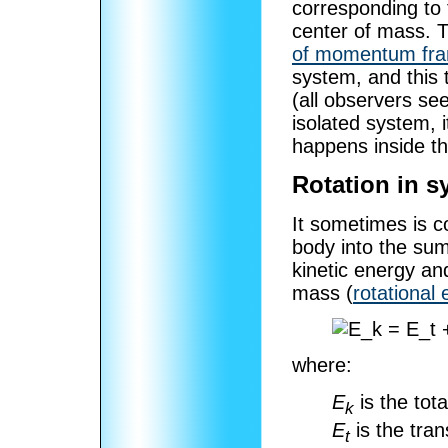
corresponding to 
center of mass. T
of momentum fr
system, and this t
(all observers se
isolated system, 
happens inside t
Rotation in s
It sometimes is co
body into the sum
kinetic energy an
mass (
rotational
where:
E
is the tota
k
E
is the tran
t