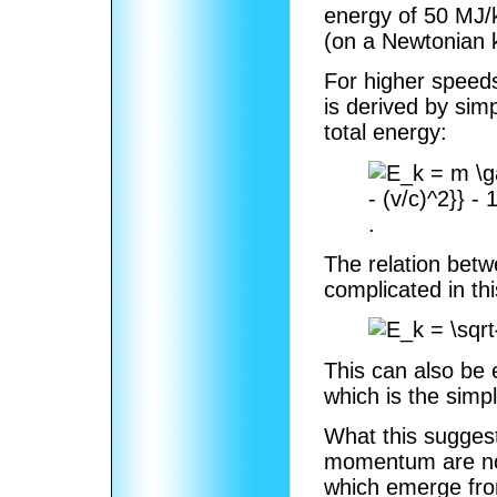
energy of 50 MJ/k
(on a Newtonian k
For higher speeds,
is derived by sim
total energy:
.
The relation bet
complicated in th
This can also be
which is the sim
What this suggest
momentum are not
which emerge fro