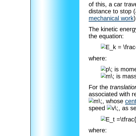
of this, a car tra
distance to stop 
mechanical work
)
The kinetic energy
the equation:
where:
is mom
is mass
For the
translatio
associated with r
, whose
cen
speed
, as s
where: