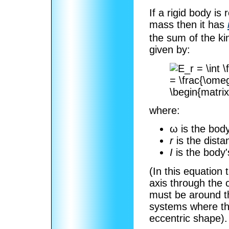
If a rigid body is
mass then it has
the sum of the kin
given by:
where:
ω is the bod
r
is the dist
I
is the body
(In this equation
axis through the
must be around th
systems where the
eccentric shape).