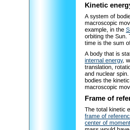
Kinetic energ
A system of bodie
macroscopic move
example, in the
S
orbiting the Sun. 
time is the sum of
A body that is st
internal energy
, w
translation, rotat
and nuclear spin
bodies the kinetic
macroscopic mov
Frame of refe
The total kinetic
frame of referen
center of momen
mass would have i