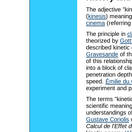
The adjective "kin
(
kinesis
) meaning
cinema
(referring
The principle in
c
theorized by
Gott
described kinetic 
Gravesande
of th
of this relationsh
into a block of c
penetration depth
speed.
Émilie du 
experiment and p
The terms "kineti
scientific meanin
understandings of
Gustave Coriolis
w
Calcul de l'Effet