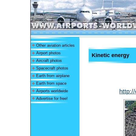
Other aviation articles
Airport photos
Kinetic energy
Aircraft photos
Spacecraft photos
Earth from airplane
Earth from space
http:/
Airports worldwide
Advertise for free!