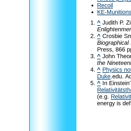
Recoil
KE-Munition
^
Judith P. Z
Enlightenme
^
Crosbie Sm
Biographical 
Press, 866 p
^
John Theo
the Nineteen
^
Physics no
Duke
.edu. A
^
In Einstein'
Relativitätst
(e.g.
Relativ
energy is de