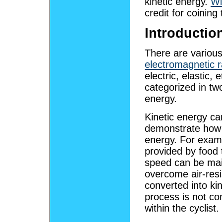
kinetic energy.
Wi
credit for coining
Introductio
There are variou
electromagnetic r
electric, elastic, e
categorized in t
energy.
Kinetic energy c
demonstrate how i
energy. For exam
provided by food 
speed can be main
overcome air-resi
converted into ki
process is not co
within the cyclist.