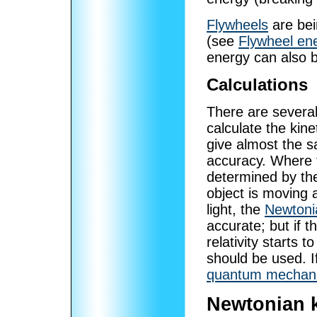
Flywheels
are bei
(see
Flywheel en
energy can also b
Calculations
There are several
calculate the kin
give almost the 
accuracy. Where t
determined by the 
object is moving 
light, the
Newtoni
accurate; but if t
relativity starts 
should be used. If
quantum mechani
Newtonian k