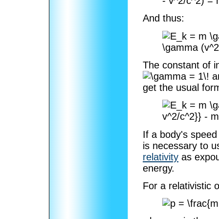
And thus:
The constant of i
a
get the usual for
If a body's speed 
is necessary to 
relativity
as expo
energy.
For a relativisti