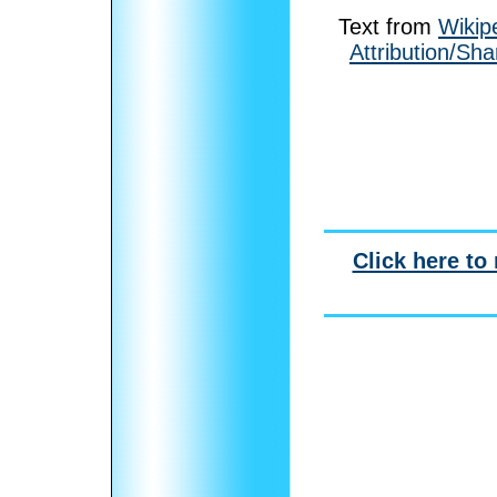
Text from
Wikip
Attribution/Sha
Click here to 