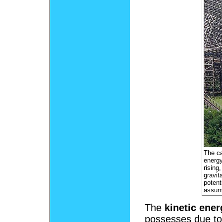
The ca
energy
rising
gravit
potent
assumi
The
kinetic ener
possesses due to 