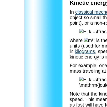
Kinetic energ
In
classical mech
object so small t
point), or a non-r
where
is th
units (used for m
in
kilograms
, spe
kinetic energy is 
For example, one 
mass traveling a
Note that the kin
speed. This means
as fast will have 