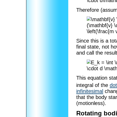
Therefore (assum
Since this is a tot
final state, not h
and call the resul
This equation stat
integral of the
dot
infinitesimal
chang
that the body star
(motionless).
Rotating bod