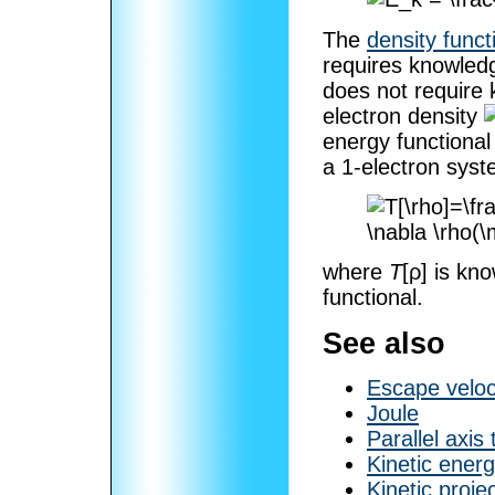
The
density funct
requires knowledg
does not require
electron density
energy functional
a 1-electron syst
where
T
[ρ]
is kno
functional.
See also
Escape veloc
Joule
Parallel axis
Kinetic energ
Kinetic projec