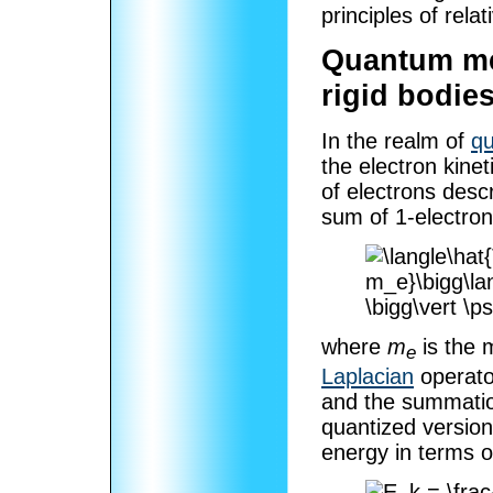
principles of relati
Quantum mec
rigid bodie
In the realm of
q
the electron kine
of electrons desc
sum of 1-electron
where
m
is the 
e
Laplacian
operato
and the summation 
quantized version 
energy in terms