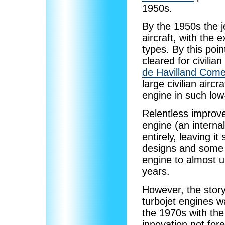
1950s.
By the 1950s the j
aircraft, with the 
types. By this poi
cleared for civili
de Havilland Come
large civilian airc
engine in such low
Relentless improv
engine (an interna
entirely, leaving i
designs and some
engine to almost un
years.
However, the story 
turbojet engines wa
the 1970s with th
innovation not for