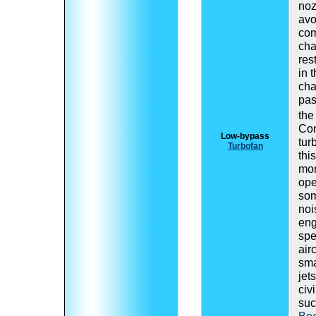
noz
avo
com
cha
res
in 
ch
pas
the
Com
Low-bypass
tur
Turbofan
thi
mor
ope
som
noi
eng
spe
air
sma
jet
civi
suc