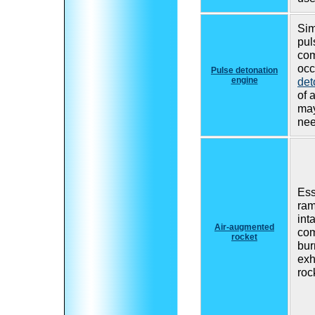
Sim
pul
com
occ
Pulse detonation
engine
det
of 
may
nee
Ess
ram
inta
Air-augmented
co
rocket
bur
exh
roc