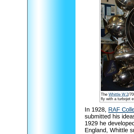
The
Whittle W.2
/70
fly with a turbojet
In 1928,
RAF Coll
submitted his ideas
1929 he developed 
England, Whittle s