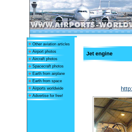
Other aviation articles
Airport photos
Jet engine
Aircraft photos
Spacecraft photos
Earth from airplane
Earth from space
http
Airports worldwide
Advertise for free!