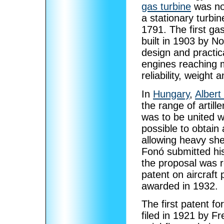
gas turbine
was not
a stationary turbi
1791. The first gas
built in 1903 by 
design and practic
engines reaching 
reliability, weight 
In
Hungary
,
Albert
the range of artill
was to be united w
possible to obtain 
allowing heavy shel
Fonó submitted his
the proposal was r
patent on aircraft
awarded in 1932.
The first patent fo
filed in 1921 by 