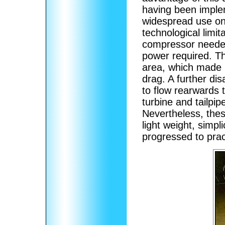
having been imple
widespread use on
technological limit
compressor needed
power required. Th
area, which made i
drag. A further di
to flow rearwards 
turbine and tailpip
Nevertheless, the
light weight, simpl
progressed to prac