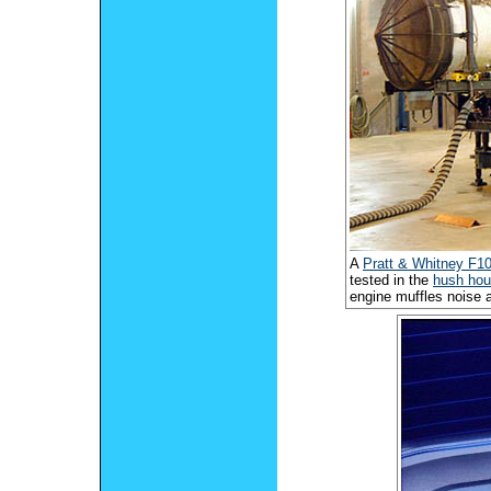
A
Pratt & Whitney F1
tested in the
hush ho
engine muffles noise 