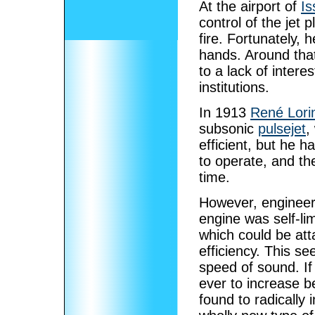
At the airport of
Is
control of the jet
fire. Fortunately, 
hands. Around tha
to a lack of intere
institutions.
In 1913
René Lori
subsonic
pulsejet
,
efficient, but he 
to operate, and th
time.
However, engineers
engine was self-l
which could be atta
efficiency. This s
speed of sound. If
ever to increase b
found to radically 