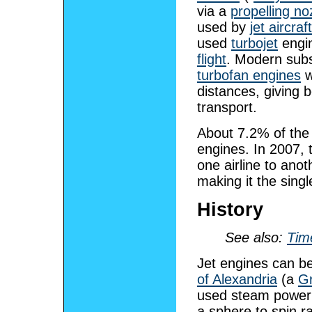
via a
propelling no
used by
jet aircraft
used
turbojet
engin
flight
. Modern subs
turbofan engines
w
distances, giving b
transport.
About 7.2% of the 
engines. In 2007, t
one airline to ano
making it the singl
History
See also:
Time
Jet engines can be
of Alexandria
(a
G
used steam power 
a sphere to spin rap