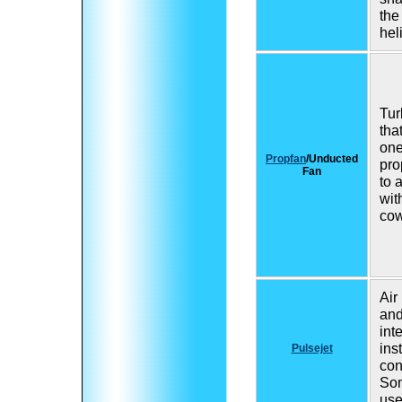
the
hel
Tur
tha
one
Propfan
/Unducted
pro
Fan
to 
wit
cow
Air
an
int
ins
Pulsejet
con
So
use