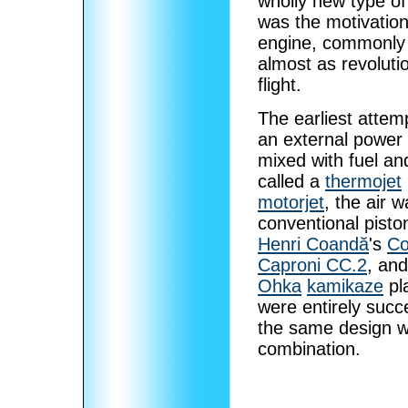
wholly new type o
was the motivation
engine, commonly 
almost as revoluti
flight.
The earliest attem
an external power 
mixed with fuel an
called a
thermojet
motorjet
, the air 
conventional pisto
Henri Coandă
's
Co
Caproni CC.2
, an
Ohka
kamikaze
pl
were entirely suc
the same design wi
combination.