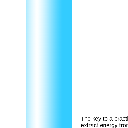
The key to a pract
extract energy from