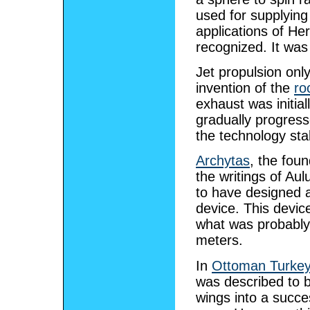
used for supplying
applications of Her
recognized. It was
Jet propulsion only 
invention of the
ro
exhaust was initia
gradually progress
the technology sta
Archytas
, the fou
the writings of Aul
to have designed and
device. This devic
what was probably
meters.
In
Ottoman Turke
was described to b
wings into a succe