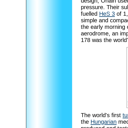
design, Ohain us
pressure. Their su
fuelled
HeS 3
of 1,
simple and compa
the early morning
aerodrome, an imp
178 was the world's
The world's first
t
the
Hungarian
mec