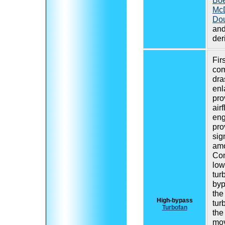
Boe
Mc
Do
and
der
Fir
com
dra
enl
pro
air
eng
pro
sig
amo
Com
low
tur
byp
the
High-bypass
tur
Turbofan
the
mov