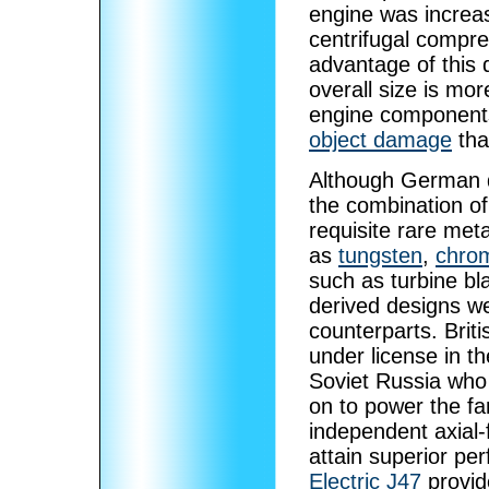
engine was increas
centrifugal compre
advantage of this d
overall size is mor
engine components
object damage
tha
Although German 
the combination of 
requisite rare met
as
tungsten
,
chro
such as turbine b
derived designs we
counterparts. Brit
under license in t
Soviet Russia who
on to power the 
independent axial-f
attain superior pe
Electric J47
provid