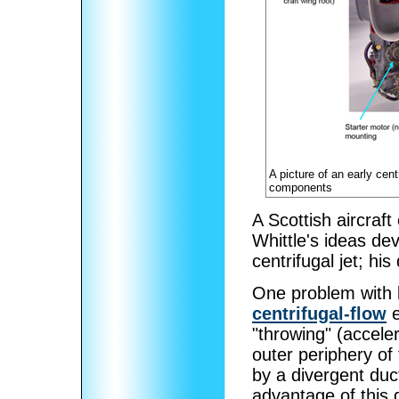
A picture of an early cent
components
A Scottish aircraf
Whittle's ideas dev
centrifugal jet; h
One problem with b
centrifugal-flow
e
"throwing" (acceler
outer periphery of
by a divergent duct
advantage of this 