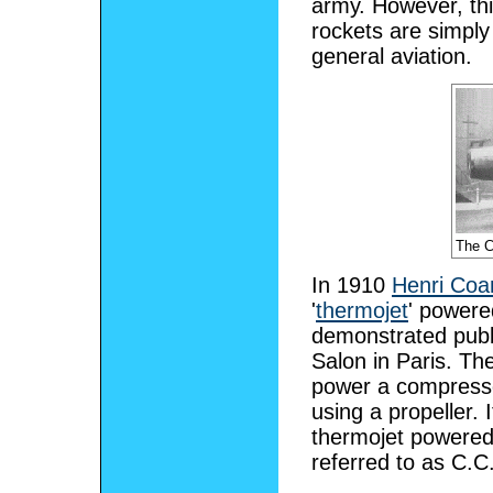
army. However, thi
rockets are simply 
general aviation.
The C
In 1910
Henri Coa
'
thermojet
' powere
demonstrated publi
Salon in Paris. Th
power a compressor
using a propeller. 
thermojet powered 
referred to as C.C.