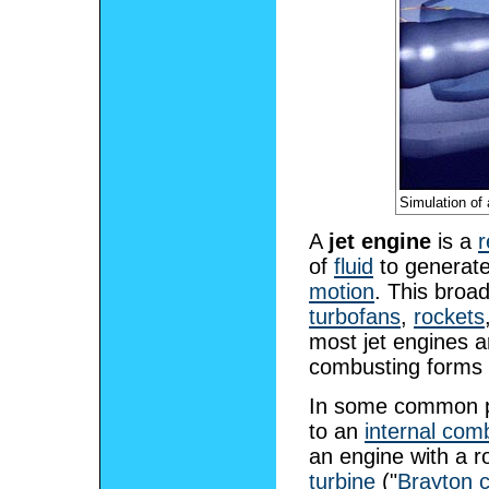
Simulation of
A
jet engine
is a
r
of
fluid
to generate
motion
. This broad
turbofans
,
rockets
most jet engines 
combusting forms a
In some common par
to an
internal com
an engine with a r
turbine
("
Brayton c