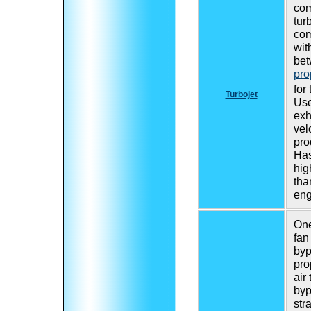
com
tur
com
wit
bet
pro
for
Turbojet
Use
exh
vel
pro
Ha
hig
tha
eng
One
fan
byp
pro
air
byp
str