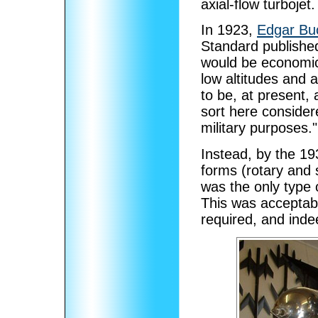
axial-flow turbojet.
In 1923,
Edgar Bu
Standard published
would be economica
low altitudes and 
to be, at present,
sort here considere
military purposes."
Instead, by the 1
forms (rotary and s
was the only type o
This was acceptabl
required, and indee