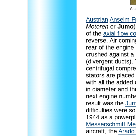
A c
Austrian
Anselm F
Motoren
or
Jumo
of the
axial-flow 
reverse. Air comin
rear of the engine
crushed against a 
(divergent ducts).
centrifugal compre
stators are placed
with all the added
in diameter and t
next engine numbe
result was the
Jum
difficulties were s
1944 as a powerplant
Messerschmitt Me
aircraft, the
Arado