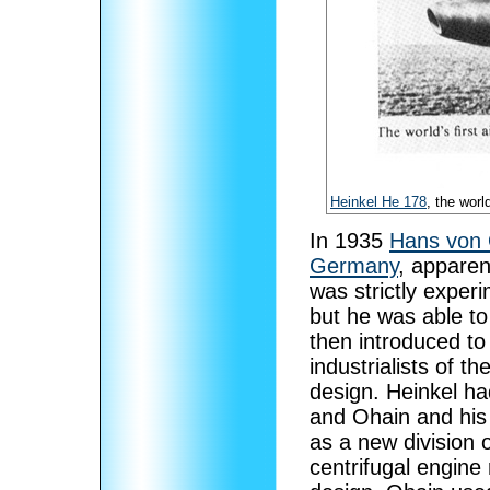
Heinkel He 178
, the world
In 1935
Hans von 
Germany
, apparen
was strictly exper
but he was able t
then introduced t
industrialists of 
design. Heinkel h
and Ohain and his
as a new division 
centrifugal engine