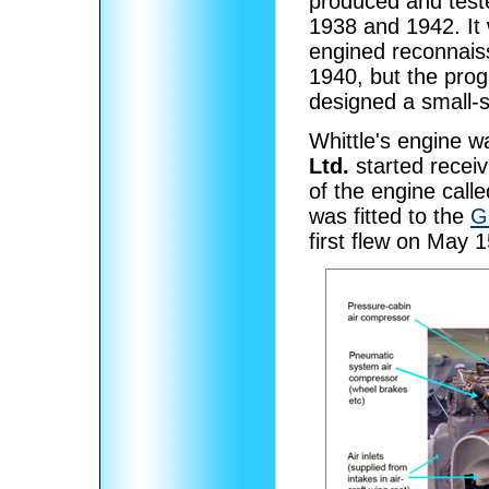
produced and test
1938 and 1942. It 
engined reconnais
1940, but the pro
designed a small-
Whittle's engine wa
Ltd.
started recei
of the engine call
was fitted to the
G
first flew on May 