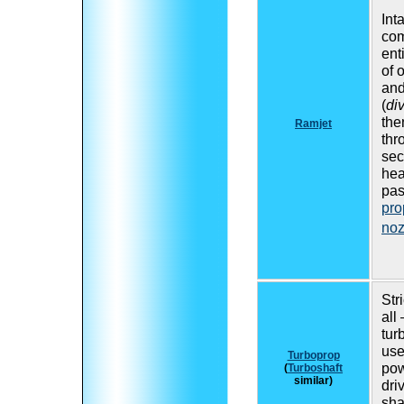
Inta
co
ent
of 
and
(
di
the
Ramjet
thr
sec
hea
pas
pro
noz
Stri
all
tur
use
Turboprop
pow
(
Turboshaft
similar)
dri
shaf