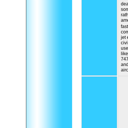
dea
som
rat
amo
fast
com
jet
civ
use
lik
747
and
airc