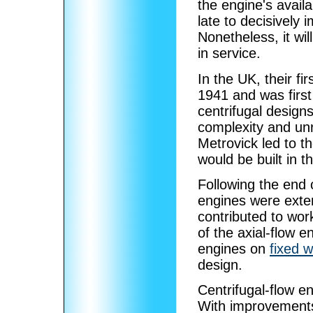
the engine's availab
late to decisively
Nonetheless, it wi
in service.
In the UK, their fi
1941 and was first
centrifugal designs
complexity and unr
Metrovick led to t
would be built in 
Following the end 
engines were exten
contributed to wor
of the axial-flow en
engines on
fixed w
design.
Centrifugal-flow e
With improvements 