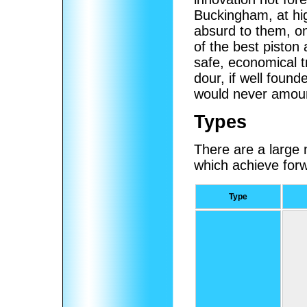
Buckingham, at hi
absurd to them, onl
of the best piston
safe, economical tr
dour, if well found
would never amount
Types
There are a large n
which achieve forw
Type