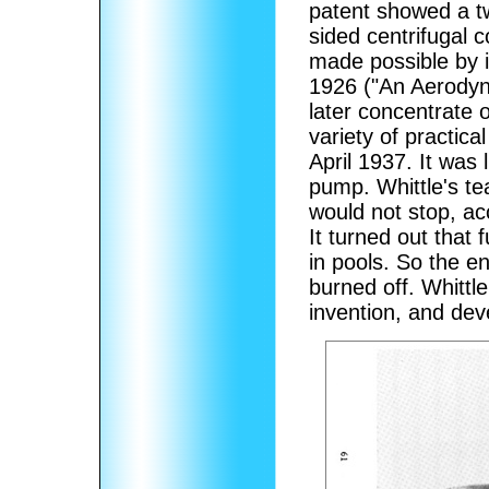
patent showed a 
sided centrifugal 
made possible by 
1926 ("An Aerodyn
later concentrate 
variety of practica
April 1937. It was 
pump. Whittle's t
would not stop, ac
It turned out that
in pools. So the en
burned off. Whittl
invention, and dev