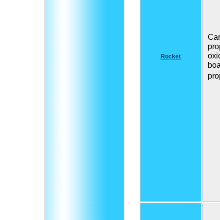
Car
pro
oxi
Rocket
boa
pro