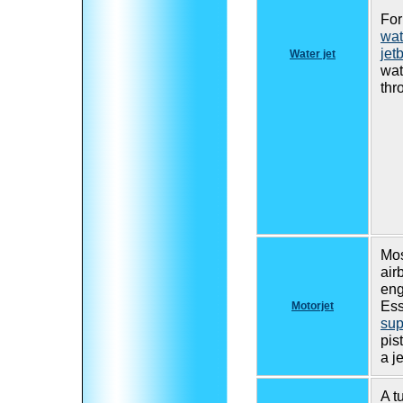
For
wat
jet
Water jet
wat
thr
Mos
air
eng
Ess
Motorjet
sup
pis
a j
A t