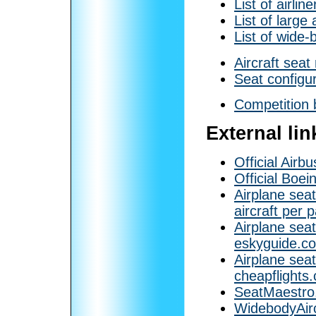
List of airlin
List of large 
List of wide-
Aircraft sea
Seat configu
Competition 
External lin
Official Airb
Official Boei
Airplane sea
aircraft per 
Airplane seat
eskyguide.co
Airplane seat
cheapflights.
SeatMaestro
WidebodyAirc