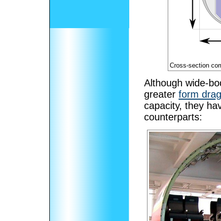
Cross-section co
Although wide-bod
greater
form dra
capacity, they ha
counterparts: