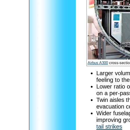
Airbus A300
cross-sectio
Larger volum
feeling to th
Lower ratio 
on a per-pas
Twin aisles t
evacuation c
Wider fuselag
improving gr
tail strikes