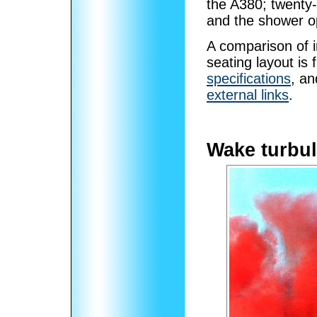
the A380; twenty-
and the shower o
A comparison of i
seating layout is 
specifications
, an
external links
.
Wake turbul