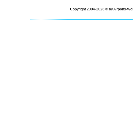
Copyright 2004-2026 © by Airports-Wor