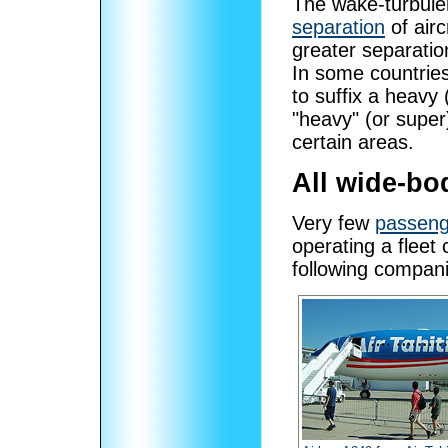
The wake-turbulen
separation
of airc
greater separatio
In some countrie
to suffix a heavy 
"heavy" (or supe
certain areas.
All wide-bod
Very few
passenge
operating a fleet 
following compani