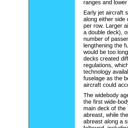
ranges and lower 
Early jet aircraf
along either side 
per row. Larger a
a double deck), o
number of passeng
lengthening the f
would be too long
decks created dif
regulations, whic
technology availa
fuselage as the b
aircraft could a
The widebody age 
the first wide-bod
main deck of the 
abreast, while th
abreast along a s