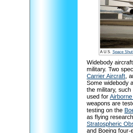
A U.S.
Space Shutt
Widebody aircraft
military. Two spec
Carrier Aircraft
, 
Some widebody ai
the military, such
used for
Airborne
weapons are test
testing on the
Bo
as flying researc
Stratospheric Obs
and Boeing four-e