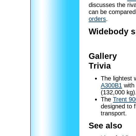
discusses the riva
can be compared
orders
.
Widebody sp
Gallery
Trivia
The lightest 
A300B1
with
(132,000 kg)
The
Trent 90
designed to f
transport.
See also