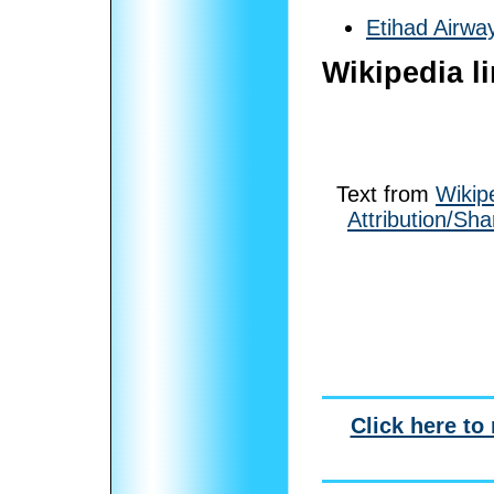
Etihad Airwa
Wikipedia l
Text from
Wikip
Attribution/Sha
Click here to 