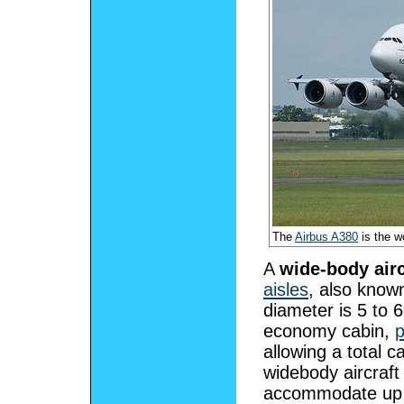
The
Airbus A380
is the w
A
wide-body airc
aisles
, also know
diameter is 5 to 6
economy cabin,
allowing a total 
widebody aircraft
accommodate up t