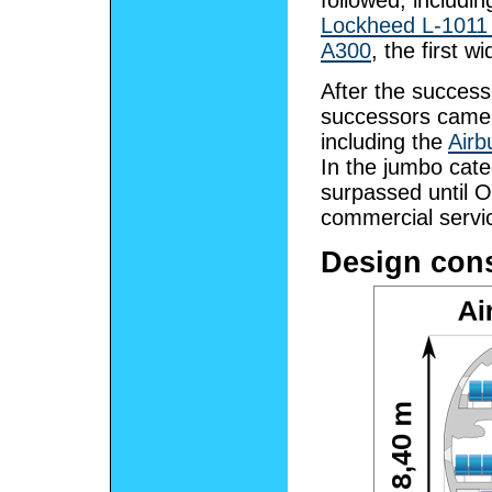
followed, includi
Lockheed L-1011 
A300
, the first 
After the success 
successors came 
including the
Airb
In the jumbo cate
surpassed until 
commercial servi
Design cons