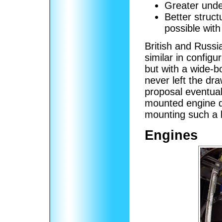
Greater under
Better struct
possible wit
British and Russi
similar in configu
but with a wide-b
never left the dr
proposal eventual
mounted engine de
mounting such a l
Engines