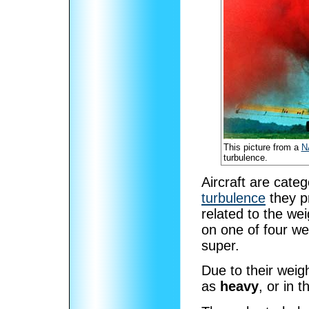
This picture from a
N
turbulence.
Aircraft are cate
turbulence
they p
related to the wei
on one of four we
super.
Due to their weigh
as
heavy
, or in 