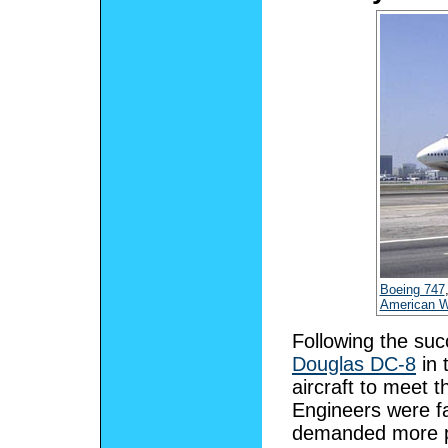
Boeing 747
American W
Following the su
Douglas DC-8
in 
aircraft to meet t
Engineers were fa
demanded more pa