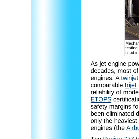
Mechan
testing
used in
As jet engine powe
decades, most of 
engines. A
twinjet
comparable
trijet
reliability of mod
ETOPS
certificat
safety margins for
been eliminated d
only the heaviest 
engines (the
Airb