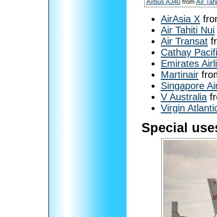
Airbus A340
from
Air Tahi
AirAsia X
fr
Air Tahiti Nui
Air Transat
f
Cathay Pacif
Emirates Airl
Martinair
fro
Singapore Air
V Australia
f
Virgin Atlanti
Special use