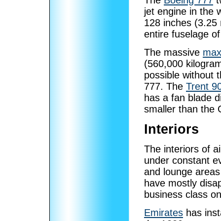
The
Boeing 777
t
jet engine in the 
128 inches (3.25 
entire fuselage o
The massive
max
(560,000 kilogra
possible without 
777. The
Trent 9
has a fan blade d
smaller than the
Interiors
The interiors of a
under constant evo
and lounge areas
have mostly disap
business class o
Emirates
has inst