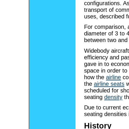
configurations. As
transport of com
uses, described f
For comparison, a
diameter of 3 to 4
between two and 
Widebody aircraft
efficiency and pa
gave in to econo
space in order t
how the
airline
con
the
airline seats
w
scheduled for shor
seating
density
t
Due to current ec
seating densities 
History