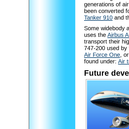
generations of air
been converted f
Tanker 910
and t
Some widebody ai
uses the
Airbus 
transport their h
747-200 used by t
Air Force One
, o
found under:
Air 
Future dev