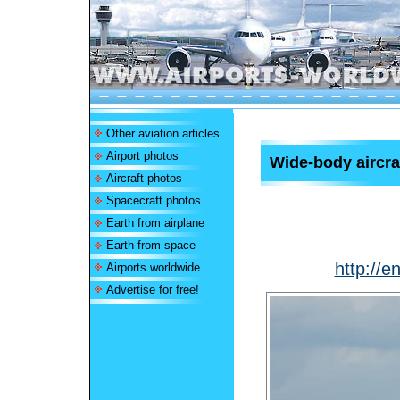
Other aviation articles
Airport photos
Wide-body aircra
Aircraft photos
Spacecraft photos
Earth from airplane
Earth from space
http://e
Airports worldwide
Advertise for free!