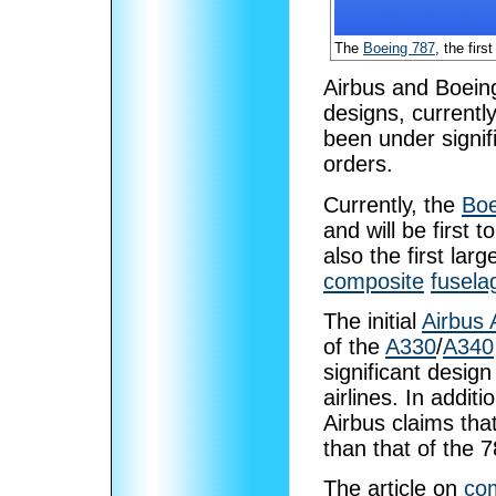
The
Boeing 787
, the firs
Airbus and Boein
designs, current
been under signif
orders.
Currently, the
Boe
and will be first t
also the first lar
composite
fusela
The initial
Airbus
of the
A330
/
A340
significant desig
airlines. In addit
Airbus claims that
than that of the 7
The article on
com